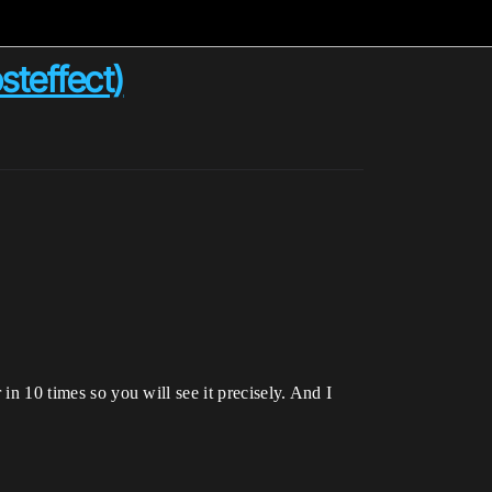
steffect)
 in 10 times so you will see it precisely. And I