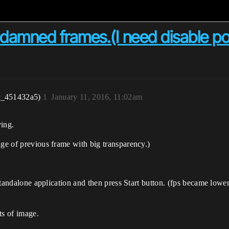
damned frames.(I need disable po
r_451432a5)
1
January 11, 2016, 11:02am
ing.
age of previous frame with big transparency.)
 standalone application and then press Start button. (fps became lower
rts of image.