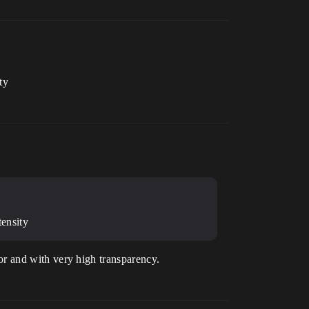
ty
ensity
olor and with very high transparency.