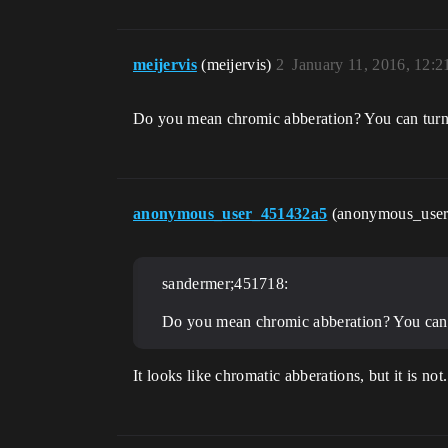
meijervis
(meijervis)
2
January 11, 2016, 12:
Do you mean chromic abberation? You can turn 
anonymous_user_451432a5
(anonymous_use
sandermer;451718:
Do you mean chromic abberation? You can t
It looks like chromatic abberations, but it is no