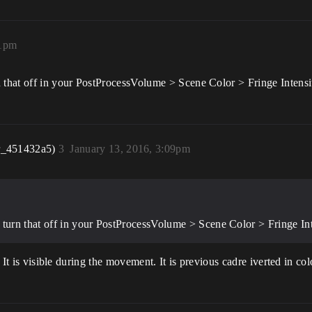
21pm
that off in your PostProcessVolume > Scene Color > Fringe Intensi
r_451432a5)
3
January 13, 2016, 3:09pm
urn that off in your PostProcessVolume > Scene Color > Fringe Int
t. It is visible during the movement. It is previous cadre iverted in c