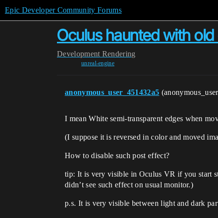
Epic Developer Community Forums
Oculus haunted with old 
Development
Rendering
unreal-engine
anonymous_user_451432a5
(anonymous_use
I mean White semi-transparent edges when mov
(I suppose it is reversed in color and moved im
How to disable such post effect?
tip: It is very visible in Oculus VR if you start
didn’t see such effect on usual monitor.)
p.s. It is very visible between light and dark pa