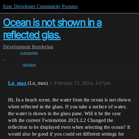
Epic Developer Community Forums
Ocean is not shown in a
reflected glas.
Development
Rendering
twinmotion
,
question
Lu_max
(Lu_max)
1
February 25, 2024, 4:47pm
Hi, In a beach scene, the water from the ocean is not shown
when reflected in the glass. If you take a surface of water,
the water is shown in the glass pane. Will it be the case
with the current Twinmotion 2023.2.2 Changed the
reflection to be displayed even when selecting the ocean? It
would also be good if you could set different settings for