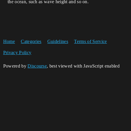
the ocean, such as wave height and so on.
Home
Categories
Guidelines
Terms of Service
Privacy Policy
Powered by
Discourse
, best viewed with JavaScript enabled