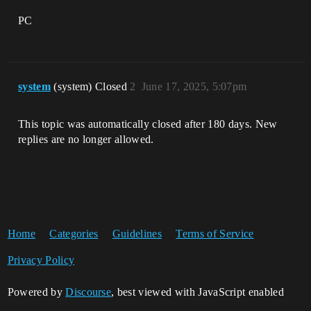
PC
system
(system) Closed
2
June 17, 2025, 5:07pm
This topic was automatically closed after 180 days. New
replies are no longer allowed.
Home
Categories
Guidelines
Terms of Service
Privacy Policy
Powered by
Discourse
, best viewed with JavaScript enabled