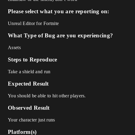
Please select what you are reporting on:
Unreal Editor for Fortnite
What Type of Bug are you experiencing?
Assets
Steps to Reproduce
Take a shield and run
Expected Result
You should be able to hit other players.
Observed Result
Your character just runs
Platform(s)