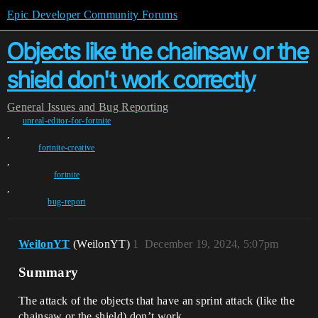
Epic Developer Community Forums
Objects like the chainsaw or the
shield don't work correctly
General
Issues and Bug Reporting
unreal-editor-for-fortnite
,
fortnite-creative
,
fortnite
,
bug-report
WeilonYT
(WeilonYT)
1
December 19, 2024, 5:07pm
Summary
The attack of the objects that have an sprint attack (like the
chainsaw or the shield) don’t work