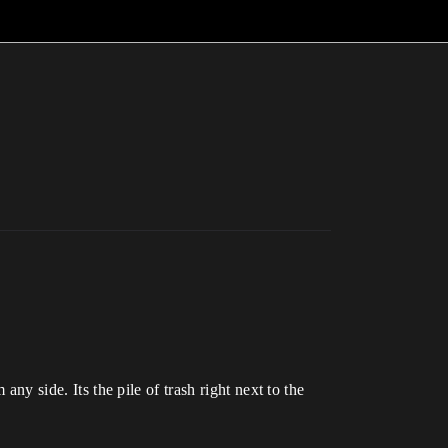
any side. Its the pile of trash right next to the