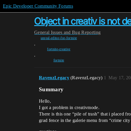
Epic Developer Community Forums
Object in creativ is not d
General
Issues and Bug Reporting
unreal-editor-for-fortnite
,
fortnite-creative
,
fortnite
RavenzLegacy
(RavenzLegacy)
1
May 17, 20
Summary
Hello,
I got a problem in creativmode.
There is this one “pile of trash” that i placed fr
grad fence in the galerie menu from “crime city