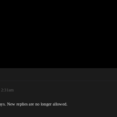
 2:31am
ays. New replies are no longer allowed.