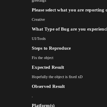
greetings
Please select what you are reporting 
Creative
What Type of Bug are you experienc
UI/Tools
Steps to Reproduce
Fix the object
Expected Result
Hopefully the object is fixed xD
Observed Result
.
Platform(s)