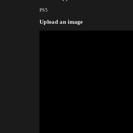
PS5
Upload an image