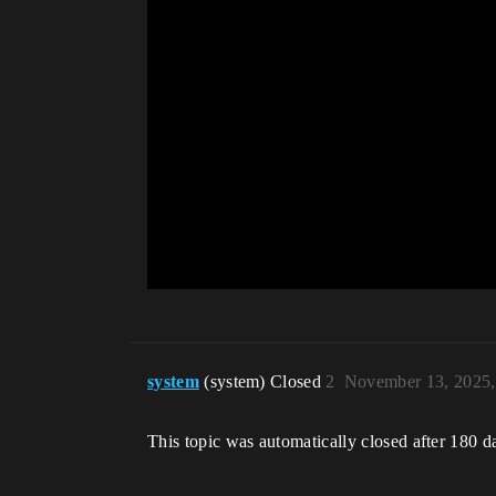
system
(system) Closed
2
November 13, 2025,
This topic was automatically closed after 180 d