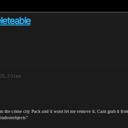
eleteable
25, 2:31am
om the crime city Pack and it wont let me remove it. Cant grab it from 
 indoorobjects”