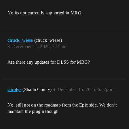
No its not currently supported in MRG.
chuck_wiese
(chuck_wiese)
3
December 15, 2025, 7:15am
Are there any updates for DLSS for MRG?
comlys
(Shaun Comly)
4
December 15, 2025, 6:57pm
No, still not on the roadmap from the Epic side. We don’t
maintain the plugin though.