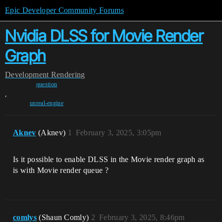
Epic Developer Community Forums
Nvidia DLSS for Movie Render
Graph
Development
Rendering
question
,
unreal-engine
Aknev
(Aknev)
1
February 3, 2025, 3:05pm
Is it possible to enable DLSS in the Movie render graph as
is with Movie render queue ?
comlys
(Shaun Comly)
2
February 3, 2025, 8:46pm