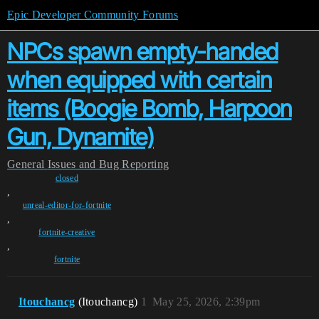
Epic Developer Community Forums
NPCs spawn empty-handed
when equipped with certain
items (Boogie Bomb, Harpoon
Gun, Dynamite)
General
Issues and Bug Reporting
closed
,
unreal-editor-for-fortnite
,
fortnite-creative
,
fortnite
Itouchancg
(Itouchancg)
1
May 25, 2026, 2:39pm