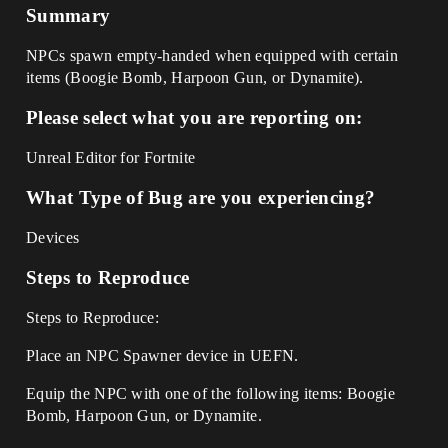
Summary
NPCs spawn empty-handed when equipped with certain
items (Boogie Bomb, Harpoon Gun, or Dynamite).
Please select what you are reporting on:
Unreal Editor for Fortnite
What Type of Bug are you experiencing?
Devices
Steps to Reproduce
Steps to Reproduce:
Place an NPC Spawner device in UEFN.
Equip the NPC with one of the following items: Boogie
Bomb, Harpoon Gun, or Dynamite.