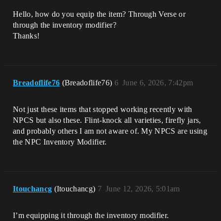
Hello, how do you equip the item? Through Verse or
through the inventory modifier?
Thanks!
Breadoflife76
(Breadoflife76)
6
June 6, 2026, 7:42pm
Not just these items that stopped working recently with
NPCS but also these. Flint-knock all varieties, firefly jars,
and probably others I am not aware of. My NPCS are using
the NPC Inventory Modifier.
Itouchancg
(Itouchancg)
7
June 12, 2026, 5:01am
I’m equipping it through the inventory modifier.