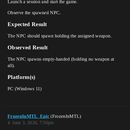
Launch a session and start the game.
Observe the spawned NPC.
Expected Result
The NPC should spawn holding the assigned weapon.
Observed Result
The NPC spawns empty-handed (holding no weapon at
all).
Platform(s)
PC (Windows 11)
FrozenInMTL_Epic
(FrozenInMTL)
4
June 3, 2026, 7:56pm