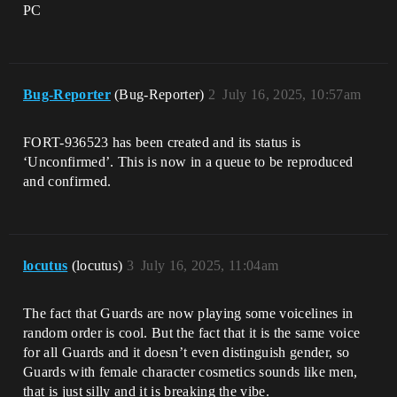
PC
Bug-Reporter
(Bug-Reporter)
2
July 16, 2025, 10:57am
FORT-936523 has been created and its status is
‘Unconfirmed’. This is now in a queue to be reproduced
and confirmed.
locutus
(locutus)
3
July 16, 2025, 11:04am
The fact that Guards are now playing some voicelines in
random order is cool. But the fact that it is the same voice
for all Guards and it doesn’t even distinguish gender, so
Guards with female character cosmetics sounds like men,
that is just silly and it is breaking the vibe.