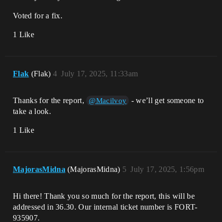
Voted for a fix.
1 Like
Flak
(Flak)
4
July 17, 2025, 11:33am
Thanks for the report,
- we’ll get someone to
@Macilvoy
take a look.
1 Like
MajorasMidna
(MajorasMidna)
5
July 17, 2025, 1:56pm
Hi there! Thank you so much for the report, this will be
addressed in 36.30. Our internal ticket number is FORT-
935907.