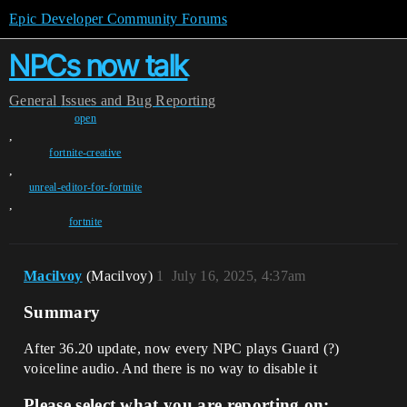
Epic Developer Community Forums
NPCs now talk
General
Issues and Bug Reporting
open
,
fortnite-creative
,
unreal-editor-for-fortnite
,
fortnite
Macilvoy
(Macilvoy)
1
July 16, 2025, 4:37am
Summary
After 36.20 update, now every NPC plays Guard (?)
voiceline audio. And there is no way to disable it
Please select what you are reporting on: