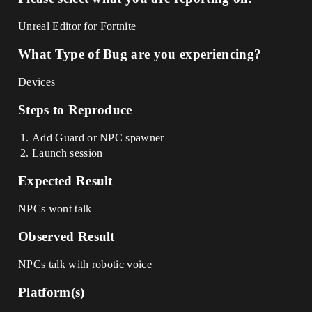
Unreal Editor for Fortnite
What Type of Bug are you experiencing?
Devices
Steps to Reproduce
Add Guard or NPC spawner
Launch session
Expected Result
NPCs wont talk
Observed Result
NPCs talk with robotic voice
Platform(s)