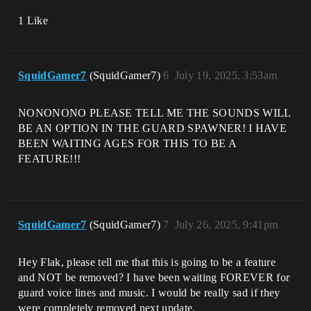
1 Like
SquidGamer7
(SquidGamer7)
6
July 19, 2025, 3:53am
NONONONO PLEASE TELL ME THE SOUNDS WILL
BE AN OPTION IN THE GUARD SPAWNER! I HAVE
BEEN WAITING AGES FOR THIS TO BE A
FEATURE!!!
SquidGamer7
(SquidGamer7)
7
July 26, 2025, 9:41pm
Hey Flak, please tell me that this is going to be a feature
and NOT be removed? I have been waiting FOREVER for
guard voice lines and music. I would be really sad if they
were completely removed next update.