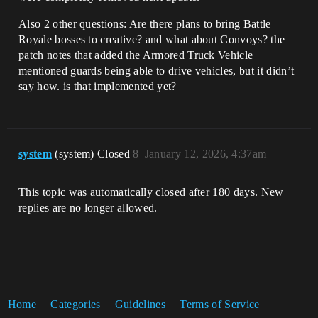
Also 2 other questions: Are there plans to bring Battle
Royale bosses to creative? and what about Convoys? the
patch notes that added the Armored Truck Vehicle
mentioned guards being able to drive vehicles, but it didn’t
say how. is that implemented yet?
system
(system) Closed
8
January 12, 2026, 4:37am
This topic was automatically closed after 180 days. New
replies are no longer allowed.
Home
Categories
Guidelines
Terms of Service