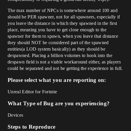
The max number of NPCs is somewhere around 100 and
should be PER spawner, not for all spawners, especially if
you leave the distance in which they spawned in the first
place, meaning you have to get close enough to the
spawner for them to spawn, when you leave that distance
they should NOT be considered part of the spawned
entities(a LOD system basically) as they should be
despawned. Placing a billion volumes to hook into the
despawn field is not a viable workaround either, as players
could be separated and not be getting the experience in full.
Please select what you are reporting on:
Unreal Editor for Fortnite
What Type of Bug are you experiencing?
Devices
Steps to Reproduce