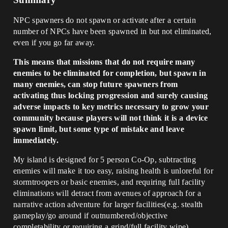
NPC spawners do not spawn or activate after a certain
number of NPCs have been spawned in but not eliminated,
even if you go far away.
This means that missions that do not require many
enemies to be eliminated for completion, but spawn in
many enemies, can stop future spawners from
activating thus locking progression and surely causing
adverse impacts to key metrics necessary to grow your
community because players will not think it is a device
spawn limit, but some type of mistake and leave
immediately.
My island is designed for 5 person Co-Op, subtracting
enemies will make it too easy, raising health is unloreful for
stormtroopers or basic enemies, and requiring full facility
eliminations will detract from avenues of approach for a
narrative action adventure for larger facilities(e.g. stealth
gameplay/go around if outnumbered/objective
completability or requiring a grind/full facility wipe).