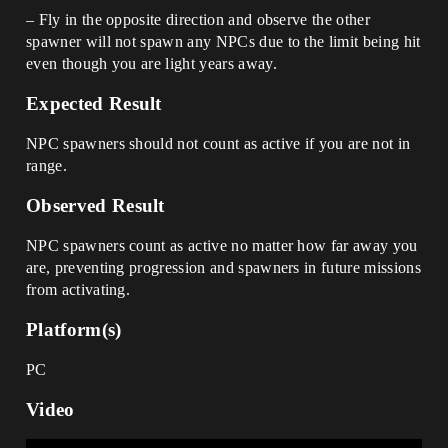
– Fly in the opposite direction and observe the other
spawner will not spawn any NPCs due to the limit being hit
even though you are light years away.
Expected Result
NPC spawners should not count as active if you are not in
range.
Observed Result
NPC spawners count as active no matter how far away you
are, preventing progression and spawners in future missions
from activating.
Platform(s)
PC
Video