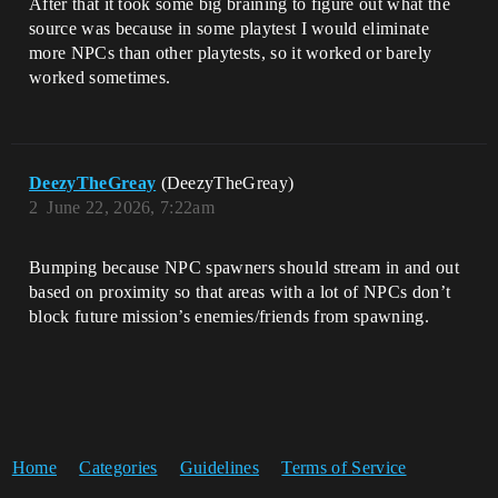
After that it took some big braining to figure out what the
source was because in some playtest I would eliminate
more NPCs than other playtests, so it worked or barely
worked sometimes.
DeezyTheGreay
(DeezyTheGreay)
2
June 22, 2026, 7:22am
Bumping because NPC spawners should stream in and out
based on proximity so that areas with a lot of NPCs don’t
block future mission’s enemies/friends from spawning.
Home
Categories
Guidelines
Terms of Service