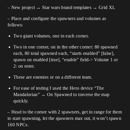
– New project → Star wars brand templates → Grid XL
– Place and configure the spawners and volumes as
follows:
Two giant volumes, one in each corner.
Two in one corner, on in the other corner: 80 spawned
each, 80 total spawned each, “starts enabled” [false],
spawn on enabled [true], “enable” field-> Volume 1 or
2: on enter.
These are enemies or on a different team.
For ease of testing I used the Hero device “The
Mandalorian” → On Spawned to traverse the map
quickly.
– Head to the corner with 2 spawners, get in range for them
to start spawning, let the spawners max out, it won’t spawn
160 NPCs.