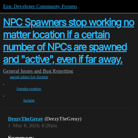
Epic Developer Community Forums
NPC Spawners stop working no
matter location if a certain
number of NPCs are spawned
and "active", even if far away.
General
Issues and Bug Reporting
unreal-editor-for-fortnite
,
fortnite-creative
,
fortnite
DeezyTheGreay
(DeezyTheGreay)
1
May 8, 2026, 8:28pm
Summary