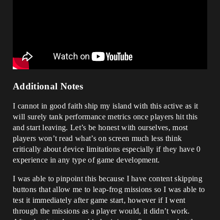
Additional Notes
I cannot in good faith ship my island with this active as it
will surely tank performance metrics once players hit this
and start leaving. Let’s be honest with ourselves, most
players won’t read what’s on screen much less think
critically about device limitations especially if they have 0
experience in any type of game development.
I was able to pinpoint this because I have content skipping
buttons that allow me to leap-frog missions so I was able to
test it immediately after game start, however if I went
through the missions as a player would, it didn’t work.