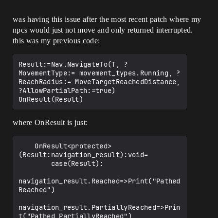
was having this issue after the most recent patch where my
npcs would just not move and only returned interrupted.
this was my previous code:
Result:=Nav.NavigateTo(T, ?
MovementType:= movement_types.Running, ?
ReachRadius:= MoveTargetReachedDistance, 
?AllowPartialPath:=true)

where OnResult is just:
    OnResult<protected>
(Result:navigation_result):void=

        case(Result):

navigation_result.Reached=>Print("Pathed 
Reached")

navigation_result.PartiallyReached=>Prin
t("Pathed PartiallyReached")
