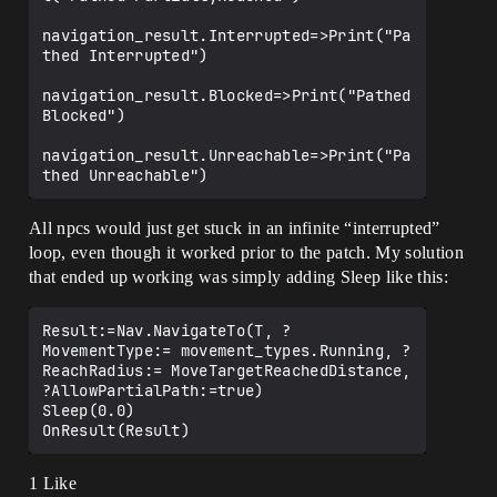
navigation_result.Interrupted=>Print("Pa
thed Interrupted")

navigation_result.Blocked=>Print("Pathed 
Blocked")

navigation_result.Unreachable=>Print("Pa
All npcs would just get stuck in an infinite “interrupted”
loop, even though it worked prior to the patch. My solution
that ended up working was simply adding Sleep like this:
Result:=Nav.NavigateTo(T, ?
MovementType:= movement_types.Running, ?
ReachRadius:= MoveTargetReachedDistance, 
?AllowPartialPath:=true)

Sleep(0.0)

1 Like