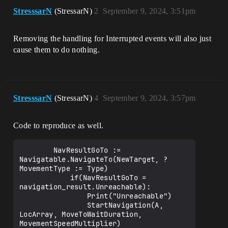
StresssarN
(StressarN)
2
September 9, 2024, 3:51pm
Removing the handling for Interrupted events will also just
cause them to do nothing.
StresssarN
(StressarN)
4
September 9, 2024, 3:57pm
Code to reproduce as well.
        NavResultGoTo := 
Navigatable.NavigateTo(NewTarget, ?
MovementType := Type)

            if(NavResultGoTo = 
navigation_result.Unreachable):

                Print("Unreachable")

                StartNavigation(A, 
LocArray, MoveToWaitDuration, 
MovementSpeedMultiplier)
