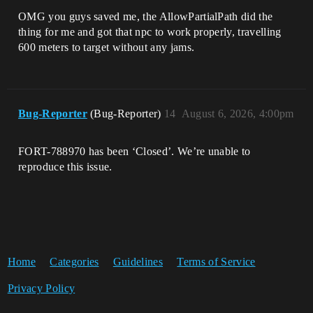
OMG you guys saved me, the AllowPartialPath did the
thing for me and got that npc to work properly, travelling
600 meters to target without any jams.
Bug-Reporter
(Bug-Reporter)
14
August 6, 2026, 4:00pm
FORT-788970 has been ‘Closed’. We’re unable to
reproduce this issue.
Home
Categories
Guidelines
Terms of Service
Privacy Policy