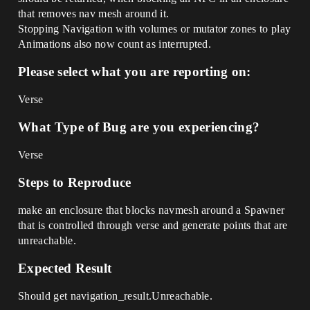
that removes nav mesh around it.
Stopping Navigation with volumes or mutator zones to play
Animations also now count as interrupted.
Please select what you are reporting on:
Verse
What Type of Bug are you experiencing?
Verse
Steps to Reproduce
make an enclosure that blocks navmesh around a Spawner
that is controlled through verse and generate points that are
unreachable.
Expected Result
Should get navigation_result.Unreachable.