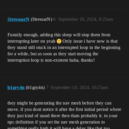
StresssarN
(StressarN)
6
September 10, 2024, 8:25am
Funnily enough, adding this sleep will stop them from
interrupting later on yeah
Only issue i have now is that
they stand still stuck in an interrupted loop in the beginning
for a while, but as soon as they start moving the
interruption loop is non-existent haha, thanks!
b1gry4n
(b1gry4n)
7
September 10, 2024, 10:25am
they might be generating the nav mesh before they can
move. if you dont notice it after the first initial period where
they just kind of stand there then thats probably it. in your
npc definition if you set the nav mesh generation to
something really high it will have a delay like that too,