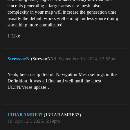
since its generating a larger areas nav mesh. also,
complexity in your map will increase the generation time.
usually the default works well enough unless youre doing
something more complicated
1 Like
StresssarN
(StressarN)
8
September 10, 2024, 12:52pm
Yeah, been using default Navigation Mesh settings in the
Definition. It was all fine and well until the latest
UEFN/Verse update…
13HARAMBE37
(13HARAMBE37)
10
April 27, 2025, 6:19pm