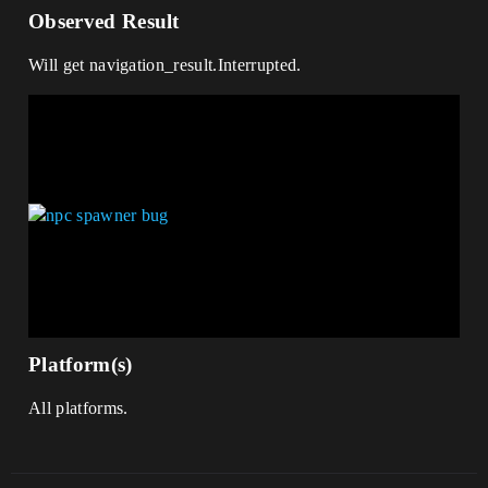
Observed Result
Will get navigation_result.Interrupted.
Platform(s)
All platforms.