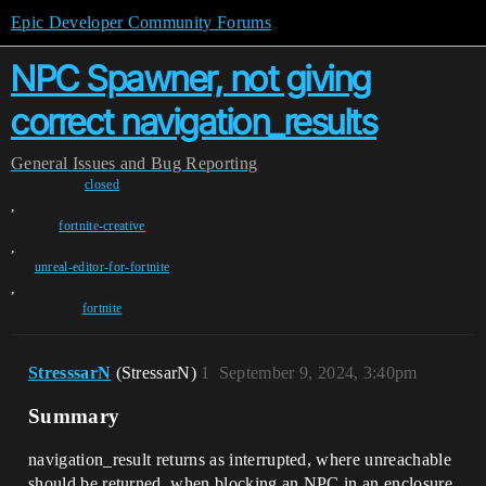
Epic Developer Community Forums
NPC Spawner, not giving
correct navigation_results
General
Issues and Bug Reporting
closed
,
fortnite-creative
,
unreal-editor-for-fortnite
,
fortnite
StresssarN
(StressarN)
1
September 9, 2024, 3:40pm
Summary
navigation_result returns as interrupted, where unreachable
should be returned, when blocking an NPC in an enclosure