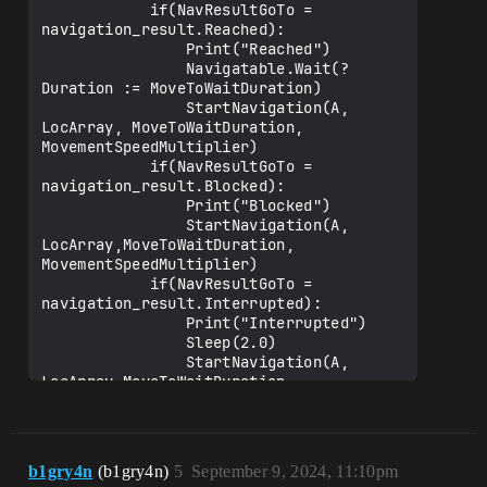
            if(NavResultGoTo = 
navigation_result.Reached):

                Print("Reached")

                Navigatable.Wait(?
Duration := MoveToWaitDuration)

                StartNavigation(A, 
LocArray, MoveToWaitDuration, 
MovementSpeedMultiplier)

            if(NavResultGoTo = 
navigation_result.Blocked):

                Print("Blocked")

                StartNavigation(A, 
LocArray,MoveToWaitDuration, 
MovementSpeedMultiplier)

            if(NavResultGoTo = 
navigation_result.Interrupted):

                Print("Interrupted")

                Sleep(2.0)

                StartNavigation(A, 
LocArray,MoveToWaitDuration, 
MovementSpeedMultiplier)

b1gry4n
(b1gry4n)
5
September 9, 2024, 11:10pm