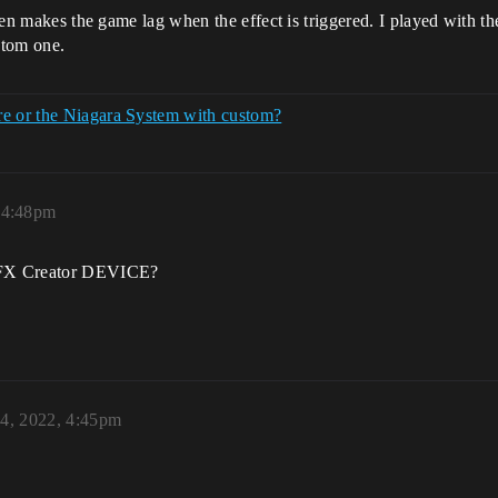
 even makes the game lag when the effect is triggered. I played with
stom one.
re or the Niagara System with custom?
 4:48pm
 VFX Creator DEVICE?
24, 2022, 4:45pm