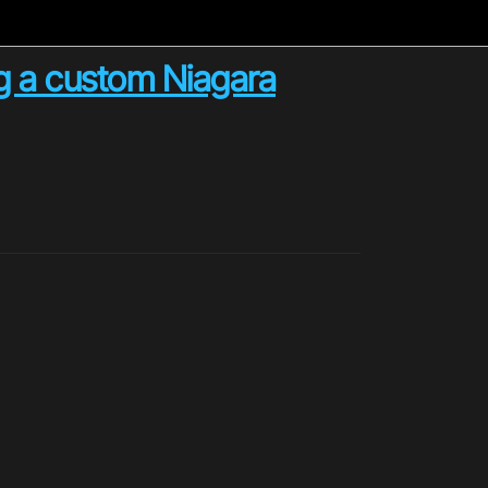
g a custom Niagara