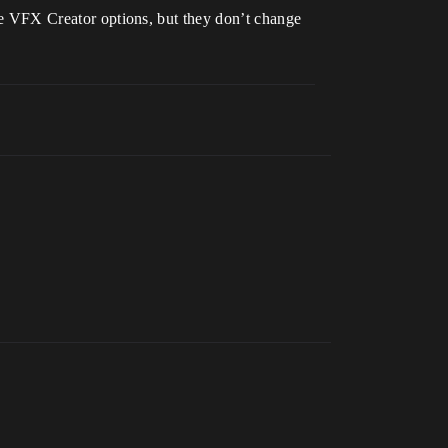
 the VFX Creator options, but they don’t change