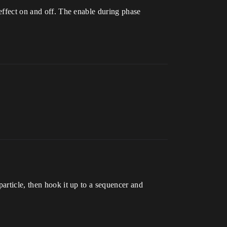
 effect on and off. The enable during phase
article, then hook it up to a sequencer and