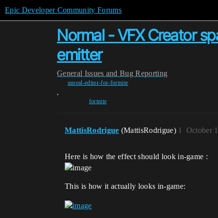
Epic Developer Community Forums
Normal - VFX Creator sp
emitter
General
Issues and Bug Reporting
unreal-editor-for-fortnite
,
fortnite
MattisRodrigue
(MattisRodrigue)
1
October 
Here is how the effect should look in-game :
This is how it actually looks in-game: