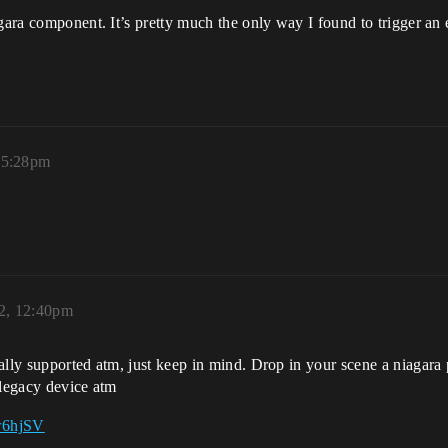
agara component. It’s pretty much the only way I found to trigger an
 5:28pm
2, 12:40pm
ally supported atm, just keep in mind. Drop in your scene a niagara p
 legacy device atm