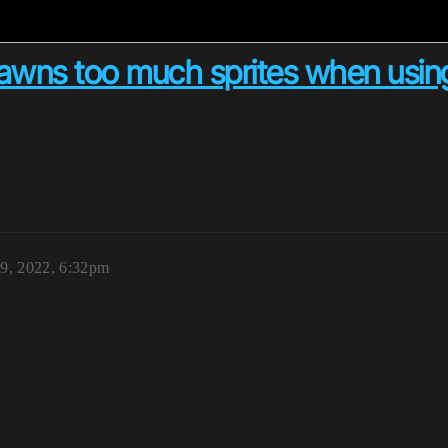
awns too much sprites when usin
19, 2022, 6:32pm