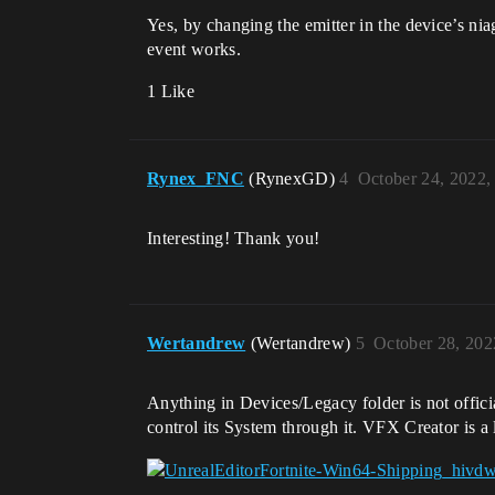
Yes, by changing the emitter in the device’s ni
event works.
1 Like
Rynex_FNC
(RynexGD)
4
October 24, 2022,
Interesting! Thank you!
Wertandrew
(Wertandrew)
5
October 28, 202
Anything in Devices/Legacy folder is not offici
control its System through it. VFX Creator is a