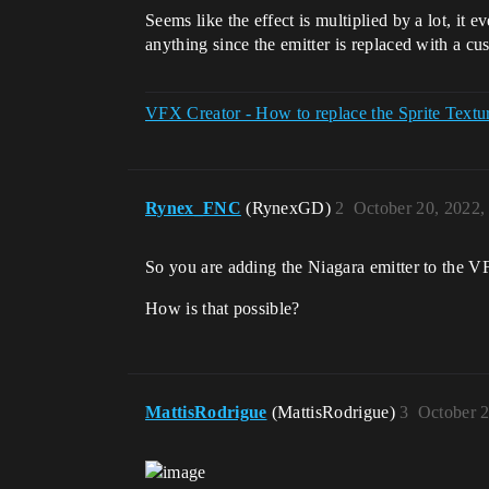
Seems like the effect is multiplied by a lot, it
anything since the emitter is replaced with a cu
VFX Creator - How to replace the Sprite Textu
Rynex_FNC
(RynexGD)
2
October 20, 2022,
So you are adding the Niagara emitter to the
How is that possible?
MattisRodrigue
(MattisRodrigue)
3
October 