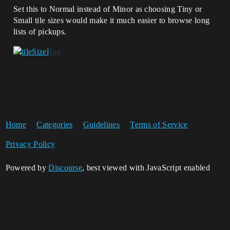
Set this to Normal instead of Minor as choosing Tiny or
Small tile sizes would make it much easier to browse long
lists of pickups.
Home
Categories
Guidelines
Terms of Service
Privacy Policy
Powered by
Discourse
, best viewed with JavaScript enabled