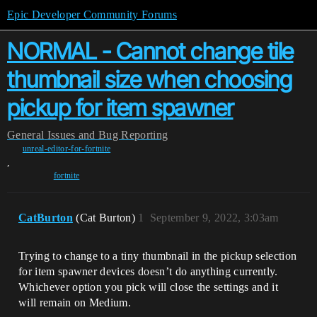
Epic Developer Community Forums
NORMAL - Cannot change tile
thumbnail size when choosing
pickup for item spawner
General
Issues and Bug Reporting
unreal-editor-for-fortnite
,
fortnite
CatBurton
(Cat Burton)
1
September 9, 2022, 3:03am
Trying to change to a tiny thumbnail in the pickup selection
for item spawner devices doesn’t do anything currently.
Whichever option you pick will close the settings and it
will remain on Medium.