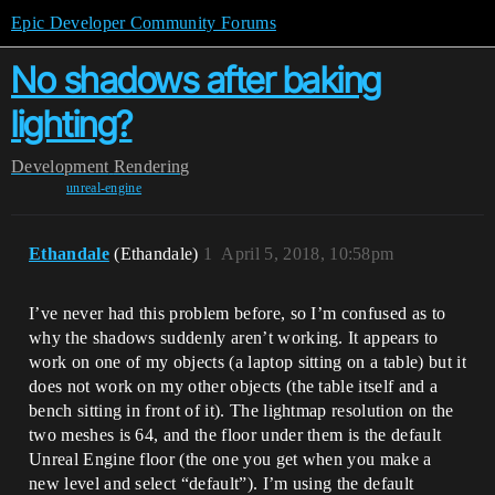
Epic Developer Community Forums
No shadows after baking
lighting?
Development
Rendering
unreal-engine
Ethandale
(Ethandale)
1
April 5, 2018, 10:58pm
I’ve never had this problem before, so I’m confused as to
why the shadows suddenly aren’t working. It appears to
work on one of my objects (a laptop sitting on a table) but it
does not work on my other objects (the table itself and a
bench sitting in front of it). The lightmap resolution on the
two meshes is 64, and the floor under them is the default
Unreal Engine floor (the one you get when you make a
new level and select “default”). I’m using the default