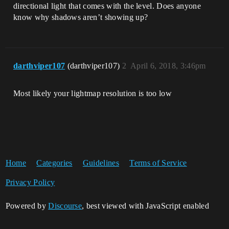
directional light that comes with the level. Does anyone
know why shadows aren’t showing up?
darthviper107
(darthviper107)
2
April 6, 2018, 3:46pm
Most likely your lightmap resolution is too low
Home
Categories
Guidelines
Terms of Service
Privacy Policy
Powered by
Discourse
, best viewed with JavaScript enabled