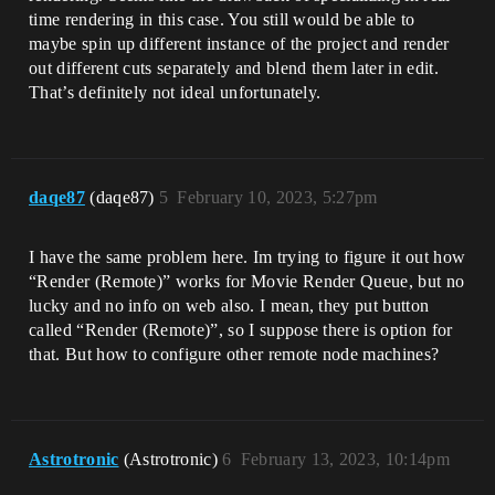
time rendering in this case. You still would be able to
maybe spin up different instance of the project and render
out different cuts separately and blend them later in edit.
That’s definitely not ideal unfortunately.
daqe87
(daqe87)
5
February 10, 2023, 5:27pm
I have the same problem here. Im trying to figure it out how
“Render (Remote)” works for Movie Render Queue, but no
lucky and no info on web also. I mean, they put button
called “Render (Remote)”, so I suppose there is option for
that. But how to configure other remote node machines?
Astrotronic
(Astrotronic)
6
February 13, 2023, 10:14pm