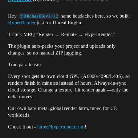
Hey
same headaches here, so we built
@MichaelRev1412
HyperRender
just for Unreal Engine:
1-click MRQ “Render → Remote → HyperRender.”
The plugin auto-packs your project and uploads only
changes, so no manual ZIP juggling.
True parallelism.
Every shot gets its own cloud GPU (A6000/4090/L40S), so
renders finish in minutes instead of hours. Always-in-sync
cloud storage. Change a texture, hit render again—only the
delta moves.
Our own bare-metal global render farm, tuned for UE
workloads.
Check it out -
https://hyperrender.run
!