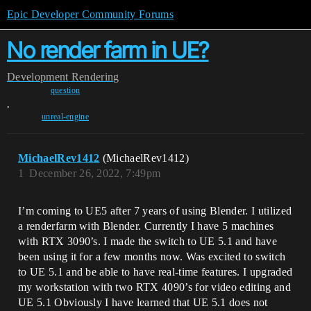
Epic Developer Community Forums
No render farm in UE?
Development
Rendering
question
,
unreal-engine
MichaelRev1412
(MichaelRev1412)
1
December 26, 2022, 7:49pm
I’m coming to UE5 after 7 years of using Blender. I utilized
a renderfarm with Blender. Currently I have 5 machines
with RTX 3090’s. I made the switch to UE 5.1 and have
been using it for a few months now. Was excited to switch
to UE 5.1 and be able to have real-time features. I upgraded
my workstation with two RTX 4090’s for video editing and
UE 5.1 Obviously I have learned that UE 5.1 does not