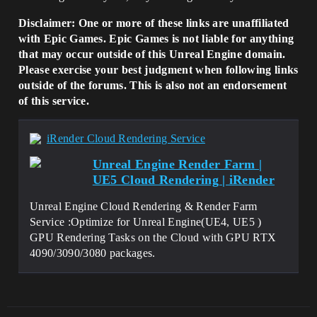
Disclaimer: One or more of these links are unaffiliated
with Epic Games. Epic Games is not liable for anything
that may occur outside of this Unreal Engine domain.
Please exercise your best judgment when following links
outside of the forums. This is also not an endorsement
of this service.
iRender Cloud Rendering Service
Unreal Engine Render Farm |
UE5 Cloud Rendering | iRender
Unreal Engine Cloud Rendering & Render Farm
Service :Optimize for Unreal Engine(UE4, UE5 )
GPU Rendering Tasks on the Cloud with GPU RTX
4090/3090/3080 packages.