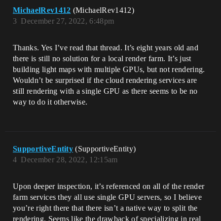
MichaelRev1412
(MichaelRev1412)
3
December 27, 2022, 6:48pm
Thanks. Yes I’ve read that thread. It’s eight years old and
there is still no solution for a local render farm. It’s just
building light maps with multiple GPUs, but not rendering.
Wouldn’t be surprised if the cloud rendering services are
still rendering with a single GPU as there seems to be no
way to do it otherwise.
SupportiveEntity
(SupportiveEntity)
4
December 28, 2022, 12:15am
Upon deeper inspection, it’s referenced on all of the render
farm services they all use single GPU servers, so I believe
you’re right there that there isn’t a native way to split the
rendering. Seems like the drawback of specializing in real