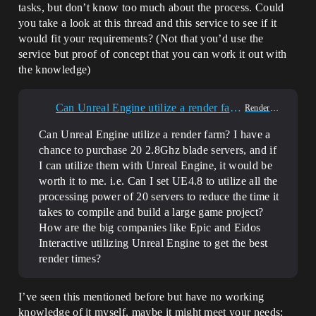
tasks, but don’t know too much about the process. Could
you take a look at this thread and this service to see if it
would fit your requirements? (Not that you’d use the
service but proof of concept that you can work it out with
the knowledge)
Can Unreal Engine utilize a render farm?
Rendering
Can Unreal Engine utilize a render farm? I have a
chance to purchase 20 2.8Ghz blade servers, and if
I can utilize them with Unreal Engine, it would be
worth it to me. i.e. Can I set UE4.8 to utilize all the
processing power of 20 servers to reduce the time it
takes to compile and build a large game project?
How are the big companies like Epic and Eidos
Interactive utilizing Unreal Engine to get the best
render times?
I’ve seen this mentioned before but have no working
knowledge of it myself, maybe it might meet your needs: