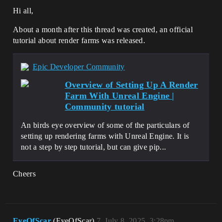
Hi all,
About a month after this thread was created, an official
tutorial about render farms was released.
Epic Developer Community
Overview of Setting Up A Render
Farm With Unreal Engine |
Community tutorial
An birds eye overview of some of the particulars of
setting up rendering farms with Unreal Engine. It is
not a step by step tutorial, but can give pip...
Cheers
EyeOfScar
(EyeOfScar)
7
July 8, 2025, 3:28pm