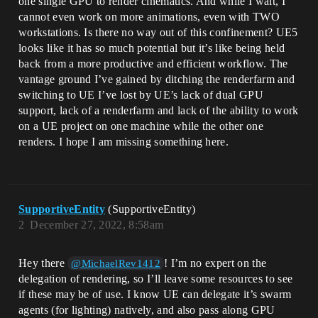
one single GPU to render cinematics. And while I wait, I
cannot even work on more animations, even with TWO
workstations. Is there no way out of this confinement? UE5
looks like it has so much potential but it’s like being held
back from a more productive and efficient workflow. The
vantage ground I’ve gained by ditching the renderfarm and
switching to UE I’ve lost by UE’s lack of dual GPU
support, lack of a renderfarm and lack of the ability to work
on a UE project on one machine while the other one
renders. I hope I am missing something here.
SupportiveEntity
(SupportiveEntity)
2
December 27, 2022, 8:58am
Hey there
! I’m no expert on the
@MichaelRev1412
delegation of rendering, so I’ll leave some resources to see
if these may be of use. I know UE can delegate it’s swarm
agents (for lighting) natively, and also pass along GPU