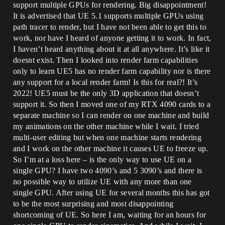
support multiple GPUs for rendering. Big disappointment!
It is advertised that UE 5.1 supports multiple GPUs using
path tracer to render, but I have not been able to get this to
work, nor have I heard of anyone getting it to work. In fact,
I haven’t heard anything about it at all anywhere. It’s like it
doesnt exist. Then I looked into render farm capabilities
only to learn UE5 has no render farm capability nor is there
any support for a local render farm! Is this for real?! It’s
2022! UE5 must be the only 3D application that doesn’t
support it. So then I moved one of my RTX 4090 cards to a
separate machine so I can render on one machine and build
my animations on the other machine while I wait. I tried
multi-user editing but when one machine starts rendering
and I work on the other machine it causes UE to freeze up.
So I’m at a loss here – is the only way to use UE on a
single GPU? I have two 4090’s and 5 3090’s and there is
no possible way to utilize UE with any more than one
single GPU. After using UE for several months this has got
to be the most surprising and most disappointing
shortcoming of UE. So here I am, waiting for an hours for