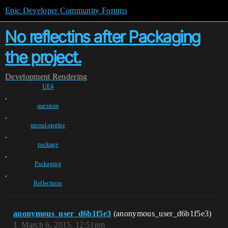
Epic Developer Community Forums
No reflectins after Packaging
the project.
Development
Rendering
UE4
,
question
,
unreal-engine
,
package
,
Packaging
,
Reflections
anonymous_user_d6b1f5e3
(anonymous_user_d6b1f5e3)
1
March 6, 2015, 12:51pm