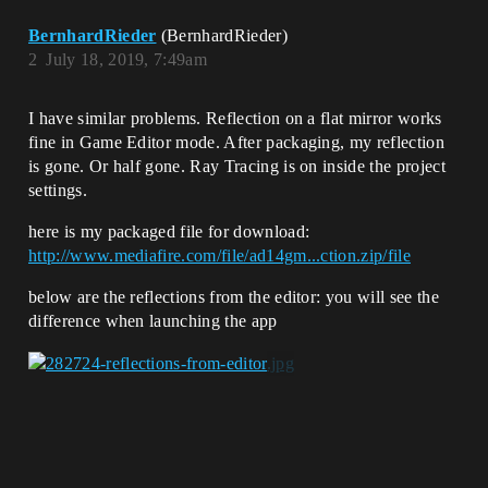
BernhardRieder
(BernhardRieder)
2
July 18, 2019, 7:49am
I have similar problems. Reflection on a flat mirror works
fine in Game Editor mode. After packaging, my reflection
is gone. Or half gone. Ray Tracing is on inside the project
settings.
here is my packaged file for download:
http://www.mediafire.com/file/ad14gm...ction.zip/file
below are the reflections from the editor: you will see the
difference when launching the app