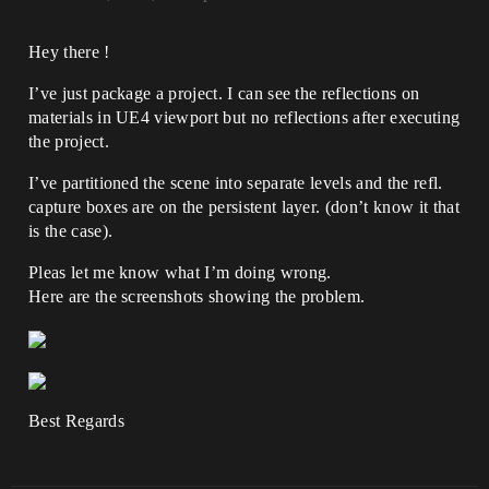
Hey there !
I’ve just package a project. I can see the reflections on
materials in UE4 viewport but no reflections after executing
the project.
I’ve partitioned the scene into separate levels and the refl.
capture boxes are on the persistent layer. (don’t know it that
is the case).
Pleas let me know what I’m doing wrong.
Here are the screenshots showing the problem.
Best Regards