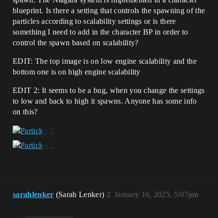
blueprint. Is there a setting that controls the spawning of the
particles according to scalability settings or is there
something I need to add in the character BP in order to
control the spawn based on scalability?
EDIT: The top image is on low engine scalability and the
bottom one is on high engine scalability
EDIT 2: It seems to be a bug, when you change the settings
to low and back to high it spawns. Anyone has some info
on this?
sarahlenker
(Sarah Lenker)
2
January 16, 2025, 5:07pm