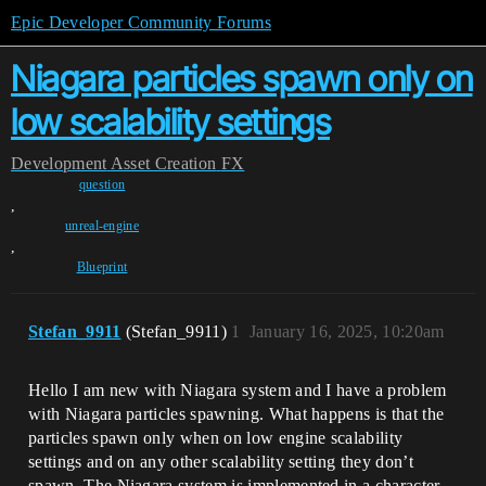
Epic Developer Community Forums
Niagara particles spawn only on
low scalability settings
Development
Asset Creation
FX
question
,
unreal-engine
,
Blueprint
Stefan_9911
(Stefan_9911)
1
January 16, 2025, 10:20am
Hello I am new with Niagara system and I have a problem
with Niagara particles spawning. What happens is that the
particles spawn only when on low engine scalability
settings and on any other scalability setting they don’t
spawn. The Niagara system is implemented in a character