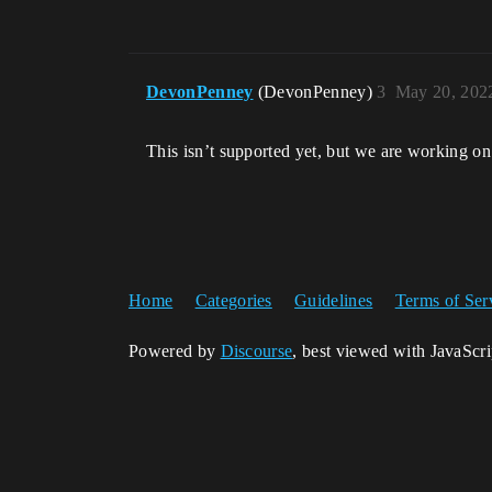
DevonPenney
(DevonPenney)
3
May 20, 202
This isn’t supported yet, but we are working on 
Home
Categories
Guidelines
Terms of Ser
Powered by
Discourse
, best viewed with JavaScr