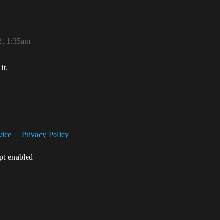
2, 1:35am
it.
vice
Privacy Policy
ipt enabled