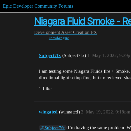
Epic Developer Community Forums
Niagara Fluid Smoke - 
Development
Asset Creation
FX
unreal-engine
Subject7fx
(Subject7fx)
1
May 1, 2022, 9:39
I am testing some Niagara Fluids fire + Smoke
directional light settup fine, but no recieved sha
1 Like
wingated
(wingated)
2
May 19, 2022, 9:18pm
I’m having the same problem. Wer
@Subject7fx