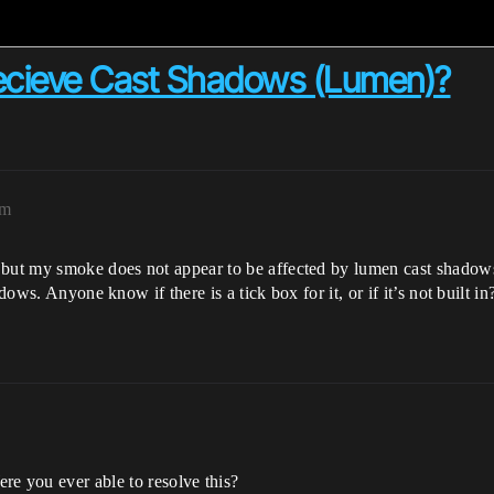
Recieve Cast Shadows (Lumen)?
pm
, but my smoke does not appear to be affected by lumen cast shadow
dows. Anyone know if there is a tick box for it, or if it’s not built in
e you ever able to resolve this?