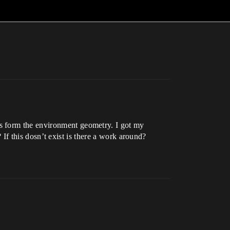
s form the environment geometry. I got my
? If this dosn’t exist is there a work around?