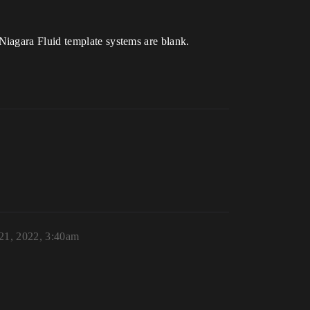
Niagara Fluid template systems are blank.
 21, 2022, 3:40am