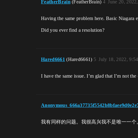
FeatherBrain
(FeatherBrain)
4
June 20, 2022
Having the same problem here. Basic Niagara em
Did you ever find a resolution?
Hared6661
(Hared6661)
5
July 18, 2022, 9:5
I have the same issue. I’m glad that I’m not the
Anonymous_666a37735f5542b8bfaee9d0e2e
我有同样的问题。我很高兴我不是唯一一个