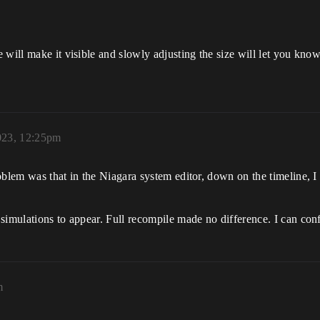
will make it visible and slowly adjusting the size will let you know
023, 12:25pm
lem was that in the Niagara system editor, down on the timeline, I ha
simulations to appear. Full recompile made no difference. I can con
m