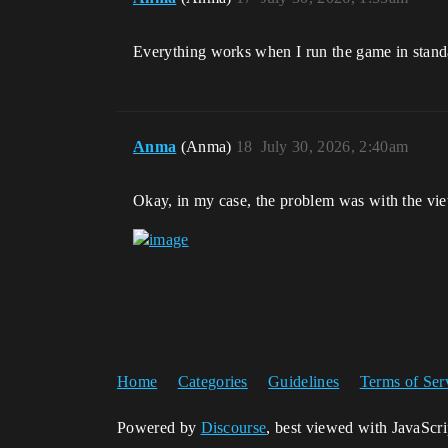
Everything works when I run the game in standa
Anma
(Anma)
18
July 30, 2026, 2:40am
Okay, in my case, the problem was with the view
Home
Categories
Guidelines
Terms of Ser
Powered by
Discourse
, best viewed with JavaScr