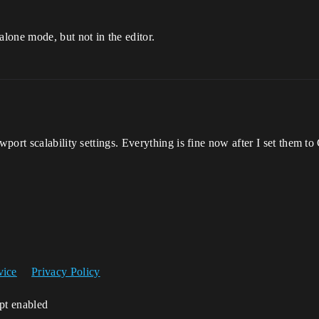
lone mode, but not in the editor.
port scalability settings. Everything is fine now after I set them to
vice
Privacy Policy
ipt enabled