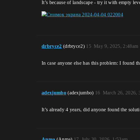
It’s because of landscape - try it with empty lev
drbryce2
(drbryce2)
15
May 9, 2025, 2:48am
In case anyone else has this problem: I found 
adexjumbo
(adexjumbo)
16
March 26, 2026,
It’s already 4 years, did anyone found the solut
Anma
(Anma)
17
July 30, 2026, 1:53am