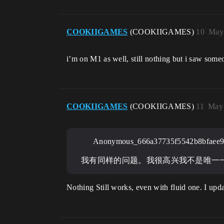
COOKIIGAMES
(COOKIIGAMES)
10
May 
i’m on M1 as well, still nothing but i saw som
COOKIIGAMES
(COOKIIGAMES)
11
May 
Anonymous_666a37735f5542b8bfaee9
我有同样的问题。我很高兴我不是唯一
Nothing Still works, even with fluid one. I upda