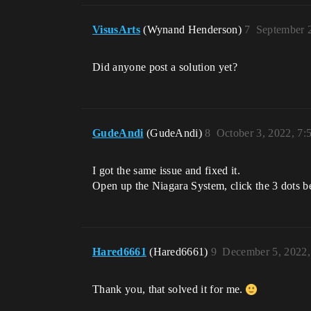
VisusArts
(Wynand Henderson)
7
September 
Did anyone post a solution yet?
GudeAndi
(GudeAndi)
8
October 3, 2022, 7
I got the same issue and fixed it.
Open up the Niagara System, click the 3 dots b
Hared6661
(Hared6661)
9
December 5, 2022
Thank you, that solved it for me.