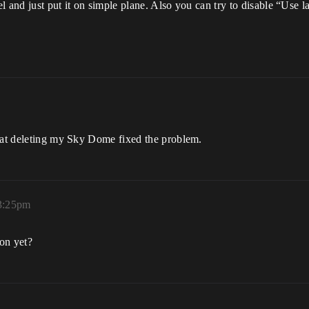
el and just put it on simple plane. Also you can try to disable “Use l
that deleting my Sky Dome fixed the problem.
 3:25pm
ion yet?