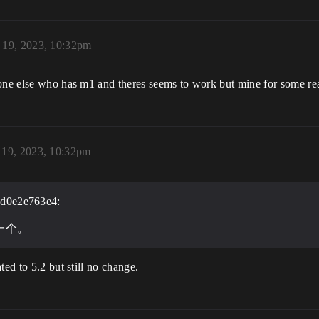
19, 2023, 10:32pm
eone else who has m1 and theres seems to work but mine for some re
19, 2023, 10:32pm
d0e2e763e4:
一个。
ted to 5.2 but still no change.