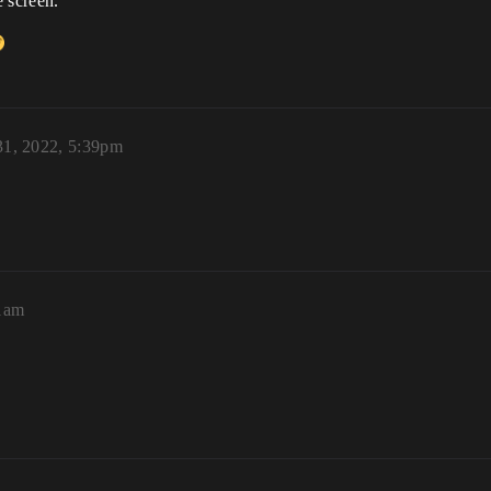
 screen.
1, 2022, 5:39pm
21am