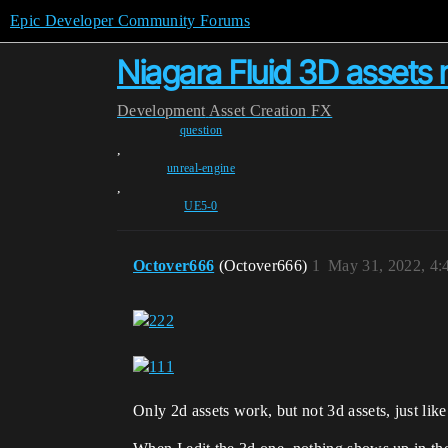
Epic Developer Community Forums
Niagara Fluid 3D assets 
Development
Asset Creation
FX
question
,
unreal-engine
,
UE5-0
Octover666
(Octover666)
1
May 31, 2022, 4
Only 2d assets work, but not 3d assets, just like