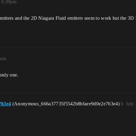
, 6:39pm
itters and the 2D Niagara Fluid emitters seem to work but the 3D 
4am
 only one.
763e4
(Anonymous_666a37735f5542b8bfaee9d0e2e763e4)
6
July
。