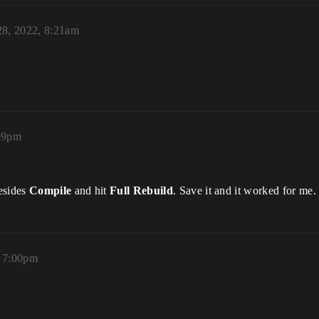
28, 2022, 8:21am
:59pm
esides
Compile
and hit
Full Rebuild
. Save it and it worked for me.
, 7:00pm