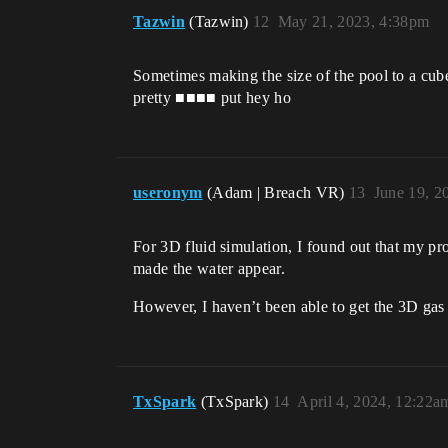
Tazwin
(Tazwin)
12
May 21, 2023, 4:38pm
Sometimes making the size of the pool to a cube 
pretty ■■■■ put hey ho
useronym
(Adam | Breach VR)
13
June 19, 2
For 3D fluid simulation, I found out that my prob
made the water appear.
However, I haven’t been able to get the 3D gas 
TxSpark
(TxSpark)
14
April 4, 2024, 12:22a