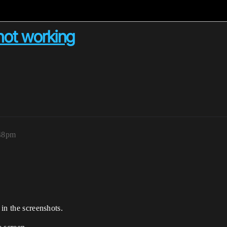
not working
:48pm
 in the screenshots.