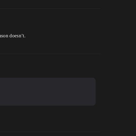
ason doesn’t.