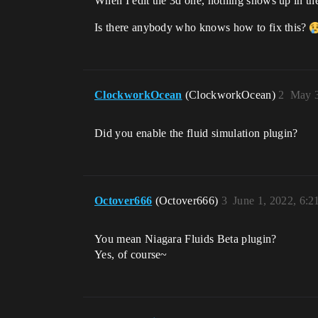
When I edit the 3d one, nothing shows up in the
Is there anybody who knows how to fix this?
ClockworkOcean
(ClockworkOcean)
2
May 3
Did you enable the fluid simulation plugin?
Octover666
(Octover666)
3
June 1, 2022, 6:
You mean Niagara Fluids Beta plugin?
Yes, of course~