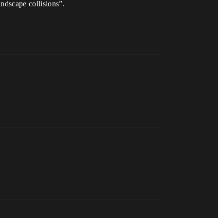
andscape collisions”.