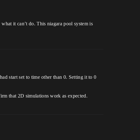
 what it can’t do. This niagara pool system is
d start set to time other than 0. Setting it to 0
firm that 2D simulations work as expected.