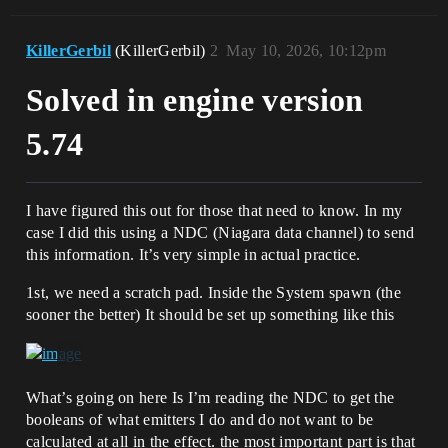
KillerGerbil
(KillerGerbil)
2
May 10, 2026, 10:12pm
Solved in engine version
5.74
I have figured this out for those that need to know. In my
case I did this using a NDC (Niagara data channel) to send
this information. It’s very simple in actual practice.
1st, we need a scratch pad. Inside the System spawn (the
sooner the better) It should be set up something like this
What’s going on here Is I’m reading the NDC to get the
booleans of what emitters I do and do not want to be
calculated at all in the effect. the most important part is that