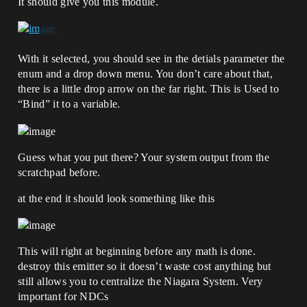
It should give you this module.
With it selected, you should see in the detials parameter the
enum and a drop down menu. You don’t care about that,
there is a little drop arrow on the far right. This is Used to
“Bind” it to a variable.
Guess what you put there? Your system output from the
scratchpad before.
at the end it should look something like this
This will right at beginning before any math is done.
destroy this emitter so it doesn’t waste cost anything but
still allows you to centralize the Niagara System. Very
important for NDCs