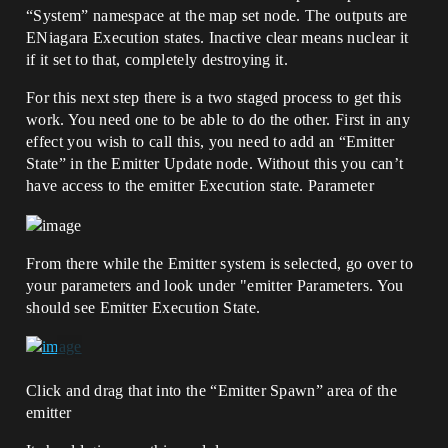
“System” namespace at the map set node. The outputs are
ENiagara Execution states. Inactive clear means nuclear it
if it set to that, completely destroying it.
For this next step there is a two staged process to get this
work. You need one to be able to do the other. First in any
effect you wish to call this, you need to add an “Emitter
State” in the Emitter Update node. Without this you can’t
have access to the emitter Execution state. Parameter
From there while the Emitter system is selected, go over to
your parameters and look under "emitter Parameters. You
should see Emitter Execution State.
Click and drag that into the “Emitter Spawn” area of the
emitter