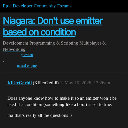
Epic Developer Community Forums
Niagara: Don't use emitter
based on condition
Development
Programming & Scripting
Multiplayer &
Networking
question
,
unreal-engine
KillerGerbil
(KillerGerbil)
1
May 10, 2026, 12:26am
Does anyone know how to make it so an emitter won’t be
used if a condition (something like a bool) is set to true.
tha-that’s really all the questions is