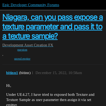
Epic Developer Community Forums
Niagara, can you pass expose a
texture parameter and pass it to
a texture sample?
Development
Asset Creation
FX
question
,
unreal-engine
bitinn1
(bitinn)
1
December 15, 2022, 10:58am
Hi,
Under UE4.27, I have tried to exposed both Texture and
Texture Sample as user parameter then assign it via set
emitter.