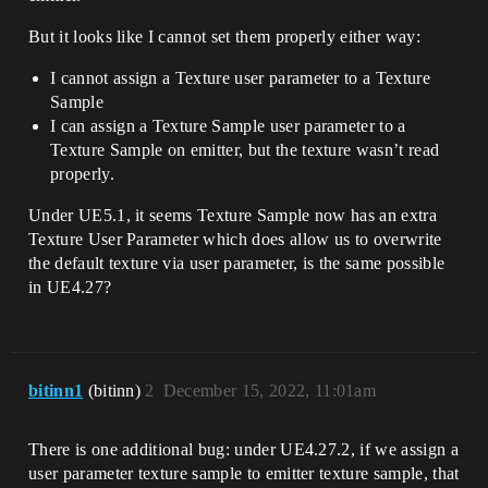
But it looks like I cannot set them properly either way:
I cannot assign a Texture user parameter to a Texture
Sample
I can assign a Texture Sample user parameter to a
Texture Sample on emitter, but the texture wasn’t read
properly.
Under UE5.1, it seems Texture Sample now has an extra
Texture User Parameter which does allow us to overwrite
the default texture via user parameter, is the same possible
in UE4.27?
bitinn1
(bitinn)
2
December 15, 2022, 11:01am
There is one additional bug: under UE4.27.2, if we assign a
user parameter texture sample to emitter texture sample, that