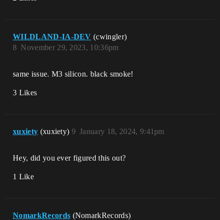
WILDLAND-IA-DEV
(cwingler)
8
November 29, 2023, 10:36pm
same issue. M3 silicon. black smoke!
3 Likes
xuxiety
(xuxiety)
9
January 18, 2024, 9:41pm
Hey, did you ever figured this out?
1 Like
NomarkRecords
(NomarkRecords)