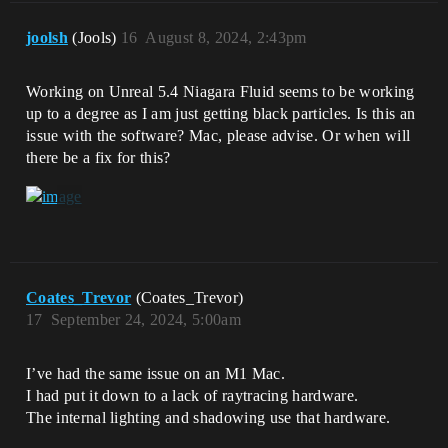
joolsh
(Jools)
16
August 8, 2024, 2:43pm
Working on Unreal 5.4 Niagara Fluid seems to be working
up to a degree as I am just getting black particles. Is this an
issue with the software? Mac, please advise. Or when will
there be a fix for this?
Coates_Trevor
(Coates_Trevor)
17
September 24, 2024, 5:00am
I’ve had the same issue on an M1 Mac.
I had put it down to a lack of raytracing hardware.
The internal lighting and shadowing use that hardware.