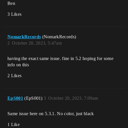
Ben
3 Likes
NomarkRecords
(NomarkRecords)
2
October 20, 2023, 5:47am
having the exact same issue. fine in 5.2 hoping for some
info on this
2 Likes
EpS001
(EpS001)
3
October 20, 2023, 7:09am
Same issue here on 5.3.1. No color, just black
1 Like