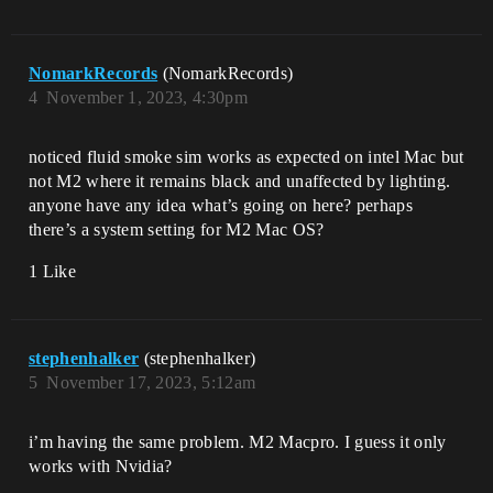
NomarkRecords
(NomarkRecords)
4
November 1, 2023, 4:30pm
noticed fluid smoke sim works as expected on intel Mac but
not M2 where it remains black and unaffected by lighting.
anyone have any idea what’s going on here? perhaps
there’s a system setting for M2 Mac OS?
1 Like
stephenhalker
(stephenhalker)
5
November 17, 2023, 5:12am
i’m having the same problem. M2 Macpro. I guess it only
works with Nvidia?