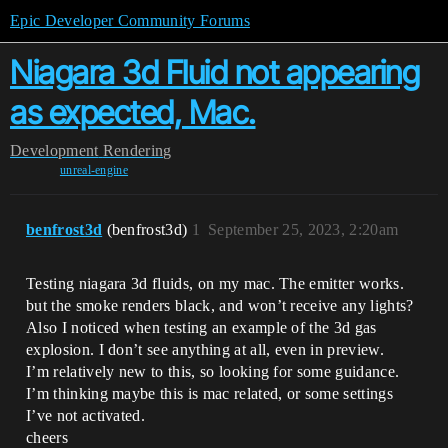
Epic Developer Community Forums
Niagara 3d Fluid not appearing
as expected, Mac.
Development
Rendering
unreal-engine
benfrost3d
(benfrost3d)
1
September 25, 2023, 2:20am
Testing niagara 3d fluids, on my mac. The emitter works.
but the smoke renders black, and won’t receive any lights?
Also I noticed when testing an example of the 3d gas
explosion. I don’t see anything at all, even in preview.
I’m relatively new to this, so looking for some guidance.
I’m thinking maybe this is mac related, or some settings
I’ve not activated.
cheers