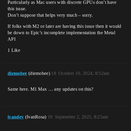
Particularly as Mac users with discrete GPUs don’t have
this issue.
Don’t suppose that helps very much – sorry.
If folks with M2 or later are having this issue then it would
be down to Epic’s incomplete implementation the Metal
API
1 Like
diemobee
(diemobee)
18
October 10, 2024, 8:52am
Same here. M1 Max … any updates on this?
ivandev
(IvanRosa)
19
September 2, 2025, 8:25am