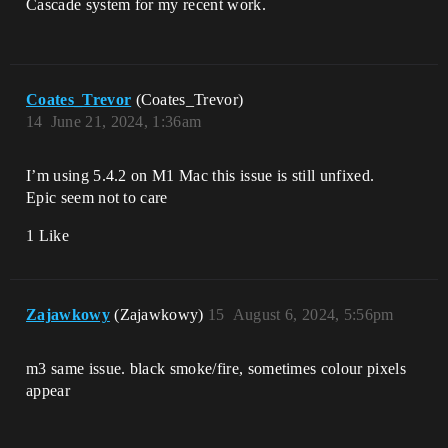
Cascade system for my recent work.
Coates_Trevor
(Coates_Trevor)
14
June 21, 2024, 1:36am
I’m using 5.4.2 on M1 Mac this issue is still unfixed.
Epic seem not to care
1 Like
Zajawkowy
(Zajawkowy)
15
August 6, 2024, 5:56pm
m3 same issue. black smoke/fire, sometimes colour pixels
appear