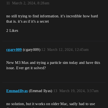
11
March 2, 2024, 8:28am
no still trying to find information. it’s incredible how hard
that is. it’s as if it’s a secret
2 Likes
cgary009
(cgary009)
12
March 12, 2024, 12:45am
New M3 Max and trying a particle sim today and have this
issue. Ever get it solved?
EmmadIlyas
(Emmad Ilyas)
13
March 19, 2024, 3:37am
no solution, but it works on older Mac, sadly had to use