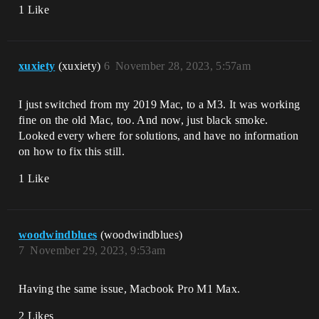
1 Like
xuxiety
(xuxiety)
6
November 28, 2023, 5:57am
I just switched from my 2019 Mac, to a M3. It was working
fine on the old Mac, too. And now, just black smoke.
Looked every where for solutions, and have no information
on how to fix this still.
1 Like
woodwindblues
(woodwindblues)
7
November 29, 2023, 9:53am
Having the same issue, Macbook Pro M1 Max.
2 Likes