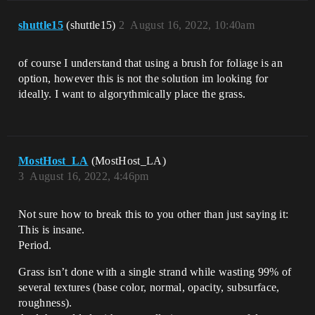
shuttle15
(shuttle15)
2
August 16, 2022, 10:40am
of course I understand that using a brush for foliage is an
option, however this is not the solution im looking for
ideally. I want to algorythmically place the grass.
MostHost_LA
(MostHost_LA)
3
August 16, 2022, 4:46pm
Not sure how to break this to you other than just saying it:
This is insane.
Period.
Grass isn’t done with a single strand while wasting 99% of
several textures (base color, normal, opacity, subsurface,
roughness).