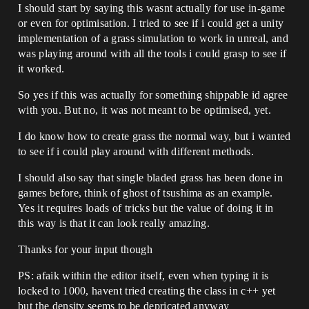
I should start by saying this wasnt actually for use in-game
or even for optimisation. I tried to see if i could get a unity
implementation of a grass simulation to work in unreal, and
was playing around with all the tools i could grasp to see if
it worked.
So yes if this was actually for something shippable id agree
with you. But no, it was not meant to be optimised, yet.
I do know how to create grass the normal way, but i wanted
to see if i could play around with different methods.
I should also say that single bladed grass has been done in
games before, think of ghost of tsushima as an example.
Yes it requires loads of tricks but the value of doing it in
this way is that it can look really amazing.
Thanks for your input though
PS: afaik within the editor itself, even when typing it is
locked to 1000, havent tried creating the class in c++ yet
but the density seems to be depricated anyway