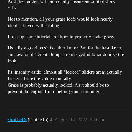
And then added with an equally insane amount of draw
calls.
Not to mention, all your grass leafs would look nearly
identical even with scaling.
Look up some tutorials on how to properly make grass.
Usually a good mesh is either 1m or .5m for the base layer,
and several different clumps are merged in to randomize the
look.
Ps: insanity aside, almost all “locked” sliders arent actually
locked. Type the value manually.
Grass is probably actually locked. As it should be to
prevent the engine from melting your computer…
shuttle15
(shuttle15)
4
August 17, 2022, 3:16am