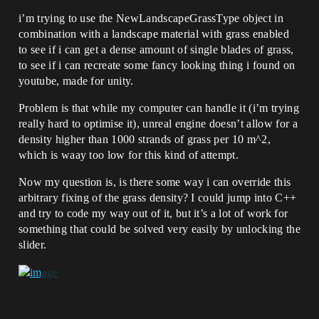
i’m trying to use the NewLandscapeGrassType object in
combination with a landscape material with grass enabled
to see if i can get a dense amount of single blades of grass,
to see if i can recreate some fancy looking thing i found on
youtube, made for unity.
Problem is that while my computer can handle it (i’m trying
really hard to optimise it), unreal engine doesn’t allow for a
density higher than 1000 strands of grass per 10 m^2,
which is waay too low for this kind of attempt.
Now my question is, is there some way i can override this
arbitrary fixing of the grass density? I could jump into C++
and try to code my way out of it, but it’s a lot of work for
something that could be solved very easily by unlocking the
slider.