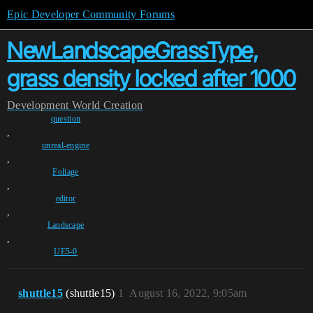
Epic Developer Community Forums
NewLandscapeGrassType,
grass density locked after 1000
Development
World Creation
question
,
unreal-engine
,
Foliage
,
editor
,
Landscape
,
UE5-0
shuttle15
(shuttle15)
1
August 16, 2022, 9:05am