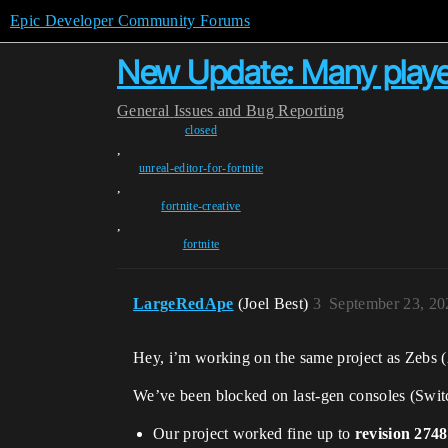
Epic Developer Community Forums
New Update: Many playe
General
Issues and Bug Reporting
closed
,
unreal-editor-for-fortnite
,
fortnite-creative
,
fortnite
LargeRedApe
(Joel Best)
3
September 23, 20
Hey, i’m working on the same project as Zebs 
We’ve been blocked on last-gen consoles (Swi
Our project worked fine up to
revision 2748