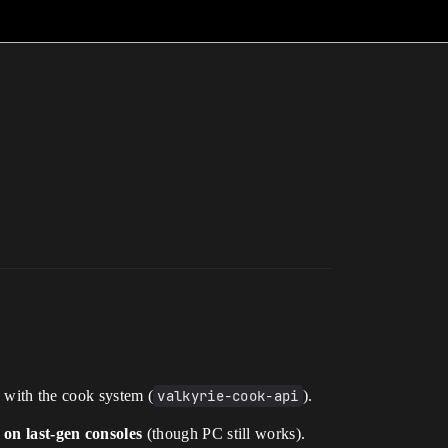
 with the cook system (
valkyrie-cook-api
).
on last-gen consoles
(though PC still works).