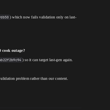
9db50
) which now fails validation only on last-
0 cook outage?
ab22f2b9c94
) so it can target last-gen again.
alidation problem rather than our content.