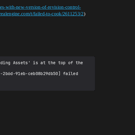
ues-with-new-version-of-revision-control-
nrealengine.com/t/failed-to-cook/2611253/2
)
ding Assets' is at the top of the 
-2b6d-91eb-ceb08b29db50] failed 