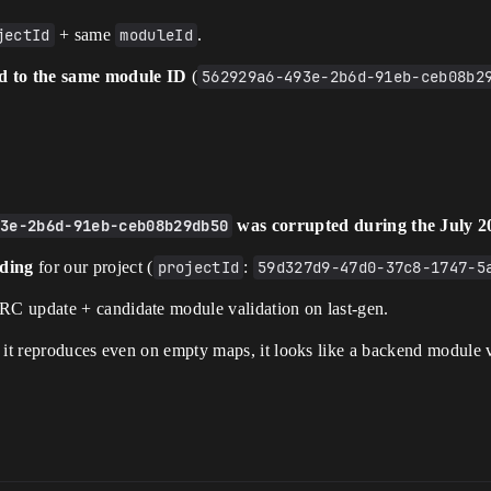
jectId
+ same
moduleId
.
nd to the same module ID
(
562929a6-493e-2b6d-91eb-ceb08b2
93e-2b6d-91eb-ceb08b29db50
was corrupted during the July 2
nding
for our project (
projectId
:
59d327d9-47d0-37c8-1747-5
URC update + candidate module validation on last-gen.
 it reproduces even on empty maps, it looks like a backend module v