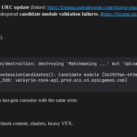
e
URC update
(linked:
https://forums.unrealengine.com/t/major-iss
widespread
candidate module validation failures
. (
https://forums.u
).
n/destruction: destroying 'Matchmaking ...' but 'Uploa
veSessionCandidates(): Candidate module [562929a6-493e
_500: valkyrie-cook-api.prod.ucs.on.epicgames.com]

on last-gen consoles with the same error.
cehook content, shaders, heavy VFX.