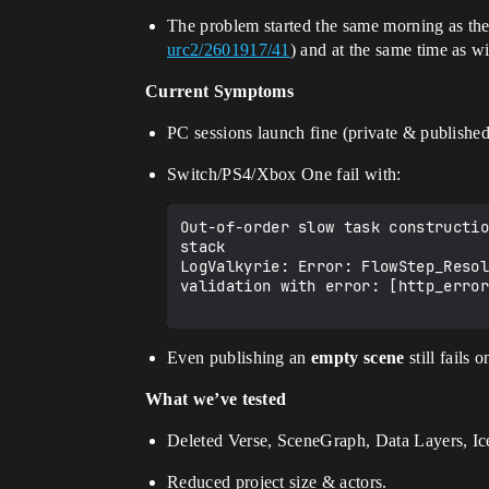
The problem started the same morning as th
urc2/2601917/41
) and at the same time as 
Current Symptoms
PC sessions launch fine (private & published
Switch/PS4/Xbox One fail with:
Out-of-order slow task constructio
stack

LogValkyrie: Error: FlowStep_Resol
validation with error: [http_error
Even publishing an
empty scene
still fails 
What we’ve tested
Deleted Verse, SceneGraph, Data Layers, I
Reduced project size & actors.