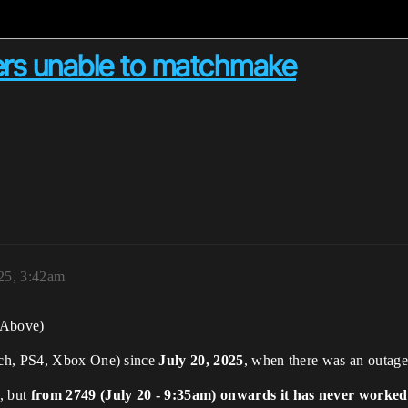
rs unable to matchmake
25, 3:42am
(Above)
tch, PS4, Xbox One) since
July 20, 2025
, when there was an outage
, but
from 2749 (July 20 - 9:35am) onwards it has never worked 