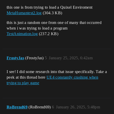
this one is from trying to load a Quixel Enviroment
MetaHumantest2.log
(304.3 KB)
this is just a random one from one of many that occurred
when i was trying to load a program
TestAnimation.log
(237.2 KB)
FrostyJas
(FrostyJas)
5
January 25, 2025, 6:42am
I see! I did some research into that issue specifically. Take a
peek at this thread here
UE4 constantly crashing when
trying to play game
RoBrend69
(RoBrend69)
6
January 26, 2025, 5:48pm