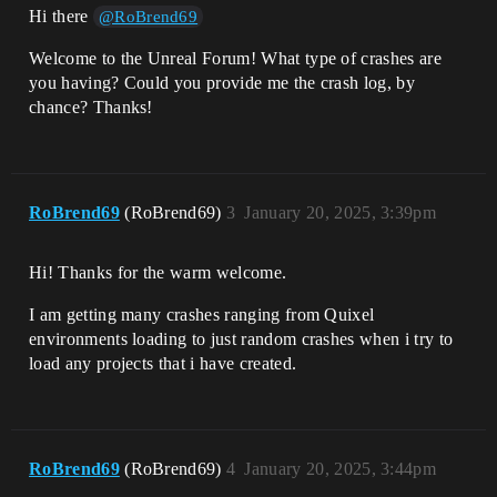
Hi there
@RoBrend69
Welcome to the Unreal Forum! What type of crashes are
you having? Could you provide me the crash log, by
chance? Thanks!
RoBrend69
(RoBrend69)
3
January 20, 2025, 3:39pm
Hi! Thanks for the warm welcome.
I am getting many crashes ranging from Quixel
environments loading to just random crashes when i try to
load any projects that i have created.
RoBrend69
(RoBrend69)
4
January 20, 2025, 3:44pm