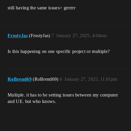
still having the same issues> grrrrrr
FrostyJas
(FrostyJas)
7
January 27, 2025, 4:04am
Is this happening on one specific project or multiple?
RoBrend69
(RoBrend69)
8
January 27, 2025, 11:01pm
Multiple. it has to be setting issues between my computer
and UE. but who knows.