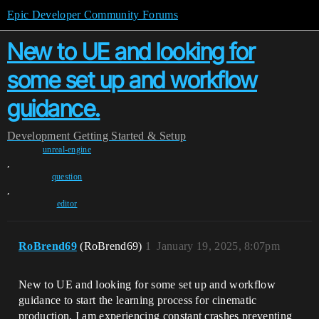
Epic Developer Community Forums
New to UE and looking for
some set up and workflow
guidance.
Development
Getting Started & Setup
unreal-engine
,
question
,
editor
RoBrend69
(RoBrend69)
1
January 19, 2025, 8:07pm
New to UE and looking for some set up and workflow
guidance to start the learning process for cinematic
production. I am experiencing constant crashes preventing