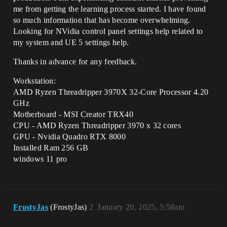
me from getting the learning process started. I have found
so much information that has become overwhelming.
Looking for NVidia control panel settings help related to
my system and UE 5 settings help.
Thanks in advance for any feedback.
Workstation:
AMD Ryzen Threadripper 3970X 32-Core Processor 4.20
GHz
Motherboard - MSI Creator TRX40
CPU - AMD Ryzen Threadripper 3970 x 32 cores
GPU - Nvidia Quadro RTX 8000
Installed Ram 256 GB
windows 11 pro
FrostyJas
(FrostyJas)
2
January 20, 2025, 5:58am