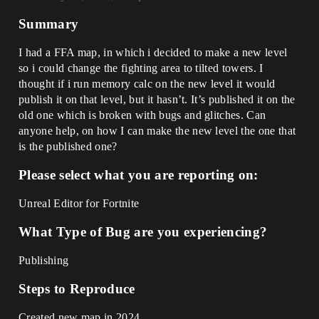
Summary
I had a FFA map, in which i decided to make a new level
so i could change the fighting area to tilted towers. I
thought if i run memory calc on the new level it would
publish it on that level, but it hasn’t. It’s published it on the
old one which is broken with bugs and glitches. Can
anyone help, on how I can make the new level the one that
is the published one?
Please select what you are reporting on:
Unreal Editor for Fortnite
What Type of Bug are you experiencing?
Publishing
Steps to Reproduce
Created new map in 2024,