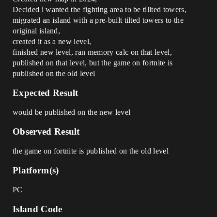
Decided i wanted the fighting area to be tillted towers,
migrated an island with a pre-built tilted towers to the
original island,
created it as a new level,
finished new level, ran memory calc on that level,
published on that level, but the game on fortnite is
published on the old level
Expected Result
would be published on the new level
Observed Result
the game on fortnite is published on the old level
Platform(s)
PC
Island Code