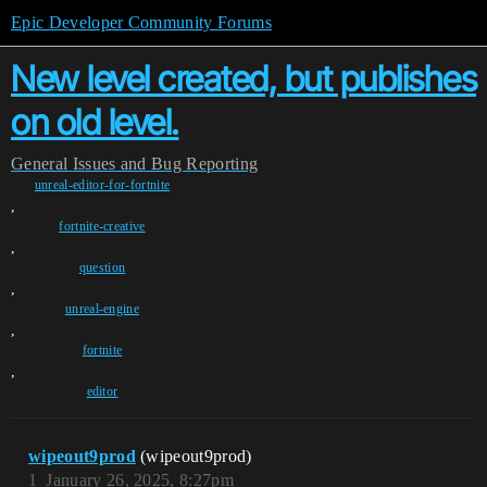
Epic Developer Community Forums
New level created, but publishes
on old level.
General
Issues and Bug Reporting
unreal-editor-for-fortnite
,
fortnite-creative
,
question
,
unreal-engine
,
fortnite
,
editor
wipeout9prod
(wipeout9prod)
1
January 26, 2025, 8:27pm