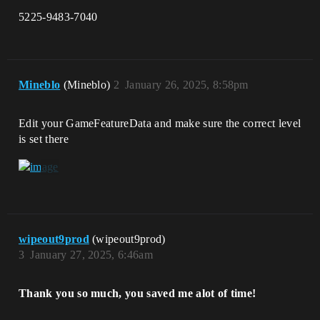
5225-9483-7040
Mineblo
(Mineblo)
2
January 26, 2025, 8:58pm
Edit your GameFeatureData and make sure the correct level
is set there
wipeout9prod
(wipeout9prod)
3
January 27, 2025, 6:46am
Thank you so much, you saved me alot of time!