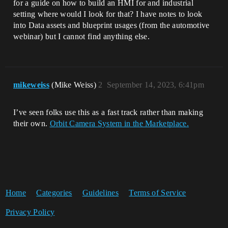
for a guide on how to build an HMI for and industrial
setting where would I look for that? I have notes to look
into Data assets and blueprint usages (from the automotive
webinar) but I cannot find anything else.
mikeweiss
(Mike Weiss)
2
September 14, 2023, 6:41pm
I’ve seen folks use this as a fast track rather than making
their own.
Orbit Camera System in the Marketplace.
Home
Categories
Guidelines
Terms of Service
Privacy Policy