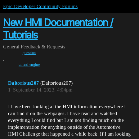
Epic Developer Community Forums
New HMI Documentation /
Tutorials
General
Feedback & Requests
question
,
unreal-engine
Daltorious207
(Daltorious207)
1
September 14, 2023, 4:04pm
I have been looking at the HMI information everywhere I
can find it on the webpages. I have read and watched
everything I could find but I am not finding much on the
implementation for anything outside of the Automotive
HMI Challenge that happened a while back. If I am looking