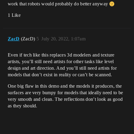
work that robots would probably do better anyway
1 Like
ZacD
(ZacD)
5
July 20, 2022, 1:07am
Even if tech like this replaces 3d modelers and texture
artists, you’ll still need artists for other tasks like level
design and art direction. And you’ll still need artists for
models that don’t exist in reality or can’t be scanned.
One big flaw in this demo and the models it produces, the
surfaces are very bumpy for models that ideally need to be
very smooth and clean. The reflections don’t look as good
as they should.