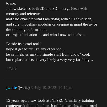
to me.
I draw sketches both 2D and 3D , merge ideas with
memory and reference
and also evaluate what i am doing with all i have seen,
and sure, modelling modular or keeping in mind the uv or
the skinning deformations
or project limitation … and who know what else…
Beside its a cool tool !
hope it get better like any other tool ,
he can help us making simple stuff from photo? cool,
but replace artists its very likely a very very far thing…
1 Like
jwatte
(jwatte)
3
July 19, 2022, 10:44pm
15 years ago, I saw tools at I/ITSEC (a military training
conference) that took a bunch of photographs, and turned