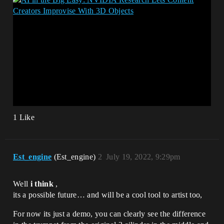
1 Like
Est_engine
(Est_engine)
2
July 19, 2022, 9:29pm
Well
i think
,
its a possible future… and will be a cool tool to artist too,
For now its just a demo, you can clearly see the difference