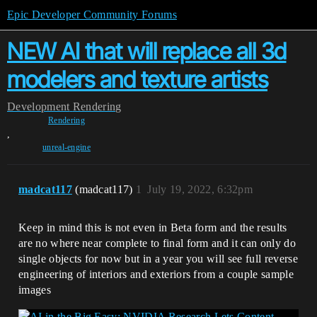
Epic Developer Community Forums
NEW AI that will replace all 3d
modelers and texture artists
Development
Rendering
Rendering
,
unreal-engine
madcat117
(madcat117)
1
July 19, 2022, 6:32pm
Keep in mind this is not even in Beta form and the results
are no where near complete to final form and it can only do
single objects for now but in a year you will see full reverse
engineering of interiors and exteriors from a couple sample
images