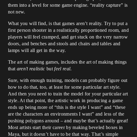
them into a level for some game engine. “reality capture” is
not new.
What you will find, is that games aren’t reality. Try to put a
first person shooter in a realistically proportioned room, and
players will feel cramped, and get stuck on the very narrow
doors, and benches and stools and chairs and tables and
lamps will all get in the way.
The art of making games, includes the art of making things
that
aren’t realistic
but
feel real
.
Sure, with enough training, models can probably figure out
how to do that, too, at least for some particular art style.
And then you need to train the model for your particular art
style. At that point, the artistic work in producing a game
ends up being more of “this is the style I want” and “these
are the characters an environments I want” and less of the
pushing polygons around – and maybe that’s actually great!
Most artists start their career by making beveled boxes in
Maya, but it doesn’t have to be that way. That’s simple