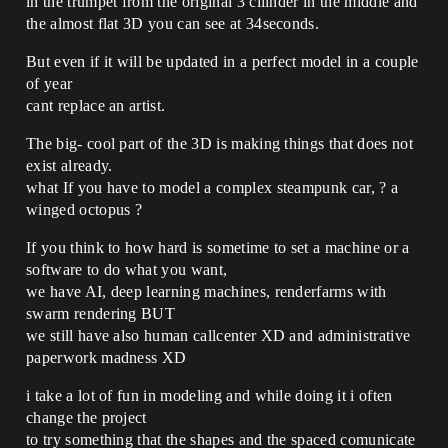
in the trumpet from the original 3 cilinder in the middle and
the almost flat 3D you can see at 34seconds.
But even if it will be updated in a perfect model in a couple
of year
cant replace an artist.
The big- cool part of the 3D is making things that does not
exist already.
what If you have to model a complex steampunk car, ? a
winged octopus ?
If you think to how hard is sometime to set a machine or a
software to do what you want,
we have AI, deep learning machines, renderfarms with
swarm rendering BUT
we still have also human callcenter XD and administrative
paperwork madness XD
i take a lot of fun in modeling and while doing it i often
change the project
to try something that the shapes and the spaced comunicate