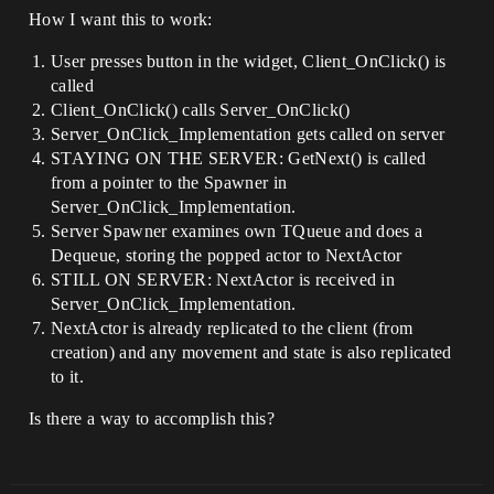
How I want this to work:
User presses button in the widget, Client_OnClick() is
called
Client_OnClick() calls Server_OnClick()
Server_OnClick_Implementation gets called on server
STAYING ON THE SERVER: GetNext() is called
from a pointer to the Spawner in
Server_OnClick_Implementation.
Server Spawner examines own TQueue and does a
Dequeue, storing the popped actor to NextActor
STILL ON SERVER: NextActor is received in
Server_OnClick_Implementation.
NextActor is already replicated to the client (from
creation) and any movement and state is also replicated
to it.
Is there a way to accomplish this?