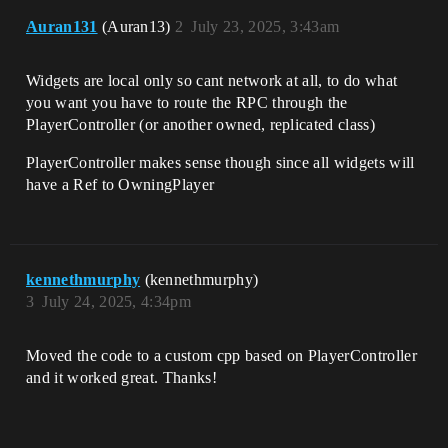
Auran131
(Auran13)
2
July 23, 2025, 3:43am
Widgets are local only so cant network at all, to do what
you want you have to route the RPC through the
PlayerController (or another owned, replicated class)
PlayerController makes sense though since all widgets will
have a Ref to OwningPlayer
kennethmurphy
(kennethmurphy)
3
July 24, 2025, 4:34pm
Moved the code to a custom cpp based on PlayerController
and it worked great. Thanks!