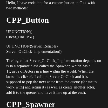
Hello, I have code that for a custom button in C++ with
two methods:
CPP_Button
UFUNCTION()
Client_OnClick()
UFUNCTION(Server, Reliable)
Server_OnClick_Implementation()
The logic that Server_OnClick_Implementation depends on
is in a separate class called the Spawner, which has a
TQueue of Actors in a line within the world. When the
button is clicked, I call the Server OnClick and it is
supposed to pop the next actor from the queue (for me to
work with) and return it (as well as create another actor,
add it to the queue, and have it line up at the end).
CPP_Spawner