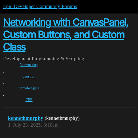
Epic Developer Community Forums
Networking with CanvasPanel,
Custom Buttons, and Custom
Class
Development
Programming & Scripting
Networking
,
question
,
unreal-engine
,
CPP
kennethmurphy
(kennethmurphy)
1
July 23, 2025, 3:10am