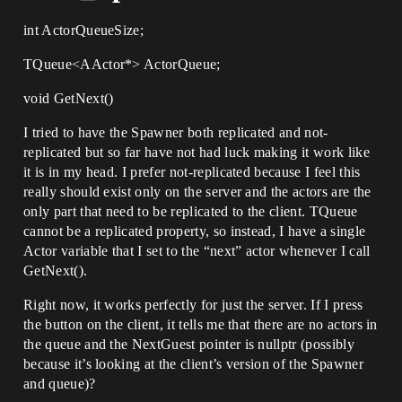
int ActorQueueSize;
TQueue<AActor*> ActorQueue;
void GetNext()
I tried to have the Spawner both replicated and not-
replicated but so far have not had luck making it work like
it is in my head. I prefer not-replicated because I feel this
really should exist only on the server and the actors are the
only part that need to be replicated to the client. TQueue
cannot be a replicated property, so instead, I have a single
Actor variable that I set to the “next” actor whenever I call
GetNext().
Right now, it works perfectly for just the server. If I press
the button on the client, it tells me that there are no actors in
the queue and the NextGuest pointer is nullptr (possibly
because it’s looking at the client’s version of the Spawner
and queue)?