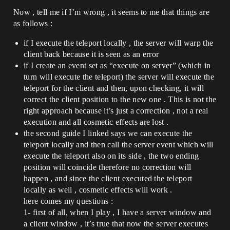
Now , tell me if I’m wrong , it seems to me that things are
as follows :
if I execute the teleport locally , the server will warp the
client back because it is seen as an error
if I create an event set as “execute on server” (which in
turn will execute the teleport) the server will execute the
teleport for the client and then, upon checking, it will
correct the client position to the new one . This is not the
right approach because it’s just a correction , not a real
execution and all cosmetic effects are lost .
the second guide I linked says we can execute the
teleport locally and then call the server event which will
execute the teleport also on its side , the two ending
position will coincide therefore no correction will
happen , and since the client executed the teleport
locally as well , cosmetic effects will work .
here comes my questions :
1- first of all, when I play , I have a server window and
a client window , it’s true that now the server executes