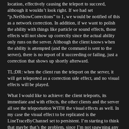
location, effectively causing the teleport to succeed,
although it wouldn’t look right. If we had set
“p.NetShowCorrections” to 1, we would be notified of this
as a network correction. In addition, if we want to polish
the ability with things like particle or sound effects, those
effects will not show up correctly since the actual ability
only runs on the server. Although the client knows when
the ability is attempted (and the command is sent to the
server), there is no report of it succeeding or failing, just a
correction that shows up shortly afterward.
TL;DR: when the client run the teleport on the server, it
will get teleported as a correction side effect, and no visual
effects will be played.
What I would like to achieve: the client teleports, its
immediate and with effects, the other clients and the server
all see the teleportation WITH the visual effects as well. In
my case the visual effect to be replicated is the
LineTraceByChannel set to persistent. I’m starting to think
that maybe that’s the problem, since I’m not spawning any