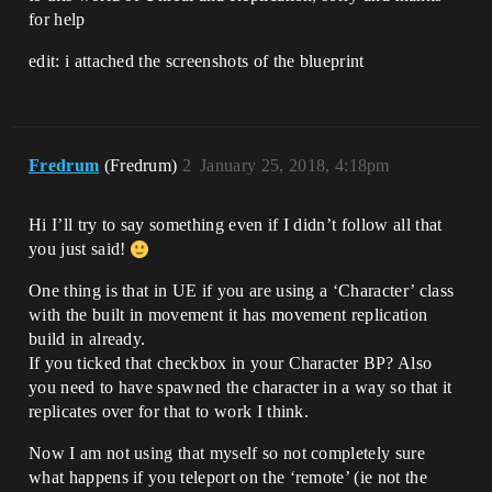
for help
edit: i attached the screenshots of the blueprint
Fredrum
(Fredrum)
2
January 25, 2018, 4:18pm
Hi I’ll try to say something even if I didn’t follow all that
you just said!
One thing is that in UE if you are using a ‘Character’ class
with the built in movement it has movement replication
build in already.
If you ticked that checkbox in your Character BP? Also
you need to have spawned the character in a way so that it
replicates over for that to work I think.
Now I am not using that myself so not completely sure
what happens if you teleport on the ‘remote’ (ie not the