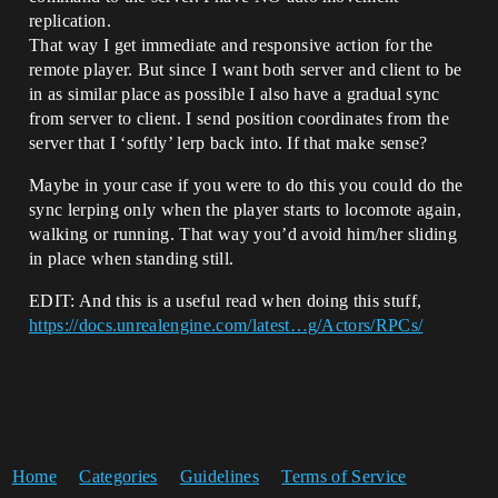
replication.
That way I get immediate and responsive action for the
remote player. But since I want both server and client to be
in as similar place as possible I also have a gradual sync
from server to client. I send position coordinates from the
server that I ‘softly’ lerp back into. If that make sense?
Maybe in your case if you were to do this you could do the
sync lerping only when the player starts to locomote again,
walking or running. That way you’d avoid him/her sliding
in place when standing still.
EDIT: And this is a useful read when doing this stuff,
https://docs.unrealengine.com/latest…g/Actors/RPCs/
Home
Categories
Guidelines
Terms of Service