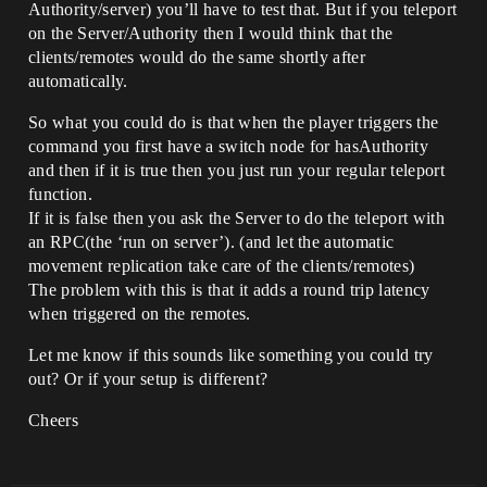
Authority/server) you’ll have to test that. But if you teleport
on the Server/Authority then I would think that the
clients/remotes would do the same shortly after
automatically.
So what you could do is that when the player triggers the
command you first have a switch node for hasAuthority
and then if it is true then you just run your regular teleport
function.
If it is false then you ask the Server to do the teleport with
an RPC(the ‘run on server’). (and let the automatic
movement replication take care of the clients/remotes)
The problem with this is that it adds a round trip latency
when triggered on the remotes.
Let me know if this sounds like something you could try
out? Or if your setup is different?
Cheers