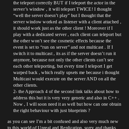
the teleport correctly BUT if I teleport the actor in the
server’s window , it will teleport TWICE! I thought
“well the server doesn’t play” but I thought that the
server window worked as listener with a client attached ,
it should work just as the other client ! Moreover if I
play with a dedicated server , each client can teleport but
the other won’t see the cosmetic effects because the
event is set to “run on server” and not multicast . If I
switch it to multicast , its as if the server doesn’t run it
anymore, because not only the other clients can’t see
each other teleporting, but every time I teleport I get
warped back , which really upsets me because i thought
Multicast would execute on the server AND on all the
other clients.
2- the Approach 4 of the second link talks about how to
address this but it is very very generic and also in C++ .
Now , I will soon need it as well but how can one obtain
the right behaviour with just blueprints ?
as you can see I’m a bit confused and also very much new
to this world of Unreal and Replication, sorry and thanks