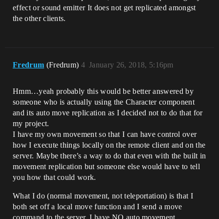
effect or sound emitter It does not get replicated amongst
the other clients.
Fredrum
(Fredrum)
4
January 26, 2018, 5:16pm
Hmm…yeah probably this would be better answered by
someone who is actually using the Character component
and its auto move replication as I decided not to do that for
my project.
I have my own movement so that I can have control over
how I execute things locally on the remote client and on the
server. Maybe there’s a way to do that even with the built in
movement replication but someone else would have to tell
you how that could work.
What I do (normal movement, not teleportation) is that I
both set off a local move function and I send a move
command to the server. I have NO auto movement