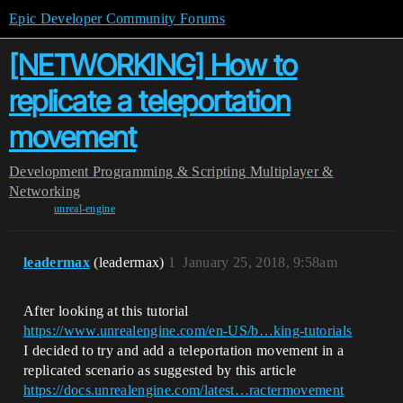
Epic Developer Community Forums
[NETWORKING] How to
replicate a teleportation
movement
Development
Programming & Scripting
Multiplayer &
Networking
unreal-engine
leadermax
(leadermax)
1
January 25, 2018, 9:58am
After looking at this tutorial
https://www.unrealengine.com/en-US/b…king-tutorials
I decided to try and add a teleportation movement in a
replicated scenario as suggested by this article
https://docs.unrealengine.com/latest…ractermovement