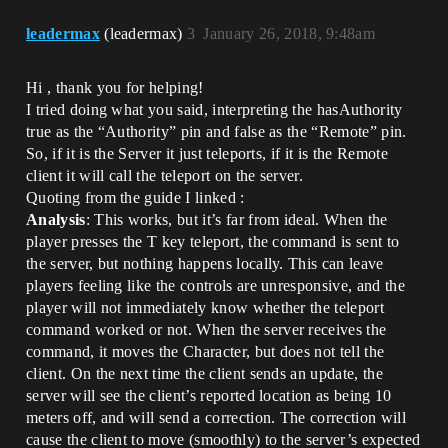
leadermax
(leadermax)
3
January 26, 2018, 9:48am
Hi , thank you for helping!
I tried doing what you said, interpreting the hasAuthority
true as the “Authority” pin and false as the “Remote” pin.
So, if it is the Server it just teleports, if it is the Remote
client it will call the teleport on the server.
Quoting from the guide I linked :
Analysis
: This works, but it’s far from ideal. When the
player presses the T key teleport, the command is sent to
the server, but nothing happens locally. This can leave
players feeling like the controls are unresponsive, and the
player will not immediately know whether the teleport
command worked or not. When the server receives the
command, it moves the Character, but does not tell the
client. On the next time the client sends an update, the
server will see the client’s reported location as being 10
meters off, and will send a correction. The correction will
cause the client to move (smoothly) to the server’s expected