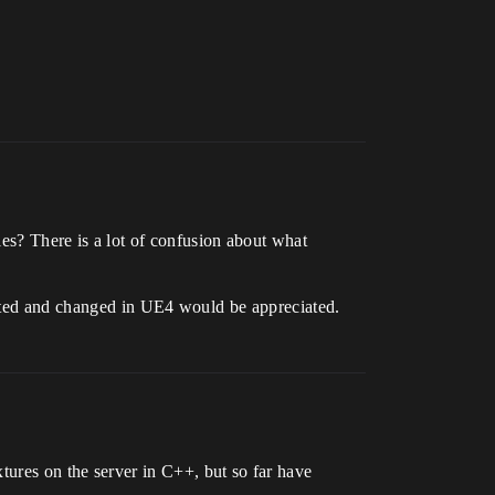
les? There is a lot of confusion about what
sented and changed in UE4 would be appreciated.
tures on the server in C++, but so far have