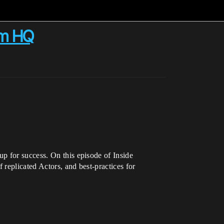
om HQ
p for success. On this episode of Inside
 replicated Actors, and best-practices for