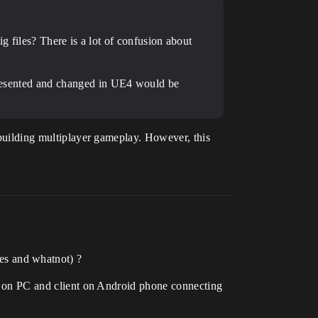
g files? There is a lot of confusion about
epresented and changed in UE4 would be
r building multiplayer gameplay. However, this
ces and whatnot) ?
ver on PC and client on Android phone connecting