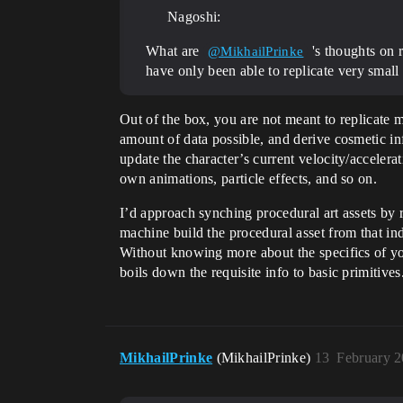
Nagoshi:
What are
's thoughts on 
@MikhailPrinke
have only been able to replicate very small 
Out of the box, you are not meant to replicate
amount of data possible, and derive cosmetic in
update the character’s current velocity/accelera
own animations, particle effects, and so on.
I’d approach synching procedural art assets by r
machine build the procedural asset from that ind
Without knowing more about the specifics of you
boils down the requisite info to basic primitives
MikhailPrinke
(MikhailPrinke)
13
February 2