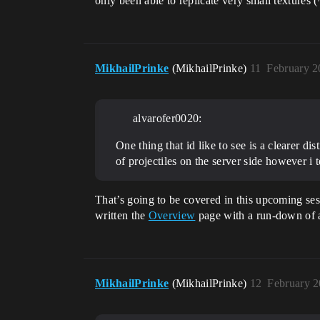
only been able to replicate very small textures (
MikhailPrinke
(MikhailPrinke)
11
February 2
alvarofer0020:
One thing that id like to see is a clearer d
of projectiles on the server side however i te
That’s going to be covered in this upcoming ses
written the
Overview
page with a run-down of av
MikhailPrinke
(MikhailPrinke)
12
February 2