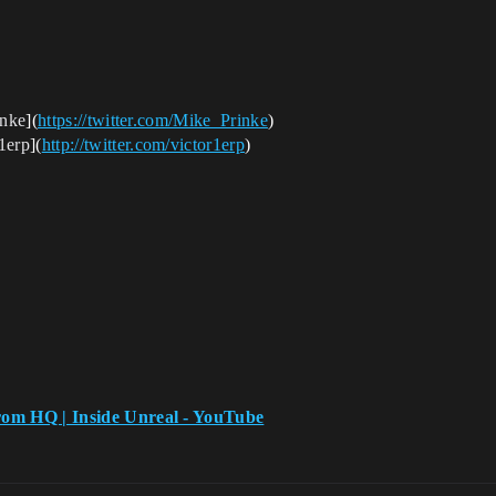
nke
](
https://twitter.com/Mike_Prinke
)
1erp
](
http://twitter.com/victor1erp
)
rom HQ | Inside Unreal - YouTube