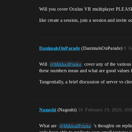
Will you cover Oculus VR multiplayer PLEAS
like create a session, join a session and invite 
DanimalsOnParade
(DanimalsOnParade)
9
F
Will
cover any of the various 
@MikhailPrinke
these numbers mean and what are good values f
Tangentially, a brief discussion of server vs c
Nagoshi
(Nagoshi)
10
February 19, 2020, 10
What are
's thoughts on repli
@MikhailPrinke