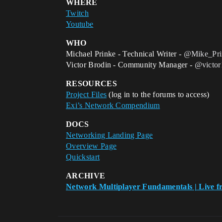
WHERE
Twitch
Youtube
WHO
Michael Prinke - Technical Writer -
@Mike_Pri
Victor Brodin - Community Manager -
@victor
RESOURCES
Project Files
(log in to the forums to access)
Exi’s Network Compendium
DOCS
Networking Landing Page
Overview Page
Quickstart
ARCHIVE
Network Multiplayer Fundamentals | Live f