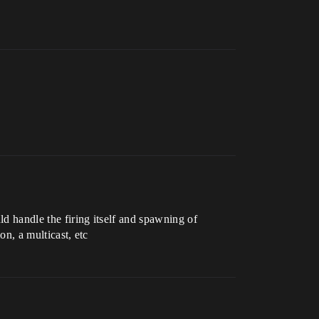
uld handle the firing itself and spawning of
on, a multicast, etc