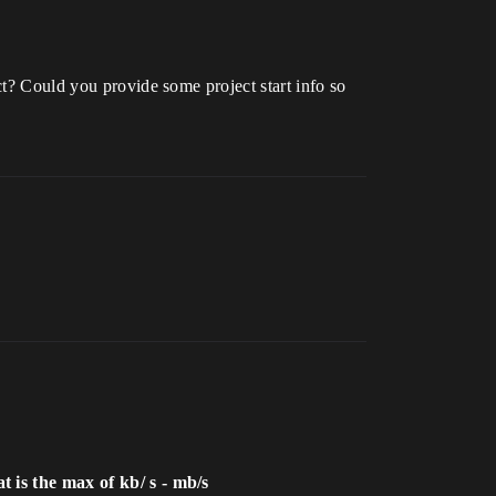
ct? Could you provide some project start info so
 is the max of kb/ s - mb/s