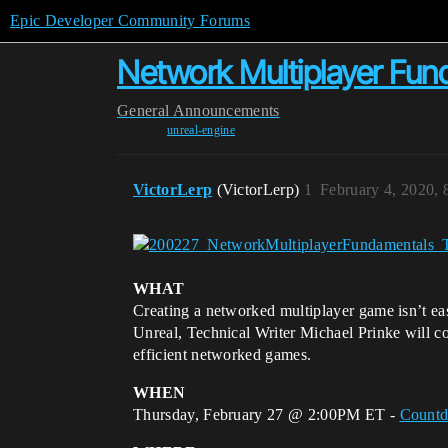
Epic Developer Community Forums
Network Multiplayer Fun
General
Announcements
unreal-engine
VictorLerp
(VictorLerp)
1
February 4, 2020,
WHAT
Creating a networked multiplayer game isn’t ea
Unreal, Technical Writer Michael Prinke will cov
efficient networked games.
WHEN
Thursday, February 27 @ 2:00PM ET -
Count