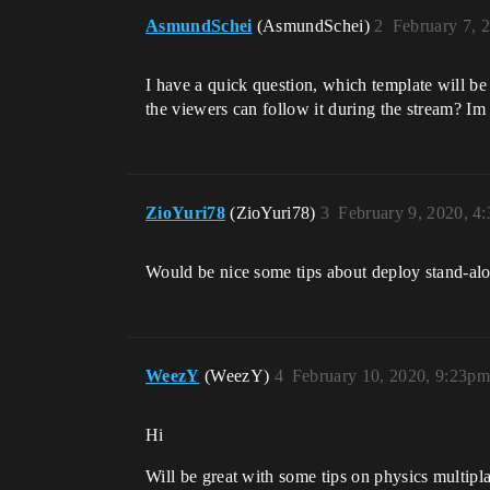
AsmundSchei
(AsmundSchei)
2
February 7, 
I have a quick question, which template will be 
the viewers can follow it during the stream? Im 
ZioYuri78
(ZioYuri78)
3
February 9, 2020, 4
Would be nice some tips about deploy stand-alo
WeezY
(WeezY)
4
February 10, 2020, 9:23pm
Hi
Will be great with some tips on physics multip