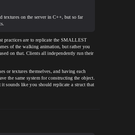
 textures on the server in C++, but so far
ts.
est practices are to replicate the SMALLEST
rames of the walking animation, but rather you
sed on that. Clients all independently run their
shes or textures themselves, and having each
have the same system for constructing the object.
t sounds like you should replicate a struct that