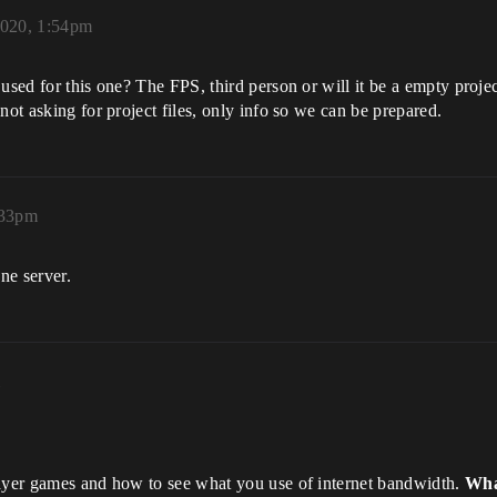
2020, 1:54pm
used for this one? The FPS, third person or will it be a empty proje
not asking for project files, only info so we can be prepared.
:33pm
ne server.
layer games and how to see what you use of internet bandwidth.
What