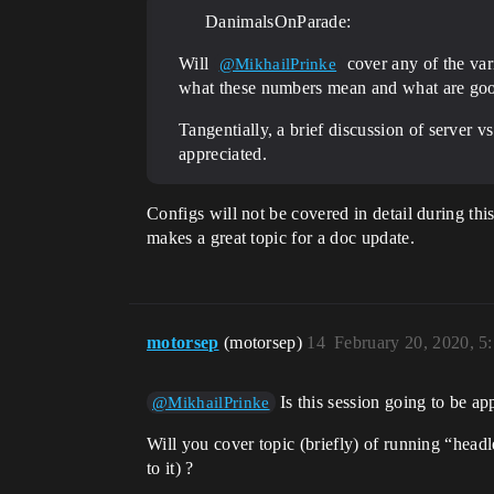
DanimalsOnParade:
Will
cover any of the vari
@MikhailPrinke
what these numbers mean and what are goo
Tangentially, a brief discussion of server
appreciated.
Configs will not be covered in detail during thi
makes a great topic for a doc update.
motorsep
(motorsep)
14
February 20, 2020, 5
Is this session going to be a
@MikhailPrinke
Will you cover topic (briefly) of running “head
to it) ?