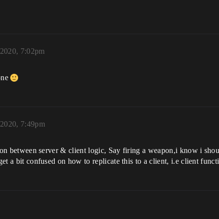
 2020, 7:02pm
 one
 2020, 7:49pm
ction between server & client logic, Say firing a weapon,i know i sho
et a bit confused on how to replicate this to a client, i.e client functi