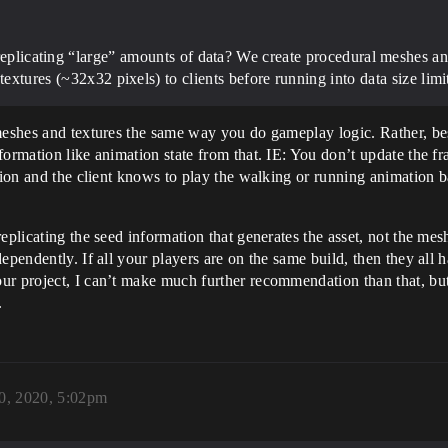
replicating “large” amounts of data? We create procedural meshes and
textures (~32x32 pixels) to clients before running into data size limi
 meshes and textures the same way you do gameplay logic. Rather, b
formation like animation state from that. IE: You don’t update the f
tion and the client knows to play the walking or running animation ba
eplicating the seed information that generates the asset, not the me
ependently. If all your players are on the same build, then they all 
r project, I can’t make much further recommendation than that, but i
.
0, 2020, 5:02pm