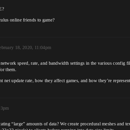
E?
oculus online friends to game?
ebruary 18, 2020, 11:04pm
network speed, rate, and bandwidth settings in the various config fi
or them.
lient net update rate, how they affect games, and how they’re repre
:03pm
cating “large” amounts of data? We create procedural meshes and tex