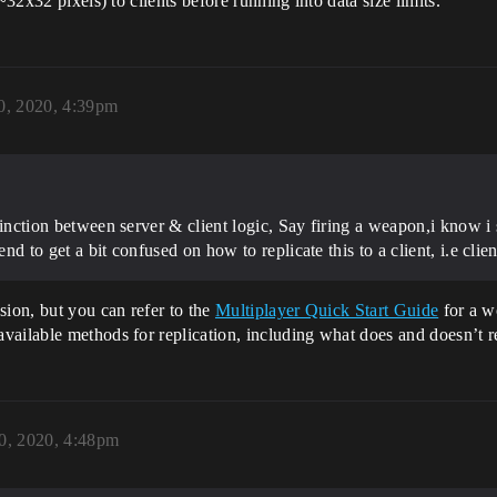
~32x32 pixels) to clients before running into data size limits.
0, 2020, 4:39pm
istinction between server & client logic, Say firing a weapon,i know i
nd to get a bit confused on how to replicate this to a client, i.e clien
sion, but you can refer to the
Multiplayer Quick Start Guide
for a w
ailable methods for replication, including what does and doesn’t re
0, 2020, 4:48pm