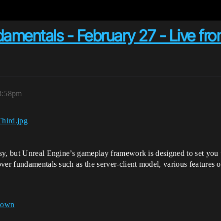
damentals - February 27 - Live fr
 8:58pm
sy, but Unreal Engine’s gameplay framework is designed to set you u
er fundamentals such as the server-client model, various features of
down