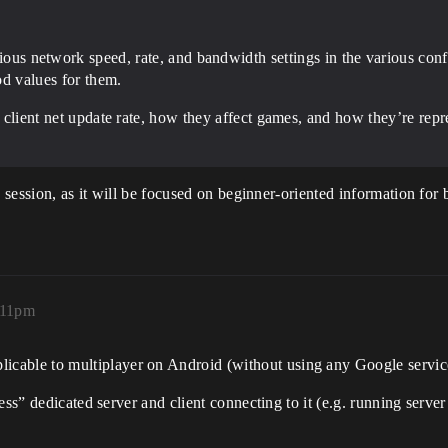
ous network speed, rate, and bandwidth settings in the various confi
d values for them.
 vs client net update rate, how they affect games, and how they’re r
s session, as it will be focused on beginner-oriented information fo
:11pm
pplicable to multiplayer on Android (without using any Google servi
less” dedicated server and client connecting to it (e.g. running ser