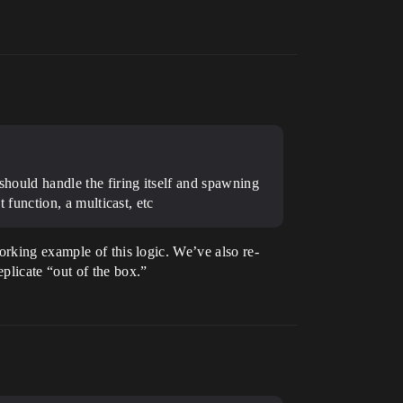
 should handle the firing itself and spawning
t function, a multicast, etc
orking example of this logic. We’ve also re-
plicate “out of the box.”