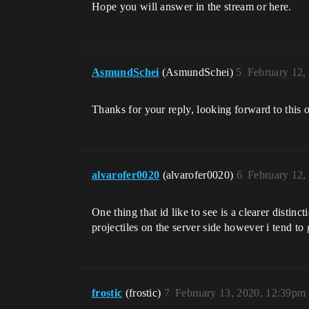
Hope you will answer in the stream or here.
AsmundSchei
(AsmundSchei)
5
February 12,
Thanks for your reply, looking forward to this
alvarofer0020
(alvarofer0020)
6
February 12,
One thing that id like to see is a clearer distin
projectiles on the server side however i tend to g
frostic
(frostic)
7
February 13, 2020, 12:39pm