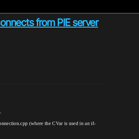
connects from PIE server
.
nection.cpp (where the CVar is used in an if-