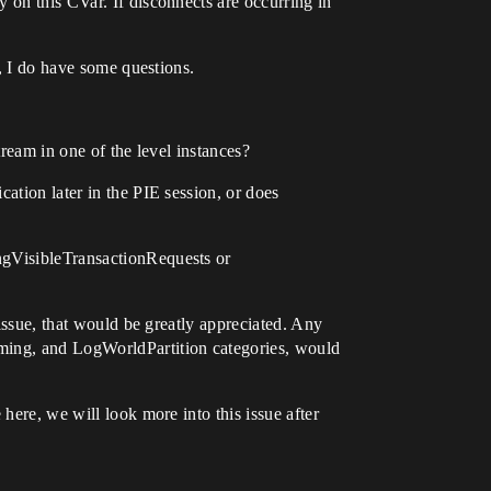
 on this CVar. If disconnects are occurring in
g, I do have some questions.
tream in one of the level instances?
ation later in the PIE session, or does
ngVisibleTransactionRequests or
 issue, that would be greatly appreciated. Any
aming, and LogWorldPartition categories, would
here, we will look more into this issue after