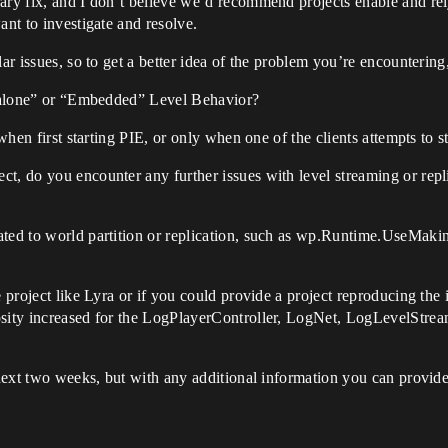
ary fix, and I don’t believe we’d recommend projects enable and rely
ant to investigate and resolve.
lar issues, so to get a better idea of the problem you’re encounterin
andalone” or “Embedded” Level Behavior?
 when first starting PIE, or only when one of the clients attempts to s
t, do you encounter any further issues with level streaming or replic
ated to world partition or replication, such as wp.Runtime.UseMaki
e project like Lyra or if you could provide a project reproducing the
osity increased for the LogPlayerController, LogNet, LogLevelStre
 next two weeks, but with any additional information you can provide 