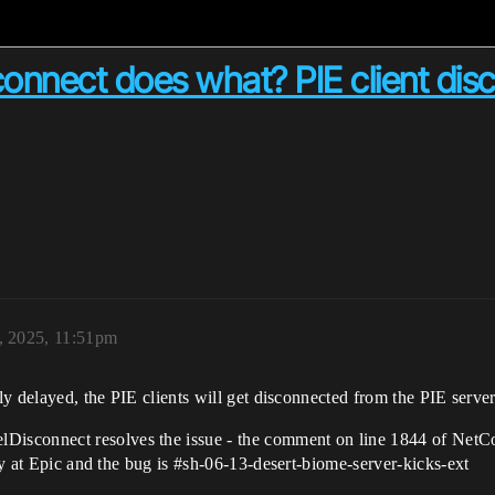
onnect does what? PIE client dis
, 2025, 11:51pm
tly delayed, the PIE clients will get disconnected from the PIE server
sconnect resolves the issue - the comment on line 1844 of NetCon
ly at Epic and the bug is
#sh-06-13-desert-biome-server-kicks-ext