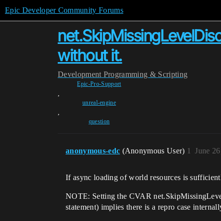
Epic Developer Community Forums
net.SkipMissingLevelDisc
without it.
Development
Programming & Scripting
Epic-Pro-Support
,
unreal-engine
,
question
anonymous-edc
(Anonymous User)
1
June 26
If async loading of world resources is sufficien
NOTE: Setting the CVAR net.SkipMissingLevelDi
statement) implies there is a repro case internal