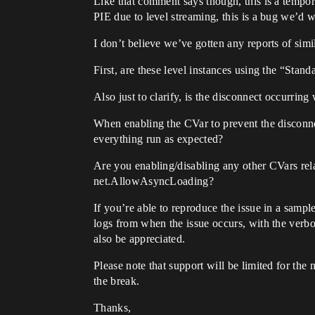
Like that comment says though, this is a tempor
PIE due to level streaming, this is a bug we’d w
I don’t believe we’ve gotten any reports of simi
First, are these level instances using the “St
Also just to clarify, is the disconnect occurring
When enabling the CVar to prevent the disconnec
everything run as expected?
Are you enabling/disabling any other CVars rel
net.AllowAsyncLoading?
If you’re able to reproduce the issue in a sampl
logs from when the issue occurs, with the verb
also be appreciated.
Please note that support will be limited for the
the break.
Thanks,