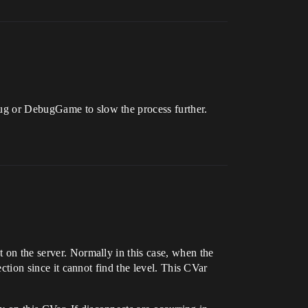
bug or DebugGame to slow the process further.
t on the server. Normally in this case, when the
ection since it cannot find the level. This CVar