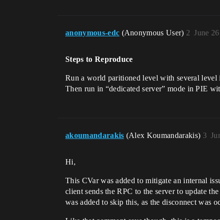
anonymous-edc
(Anonymous User)
2
June 26
Steps to Reproduce
Run a world paritioned level with several leve
Then run in “dedicated server” mode in PIE wit
akoumandarakis
(Alex Koumandarakis)
3
Ju
Hi,
This CVar was added to mitigate an internal issu
client sends the RPC to the server to update the 
was added to skip this, as the disconnect was oc