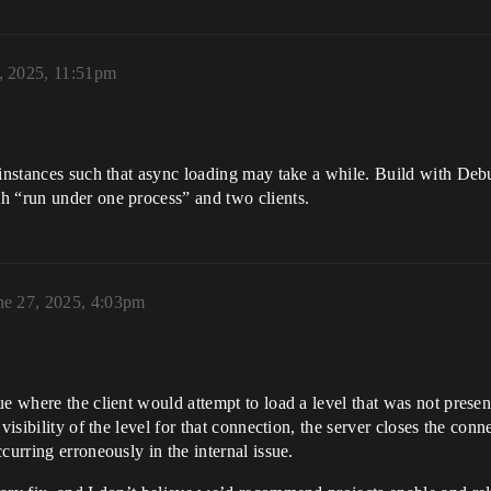
, 2025, 11:51pm
l instances such that async loading may take a while. Build with De
h “run under one process” and two clients.
ne 27, 2025, 4:03pm
e where the client would attempt to load a level that was not presen
visibility of the level for that connection, the server closes the conn
curring erroneously in the internal issue.