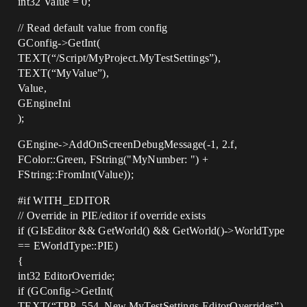
int32 Value = 0;
// Read default value from config
GConfig->GetInt(
TEXT(“/Script/MyProject.MyTestSettings”),
TEXT(“MyValue”),
Value,
GEngineIni
);
GEngine->AddOnScreenDebugMessage(-1, 2.f,
FColor::Green, FString("MyNumber: ") +
FString::FromInt(Value));
#if
WITH_EDITOR
// Override in PIE/editor if override exists
if (GIsEditor && GetWorld() && GetWorld()->WorldType
== EWorldType::PIE)
{
int32 EditorOverride;
if (GConfig->GetInt(
TEXT(“TPP_554_New.MyTestSettings.EditorOverrides”),