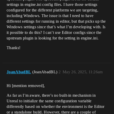
settings in engine.ini config files. I have those settings
configured for the different platforms we are targeting,
including Windows. The issue is that I need to have
different settings for running in editor, but that picks up the
Windows settings since that’s what I’m developing with. Is
it possible to do this? I can’t use Editor configs since the
upstream plugin is looking for the setting in engine.ini.
Thanks!
JoanAbadBL
(JoanAbadBL)
2
May 26, 2025, 11:26am
Hi [mention removed]​,
As far as I’m aware, there’s no built-in mechanism in
Unreal to initialize the same configuration variable
differently based on whether the environment is the Editor
or a standalone build. However, there are a couple of