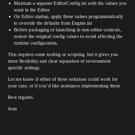
Maintain a separate EditorConfig.ini with the values you
want in the Editor.
On Editor startup, apply these values programmatically
to override the defaults from Engine.ini
Before packaging or launching in non-editor contexts,
restore the original config values to avoid affecting the
runtime configuration.
This requires some tooling or scripting, but it gives you
more flexibility and clear separation of environment
specific settings.
Let me know if either of these solutions could work for
your case, or if you’d like assistance implementing them
Best regards,
Joan