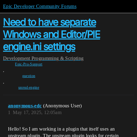
Epic Developer Community Forums
Need to have separate
Windows and Editor/PIE
engine.ini settings
Development
Programming & Scripting
Epic-Pro-Support
,
question
,
unreal-engine
anonymous-edc
(Anonymous User)
1
May 17, 2025, 12:05am
Hello! So I am working in a plugin that itself uses an
upstream plugin. The upstream plugin looks for certain