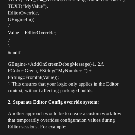
TEXT(“MyValue”),
EditorOverride,
GEngineIni))
{
Value = EditorOverride;
}
}
#endif
GEngine->AddOnScreenDebugMessage(-1, 2.f,
FColor::Green, FString("MyNumber: ") +
FString::FromInt(Value));
}`This ensures that your logic only applies in the Editor
context, without affecting packaged builds.
2. Separate Editor Config override system:
Another approach would be to create a custom workflow
that temporarily overrides configuration values during
Editor sessions. For example: