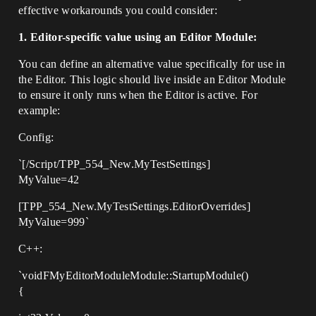
effective workarounds you could consider:
1. Editor-specific value using an Editor Module:
You can define an alternative value specifically for use in
the Editor. This logic should live inside an Editor Module
to ensure it only runs when the Editor is active. For
example:
Config:
`[/Script/TPP_554_New.MyTestSettings]
MyValue=42
[TPP_554_New.MyTestSettings.EditorOverrides]
MyValue=999`
C++:
`voidFMyEditorModuleModule::StartupModule()
{