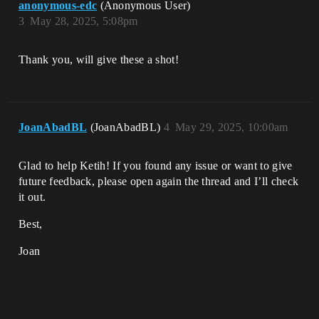
anonymous-edc
(Anonymous User)
3
May 28, 2025, 5:08pm
Thank you, will give these a shot!
JoanAbadBL
(JoanAbadBL)
4
May 29, 2025, 10:00am
Glad to help Ketih! If you found any issue or want to give
future feedback, please open again the thread and I’ll check
it out.
Best,
Joan