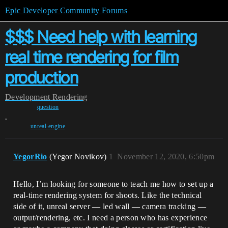
Epic Developer Community Forums
$$$ Need help with learning
real time rendering for film
production
Development
Rendering
question
,
unreal-engine
YegorRio
(Yegor Novikov)
1
November 12, 2020, 6:50pm
Hello, I’m looking for someone to teach me how to set up a
real-time rendering system for shoots. Like the technical
side of it, unreal server — led wall — camera tracking —
output/rendering, etc. I need a person who has experience