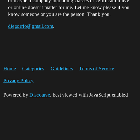
or maybe a company that doing classes or certification live
or online doesn’t matter for me. Let me know please if you
know someone or you are the person. Thank you.
djegorrio@gmail.com
.
Home
Categories
Guidelines
Terms of Service
Privacy Policy
Powered by
Discourse
, best viewed with JavaScript enabled