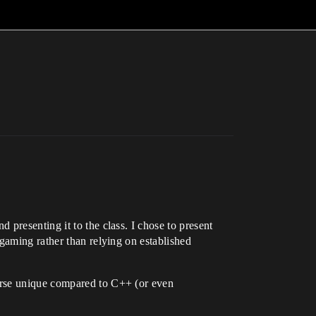
presenting it to the class. I chose to present
gaming rather than relying on established
erse unique compared to C++ (or even