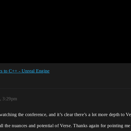
s to C++ - Unreal Engine
, 3:29pm
atching the conference, and it’s clear there’s a lot more depth to Vers
all the nuances and potential of Verse. Thanks again for pointing me 