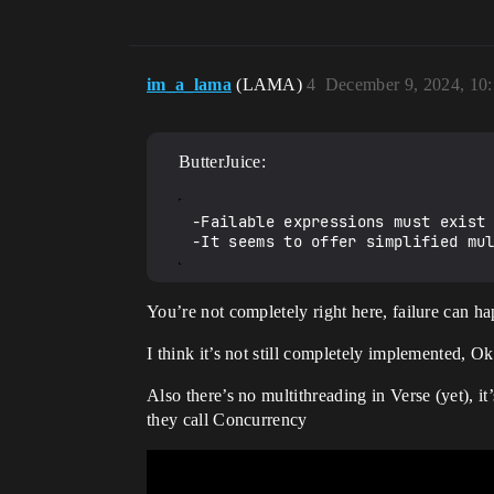
im_a_lama
(LAMA)
4
December 9, 2024, 10
ButterJuice:
-Failable expressions must exist 
You’re not completely right here, failure can ha
I think it’s not still completely implemented, O
Also there’s no multithreading in Verse (yet), i
they call Concurrency