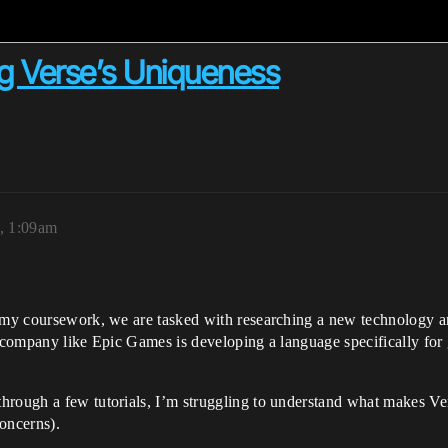
g Verse’s Uniqueness
, 1:09am
 my coursework, we are tasked with researching a new technology and 
r company like Epic Games is developing a language specifically for 
through a few tutorials, I’m struggling to understand what makes V
oncerns).