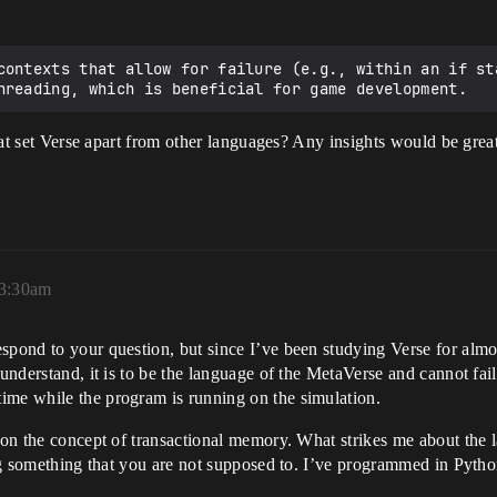
contexts that allow for failure (e.g., within an if sta
 that set Verse apart from other languages? Any insights would be grea
 3:30am
spond to your question, but since I’ve been studying Verse for almo
 understand, it is to be the language of the MetaVerse and cannot fai
ime while the program is running on the simulation.
d on the concept of transactional memory. What strikes me about the 
ing something that you are not supposed to. I’ve programmed in Python