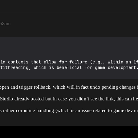
:58am
in contexts that allow for failure (e.g., within an if
ppen and trigger rollback, which will in fact undo pending changes i
kStudio already posted but in case you didn’t see the link, this can 
t’s rather coroutine handling (which is an issue related to game dev m