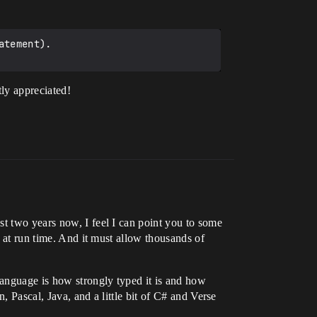
tement).

tly appreciated!
st two years now, I feel I can point you to some
l at run time. And it must allow thousands of
language is how strongly typed it is and how
, Pascal, Java, and a little bit of C# and Verse