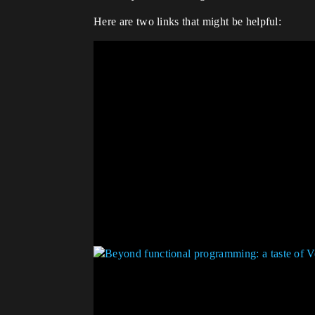
Here are two links that might be helpful: