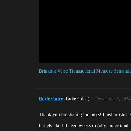
Bringing Verse Transactional Memory Semantic
ButterJuice
(ButterJuice)
3
December 8, 2024
Thank you for sharing the links! I just finished w
It feels like I’d need weeks to fully understand 