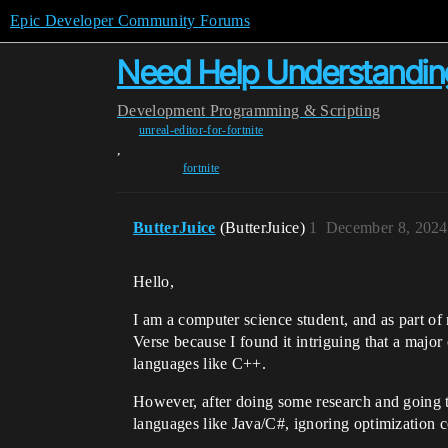
Epic Developer Community Forums
Need Help Understandin
Development
Programming & Scripting
unreal-editor-for-fortnite
,
fortnite
ButterJuice
(ButterJuice)
1
December 8, 2024
Hello,
I am a computer science student, and as part of
Verse because I found it intriguing that a majo
languages like C++.
However, after doing some research and going 
languages like Java/C#, ignoring optimization c