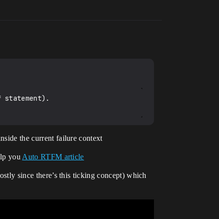
 statement).

nside the current failure context
help you
Auto RTFM article
ostly since there’s this ticking concept) which