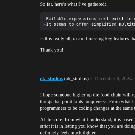
So far, here’s what I’ve gathered:
-Failable expressions must exist in 
Is this really all, or am I missing key features
Thank you!
ok_studios
(ok_studios)
2
December 8, 2024,
I hope someone higher up the food chain will re
things that point to its uniqueness. From what I
programmers to be coding changes at the same t
At the core, from what I understand, it is base
strict it is in letting you know that you are do
definitely feels much tighter.