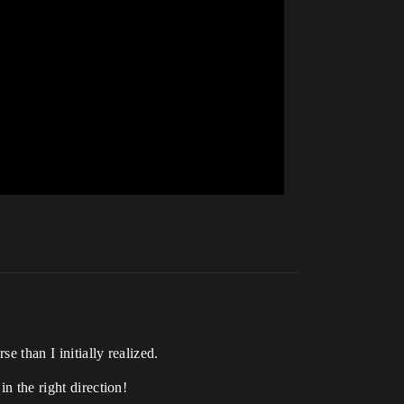
e than I initially realized.
in the right direction!