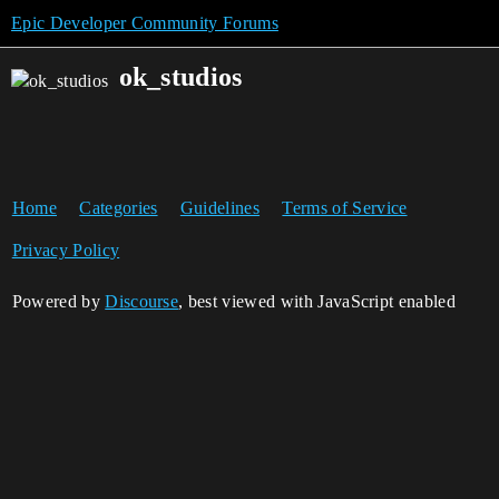
Epic Developer Community Forums
ok_studios
Home
Categories
Guidelines
Terms of Service
Privacy Policy
Powered by
Discourse
, best viewed with JavaScript enabled