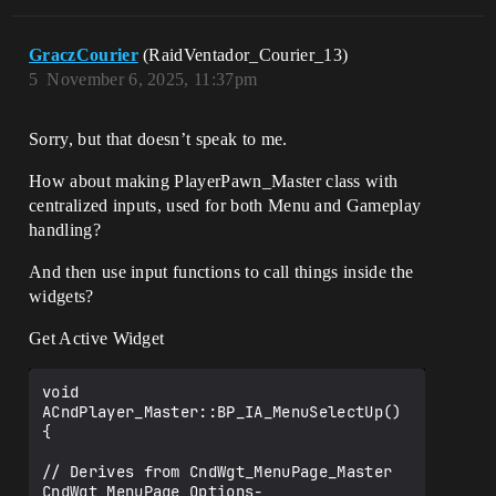
GraczCourier
(RaidVentador_Courier_13)
5
November 6, 2025, 11:37pm
Sorry, but that doesn’t speak to me.
How about making PlayerPawn_Master class with
centralized inputs, used for both Menu and Gameplay
handling?
And then use input functions to call things inside the
widgets?
Get Active Widget
void 
ACndPlayer_Master::BP_IA_MenuSelectUp()

{

// Derives from CndWgt_MenuPage_Master

CndWgt_MenuPage_Options-