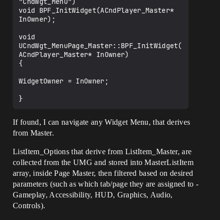
"CndWgt_Menu")

void BPF_InitWidget(ACndPlayer_Master* 
InOwner);

void 
UCndWgt_MenuPage_Master::BPF_InitWidget(
ACndPlayer_Master* InOwner)

{

WidgetOwner = InOwner;

If found, I can navigate any Widget Menu, that derives
from Master.
ListItem_Options that derive from ListItem_Master, are
collected from the UMG and stored into MasterListItem
array, inside Page Master, then filtered based on desired
parameters (such as which tab/page they are assigned to -
Gameplay, Accessibility, HUD, Graphics, Audio,
Controls).