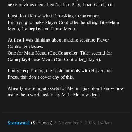
next/previous menu item/option: Play, Load Game, etc.
I just don’t know what I’m asking for anymore.
I’m trying to make Player Controller, handling Title/Main
Menu, Gameplay and Pause Menu.
At first I was thinking about making separate Player
Controller classes.
One for Main Menu (CndController_Title) second for
Gameplay/Pause Menu (CndController_Player).
I only keep finding the basic tutorials with Hover and
Press, that don’t cover any of this.
Already made Input assets for Menu. I just don’t know how
make them work inside my Main Menu widget.
Staruwos2
(Staruwos)
2
November 3, 2025, 1:49am