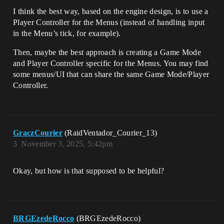
I think the best way, based on the engine design, is to use a
Player Controller for the Menus (instead of handling input
in the Menu’s tick, for example).
Then, maybe the best approach is creating a Game Mode
and Player Controller specific for the Menus. You may find
some menus/UI that can share the same Game Mode/Player
Controller.
GraczCourier
(RaidVentador_Courier_13)
3
November 3, 2025, 5:42pm
Okay, but how is that supposed to be helpful?
BRGEzedeRocco
(BRGEzedeRocco)