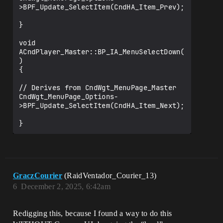
>BPF_Update_SelectItem(CndHA_Item_Prev);

}

void 
ACndPlayer_Master::BP_IA_MenuSelectDown(
)

{

// Derives from CndWgt_MenuPage_Master

CndWgt_MenuPage_Options-
>BPF_Update_SelectItem(CndHA_Item_Next);

GraczCourier
(RaidVentador_Courier_13)
6
December 2, 2025, 6:42am
Redigging this, because I found a way to do this