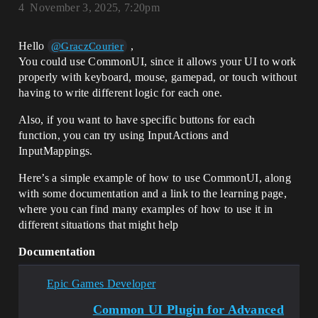
4
November 3, 2025, 7:20pm
Hello
,
@GraczCourier
You could use CommonUI, since it allows your UI to work
properly with keyboard, mouse, gamepad, or touch without
having to write different logic for each one.
Also, if you want to have specific buttons for each
function, you can try using InputActions and
InputMappings.
Here’s a simple example of how to use CommonUI, along
with some documentation and a link to the learning page,
where you can find many examples of how to use it in
different situations that might help
Documentation
Epic Games Developer
Common UI Plugin for Advanced