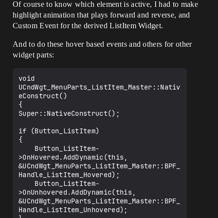
Of course to know which element is active, I had to make
highlight animation that plays forward and reverse, and
Custom Event for the derived ListItem Widget.
And to do these hover based events and others for other
widget parts:
void 
UCndWgt_MenuParts_ListItem_Master::Nativ
eConstruct()

{

Super::NativeConstruct();

if (Button_ListItem)

{

    Button_ListItem-
>OnHovered.AddDynamic(this, 
&UCndWgt_MenuParts_ListItem_Master::BPF_
Handle_ListItem_Hovered);

    Button_ListItem-
>OnUnhovered.AddDynamic(this, 
&UCndWgt_MenuParts_ListItem_Master::BPF_
Handle_ListItem_Unhovered);
