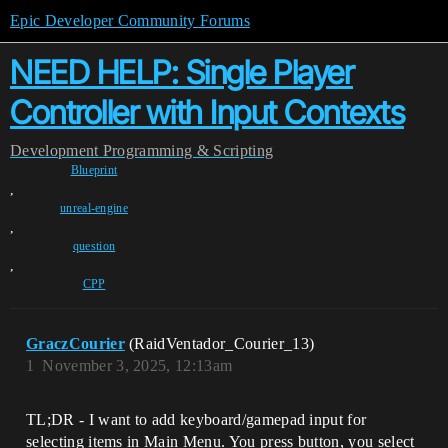
Epic Developer Community Forums
NEED HELP: Single Player
Controller with Input Contexts
Development
Programming & Scripting
Blueprint
,
unreal-engine
,
question
,
CPP
GraczCourier
(RaidVentador_Courier_13)
1
November 3, 2025, 12:13am
TL;DR - I want to add keyboard/gamepad input for
selecting items in Main Menu. You press button, you select