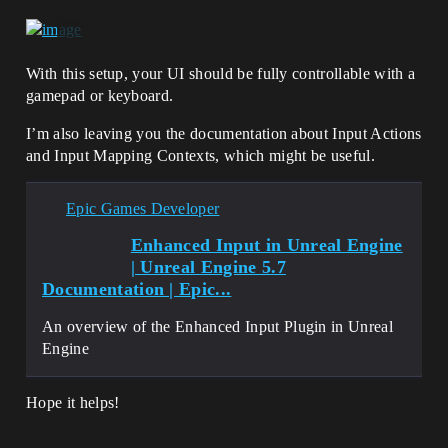
With this setup, your UI should be fully controllable with a
gamepad or keyboard.
I’m also leaving you the documentation about Input Actions
and Input Mapping Contexts, which might be useful.
Epic Games Developer
Enhanced Input in Unreal Engine
| Unreal Engine 5.7
Documentation | Epic...
An overview of the Enhanced Input Plugin in Unreal
Engine
Hope it helps!