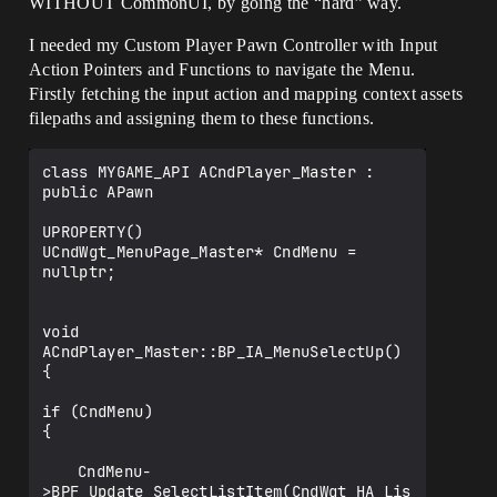
WITHOUT CommonUI, by going the “hard” way.
I needed my Custom Player Pawn Controller with Input
Action Pointers and Functions to navigate the Menu.
Firstly fetching the input action and mapping context assets
filepaths and assigning them to these functions.
class MYGAME_API ACndPlayer_Master : 
public APawn

UPROPERTY()

UCndWgt_MenuPage_Master* CndMenu = 
nullptr;

void 
ACndPlayer_Master::BP_IA_MenuSelectUp()

{

if (CndMenu)

{

	CndMenu-
>BPF_Update_SelectListItem(CndWgt_HA_Lis