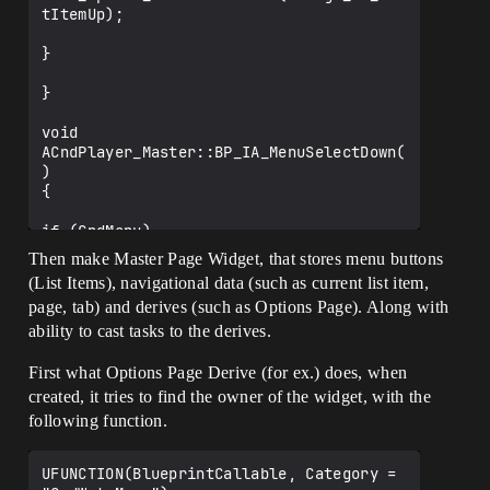
tItemUp);

}

}

void 
ACndPlayer_Master::BP_IA_MenuSelectDown(
)

{

if (CndMenu)

{

Then make Master Page Widget, that stores menu buttons
(List Items), navigational data (such as current list item,
	CndMenu-
page, tab) and derives (such as Options Page). Along with
>BPF_Update_SelectListItem(CndWgt_HA_Lis
tItemDown);

ability to cast tasks to the derives.
}

First what Options Page Derive (for ex.) does, when
created, it tries to find the owner of the widget, with the
following function.
UFUNCTION(BlueprintCallable, Category = 