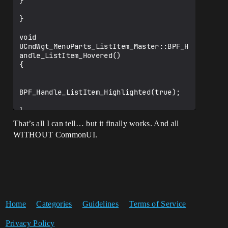
}

}

void 
UCndWgt_MenuParts_ListItem_Master::BPF_H
andle_ListItem_Hovered()

{

BPF_Handle_ListItem_Highlighted(true);

}

void 
That’s all I can tell… but it finally works. And all
UCndWgt_MenuParts_ListItem_Master::BPF_H
WITHOUT CommonUI.
andle_ListItem_Unhovered()

{

BPF_Handle_ListItem_Highlighted(false);

}

Home
Categories
Guidelines
Terms of Service
	UFUNCTION(BlueprintNativeEvent, 
Category = "CndWgt_Menu", DisplayName = 
Privacy Policy