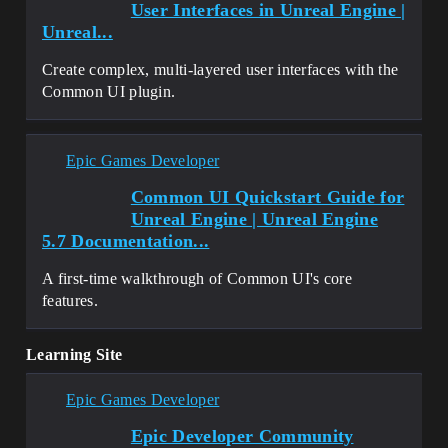
User Interfaces in Unreal Engine |
Unreal...
Create complex, multi-layered user interfaces with the
Common UI plugin.
Epic Games Developer
Common UI Quickstart Guide for
Unreal Engine | Unreal Engine
5.7 Documentation...
A first-time walkthrough of Common UI's core
features.
Learning Site
Epic Games Developer
Epic Developer Community