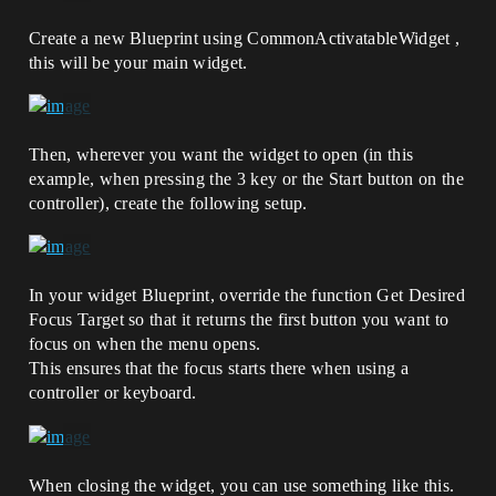
Create a new Blueprint using CommonActivatableWidget ,
this will be your main widget.
Then, wherever you want the widget to open (in this
example, when pressing the 3 key or the Start button on the
controller), create the following setup.
In your widget Blueprint, override the function Get Desired
Focus Target so that it returns the first button you want to
focus on when the menu opens.
This ensures that the focus starts there when using a
controller or keyboard.
When closing the widget, you can use something like this.