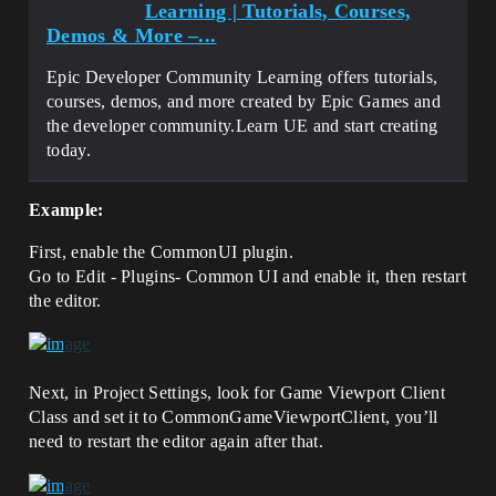
Learning | Tutorials, Courses,
Demos & More –...
Epic Developer Community Learning offers tutorials,
courses, demos, and more created by Epic Games and
the developer community.Learn UE and start creating
today.
Example:
First, enable the CommonUI plugin.
Go to Edit - Plugins- Common UI and enable it, then restart
the editor.
Next, in Project Settings, look for Game Viewport Client
Class and set it to CommonGameViewportClient, you’ll
need to restart the editor again after that.