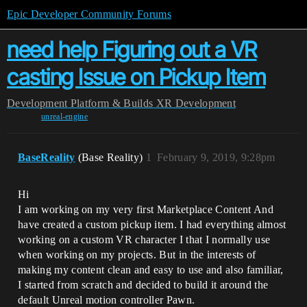
Epic Developer Community Forums
need help Figuring out a VR
casting Issue on Pickup Item
Development
Platform & Builds
XR Development
unreal-engine
BaseReality
(Base Reality)
1
February 9, 2019, 9:28pm
Hi
I am working on my very first Marketplace Content And
have created a custom pickup item. I had everything almost
working on a custom VR character I that I normally use
when working on my projects. But in the interests of
making my content clean and easy to use and also familiar,
I started from scratch and decided to build it around the
default Unreal motion controller Pawn.