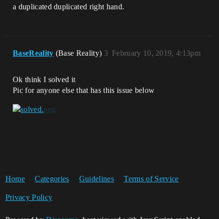
a duplicated duplicated right hand.
BaseReality
(Base Reality)
3
February 10, 2019, 4:13pm
Ok think I solved it
Pic for anyone else that has this issue below
Home
Categories
Guidelines
Terms of Service
Privacy Policy