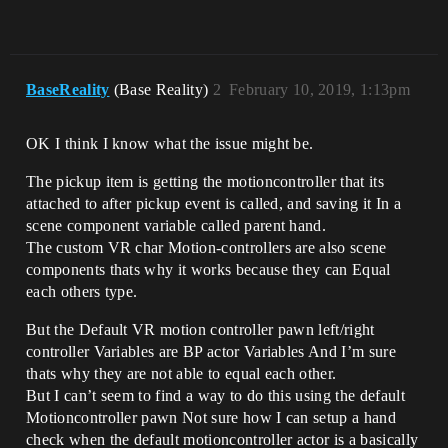
BaseReality
(Base Reality)
2
February 10, 2019, 1:13pm
OK I think I know what the issue might be.
The pickup item is getting the motioncontroller that its
attached to after pickup event is called, and saving it In a
scene component variable called parent hand.
The custom VR char Motion-controllers are also scene
components thats why it works because they can Equal
each others type.
But the Default VR motion controller pawn left/right
controller Variables are BP actor Variables And I’m sure
thats why they are not able to equal each other.
But I can’t seem to find a way to do this using the default
Motioncontroller pawn Not sure how I can setup a hand
check when the default motioncontroller actor is a basically