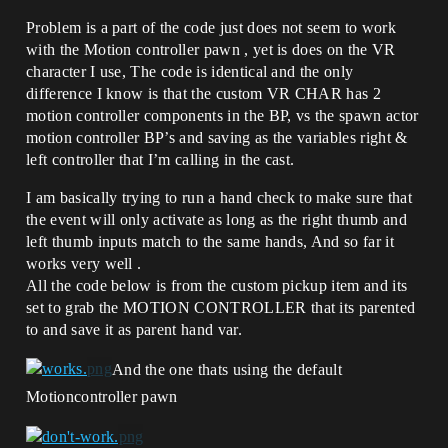
Problem is a part of the code just does not seem to work
with the Motion controller pawn , yet is does on the VR
character I use, The code is identical and the only
difference I know is that the custom VR CHAR has 2
motion controller components in the BP, vs the spawn actor
motion controller BP’s and saving as the variables right &
left controller that I’m calling in the cast.
I am basically trying to run a hand check to make sure that
the event will only activate as long as the right thumb and
left thumb inputs match to the same hands, And so far it
works very well .
All the code below is from the custom pickup item and its
set to grab the MOTION CONTROLLER that its parented
to and save it as parent hand var.
And the one thats using the default
Motioncontroller pawn