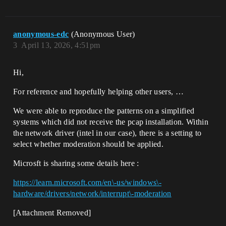
anonymous-edc
(Anonymous User)
3
April 13, 2026, 4:51pm
Hi,
For reference and hopefully helping other users, …
We were able to reproduce the patterns on a simplified
systems which did not receive the pcap installation. Within
the network driver (intel in our case), there is a setting to
select whether moderation should be applied.
Microsft is sharing some details here :
https://learn.microsoft.com/en\-us/windows\-
hardware/drivers/network/interrupt\-moderation
[Attachment Removed]