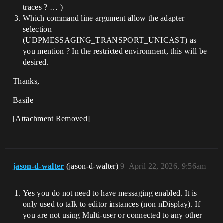
traces ? … )
Which command line argument allow the adapter
selection
(UDPMESSAGING_TRANSPORT_UNICAST) as
you mention ? In the restricted environment, this will be
desired.
Thanks,
Basile
[Attachment Removed]
jason-d-walter
(jason-d-walter)
9
April 22, 2026, 9:56am
Yes you do not need to have messaging enabled. It is
only used to talk to editor instances (non nDisplay). If
you are not using Multi-user or connected to any other