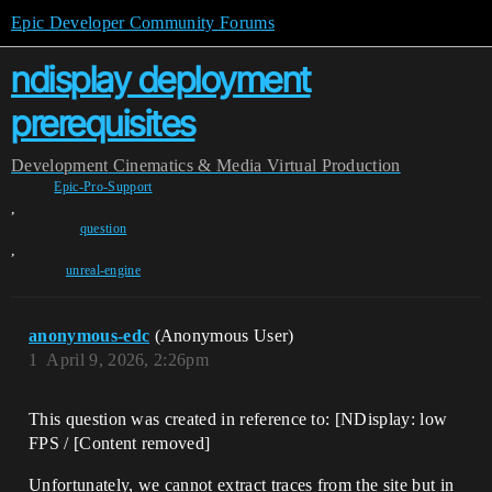
Epic Developer Community Forums
ndisplay deployment
prerequisites
Development
Cinematics & Media
Virtual Production
Epic-Pro-Support
,
question
,
unreal-engine
anonymous-edc
(Anonymous User)
1
April 9, 2026, 2:26pm
This question was created in reference to: [NDisplay: low
FPS / [Content removed]
Unfortunately, we cannot extract traces from the site but in