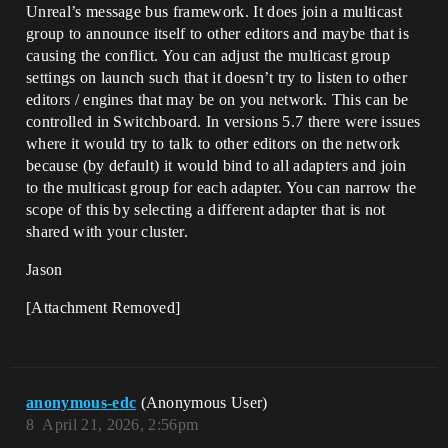
Unreal’s message bus framework. It does join a multicast
group to announce itself to other editors and maybe that is
causing the conflict. You can adjust the multicast group
settings on launch such that it doesn’t try to listen to other
editors / engines that may be on you network. This can be
controlled in Switchboard. In versions 5.7 there were issues
where it would try to talk to other editors on the network
because (by default) it would bind to all adapters and join
to the multicast group for each adapter. You can narrow the
scope of this by selecting a different adapter that is not
shared with your cluster.
Jason
[Attachment Removed]
anonymous-edc
(Anonymous User)
8
April 21, 2026, 2:56pm