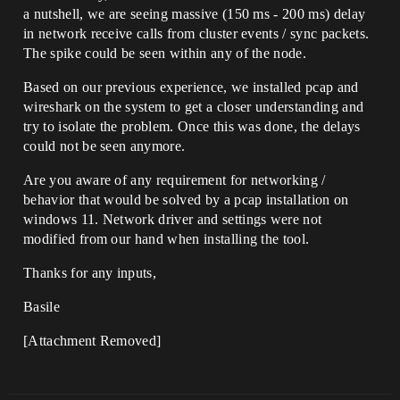
a nutshell, we are seeing massive (150 ms - 200 ms) delay
in network receive calls from cluster events / sync packets.
The spike could be seen within any of the node.
Based on our previous experience, we installed pcap and
wireshark on the system to get a closer understanding and
try to isolate the problem. Once this was done, the delays
could not be seen anymore.
Are you aware of any requirement for networking /
behavior that would be solved by a pcap installation on
windows 11. Network driver and settings were not
modified from our hand when installing the tool.
Thanks for any inputs,
Basile
[Attachment Removed]