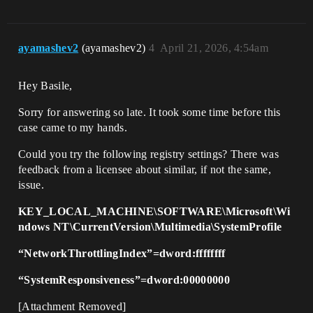
ayamashev2
(ayamashev2)
4
April 21, 2026, 4:54am
Hey Basile,
Sorry for answering so late. It took some time before this
case came to my hands.
Could you try the following registry settings? There was
feedback from a licensee about similar, if not the same,
issue.
KEY_LOCAL_MACHINE\SOFTWARE\Microsoft\Wi
ndows NT\CurrentVersion\Multimedia\SystemProfile
“NetworkThrottlingIndex”=dword:ffffffff
“SystemResponsiveness”=dword:00000000
[Attachment Removed]