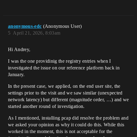
anonymous-edc
(Anonymous User)
5
April 21, 2026, 8:03am
Hi Andrey,
I was the one providinig the registry entries when I
investigated the issue on our reference platform back in
January.
In the present case, we applied, on the end user site, the
settings prior to the visit and we saw similar (unexpected
network latency) but different (magnitude order, …) and we
started another round of investigation.
As I mentioned, installing pcap did resolve the problem and
we asked your opinion as why it could do this. While this
worked in the moment, this is not acceptable for the