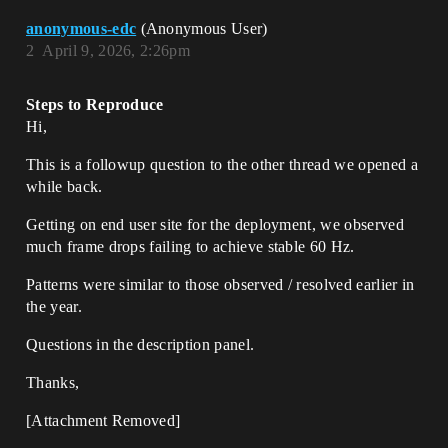
anonymous-edc
(Anonymous User)
2
April 9, 2026, 2:26pm
Steps to Reproduce
Hi,
This is a followup question to the other thread we opened a
while back.
Getting on end user site for the deployment, we observed
much frame drops failing to achieve stable 60 Hz.
Patterns were similar to those observed / resolved earlier in
the year.
Questions in the description panel.
Thanks,
[Attachment Removed]