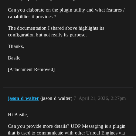
Can you elaborate on the plugin utility and what features /
capabilities it provides ?
The documentation I shared above highlights its
configuration but not really its purpose.
Thanks,
Basile
[Attachment Removed]
jason-d-walter
(jason-d-walter)
7
April 21, 2026, 2:27pm
Hi Basile,
Can you provide more details? UDP Messaging is a plugin
that is used to communicate with other Unreal Engines via