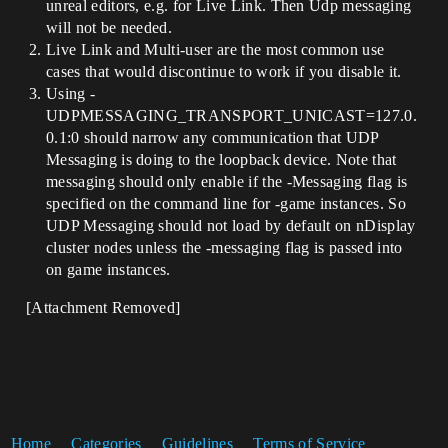
unreal editors, e.g. for Live Link. Then Udp messaging
will not be needed.
Live Link and Multi-user are the most common use
cases that would discontinue to work if you disable it.
Using -
UDPMESSAGING_TRANSPORT_UNICAST=127.0.
0.1:0 should narrow any communication that UDP
Messaging is doing to the loopback device. Note that
messaging should only enable if the -Messaging flag is
specified on the command line for -game instances. So
UDP Messaging should not load by default on nDisplay
cluster nodes unless the -messaging flag is passed into
on game instances.
[Attachment Removed]
Home
Categories
Guidelines
Terms of Service