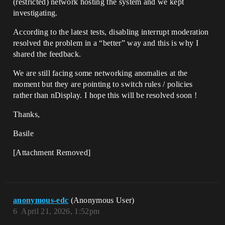
(restricted) network hosting the system and we kept
investigating.
According to the latest tests, disabling interrupt moderation
resolved the problem in a “better” way and this is why I
shared the feedback.
We are still facing some networking anomalies at the
moment but they are pointing to switch rules / policies
rather than nDisplay. I hope this will be resolved soon !
Thanks,
Basile
[Attachment Removed]
anonymous-edc
(Anonymous User)
6
April 21, 2026, 1:52pm