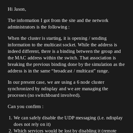
Hi Jason,
The information I got from the site and the network
administrators is the following :
When the cluster is starting, it is opening / sending
information to the multicast socket. While the address is
indeed different, there is a binding between the group and
the MAC address within the switch. That association is
breaking the previous binding done by the simulation as the
address is in the same “broadcast / multicast” range.
In our present case, we are using a 6 node cluster
synchronized by ndisplay and we are managing the
processes (no switchboard involved).
Can you confirm :
We can safely disable the UDP messaging (i.e. ndisplay
does not rely on it)
Which services would be lost by disabling it (remote