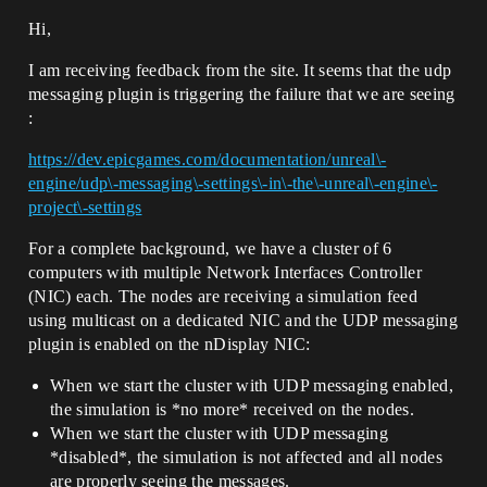
Hi,
I am receiving feedback from the site. It seems that the udp
messaging plugin is triggering the failure that we are seeing
:
https://dev.epicgames.com/documentation/unreal\-
engine/udp\-messaging\-settings\-in\-the\-unreal\-engine\-
project\-settings
For a complete background, we have a cluster of 6
computers with multiple Network Interfaces Controller
(NIC) each. The nodes are receiving a simulation feed
using multicast on a dedicated NIC and the UDP messaging
plugin is enabled on the nDisplay NIC:
When we start the cluster with UDP messaging enabled,
the simulation is *no more* received on the nodes.
When we start the cluster with UDP messaging
*disabled*, the simulation is not affected and all nodes
are properly seeing the messages.