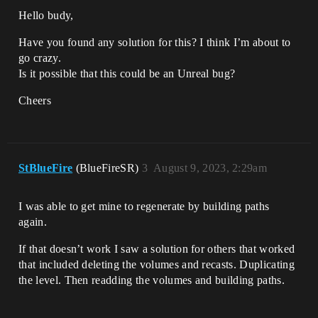
Hello budy,
Have you found any solution for this? I think I’m about to
go crazy.
Is it possible that this could be an Unreal bug?
Cheers
StBlueFire
(BlueFireSR)
3
August 9, 2023, 2:29am
I was able to get mine to regenerate by building paths
again.
If that doesn’t work I saw a solution for others that worked
that included deleting the volumes and recasts. Duplicating
the level. Then readding the volumes and building paths.