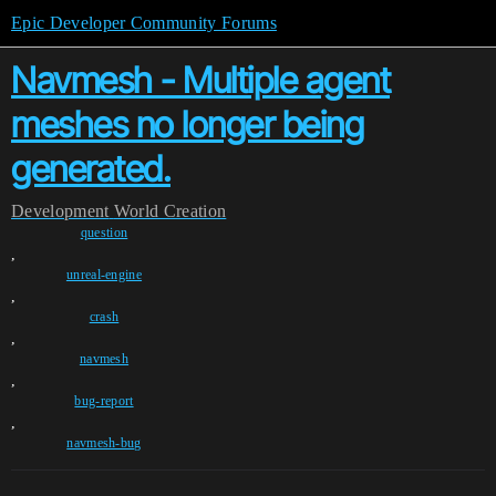
Epic Developer Community Forums
Navmesh - Multiple agent
meshes no longer being
generated.
Development
World Creation
question
,
unreal-engine
,
crash
,
navmesh
,
bug-report
,
navmesh-bug