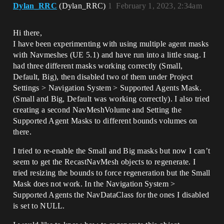
Dylan_RRC
(Dylan_RRC)
1
February 1, 2023, 2:34am
Hi there,
I have been experimenting with using multiple agent masks
with Navmeshes (UE 5.1) and have run into a little snag. I
had three different masks working correctly (Small,
Default, Big), then disabled two of them under Project
Settings > Navigation System > Supported Agents Mask.
(Small and Big, Default was working correctly). I also tried
creating a second NavMeshVolume and Setting the
Supported Agent Masks to different bounds volumes on
there.
I tried to re-enable the Small and Big masks but now I can’t
seem to get the RecastNavMesh objects to regenerate. I
tried resizing the bounds to force regeneration but the Small
Mask does not work. In the Navigation System >
Supported Agents the NavDataClass for the ones I disabled
is set to NULL.