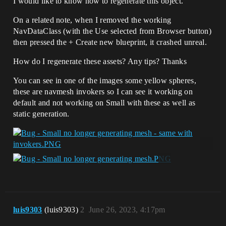
I would like to know how to regenerate this object.
On a related note, when I removed the working
NavDataClass (with the Use selected from Browser button)
then pressed the + Create new blueprint, it crashed unreal.
How do I regenerate these assets? Any tips? Thanks
You can see in one of the images some yellow spheres,
these are navmesh invokers so I can see it working on
default and not working on Small with these as well as
static generation.
luis9303
(luis9303)
2
June 26, 2023, 4:17pm