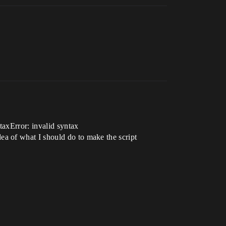
taxError: invalid syntax
a of what I should do to make the script