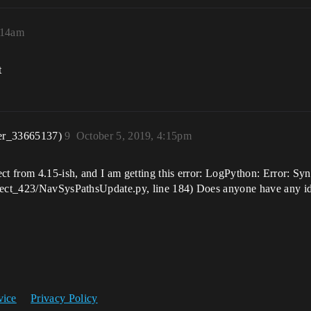
:14am
t
er_33665137)
9
October 5, 2019, 4:15pm
ct from 4.15-ish, and I am getting this error: LogPython: Error: Syn
oject_423/NavSysPathsUpdate.py, line 184) Does anyone have any ide
vice
Privacy Policy