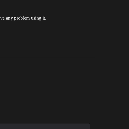
have any problem using it.