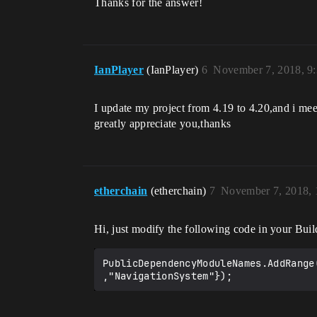
Thanks for the answer!
IanPlayer
(IanPlayer)
6
November 7, 2018, 9
I update my project from 4.19 to 4.20,and i mee
greatly appreciate you,thanks
etherchain
(etherchain)
7
November 7, 2018,
Hi, just modify the following code in your Buil
PublicDependencyModuleNames.AddRange
,"NavigationSystem"});