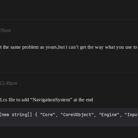
:39am
t the same problem as yours,but i can’t get the way what you use to 
 12:40pm
d.cs file to add “NavigationSystem” at the end
(new string[] { "Core", "CoreUObject", "Engine", "Input