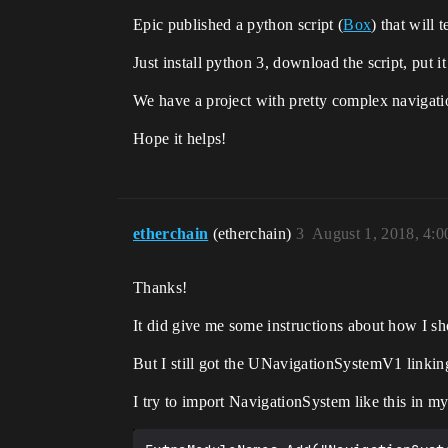
Epic published a python script (
Box
) that will
Just install python 3, download the script, put i
We have a project with pretty complex navigatio
Hope it helps!
etherchain
(etherchain)
3
August 1, 2018, 4:
Thanks!
It did give me some instructions about how I 
But I still got the UNavigationSystemV1 linki
I try to import NavigationSystem like this in my