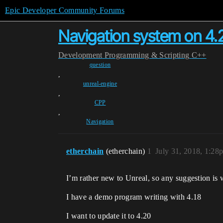
Epic Developer Community Forums
Navigation system on 4.
Development
Programming & Scripting
C++
question
,
unreal-engine
,
CPP
,
Navigation
etherchain
(etherchain)
1
July 31, 2018, 1:28
I’m rather new to Unreal, so any suggestion is
I have a demo program writing with 4.18
I want to update it to 4.20