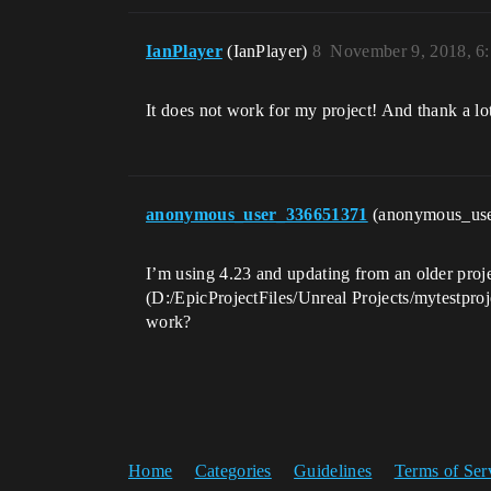
IanPlayer
(IanPlayer)
8
November 9, 2018, 6
It does not work for my project! And thank a lo
anonymous_user_336651371
(anonymous_us
I’m using 4.23 and updating from an older proje
(D:/EpicProjectFiles/Unreal Projects/mytestpr
work?
Home
Categories
Guidelines
Terms of Ser