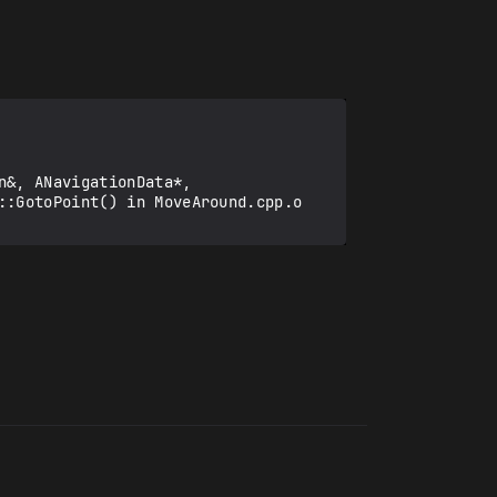
::GotoPoint() in MoveAround.cpp.o
