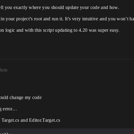
 tell you exactly where you should update your code and how.
t in your project’s root and run it. It’s very intuitive and you won’t 
n logic and with this script updating to 4.20 was super easy.
00am
should change my code
ng error…
 Target.cs and Editor.Target.cs