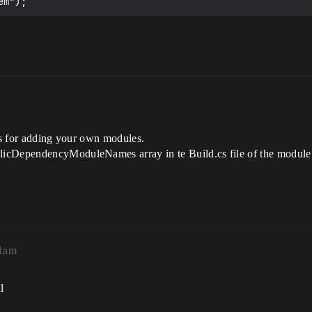
ats for adding your own modules.
licDependencyModuleNames array in te Build.cs file of the module
01am
l