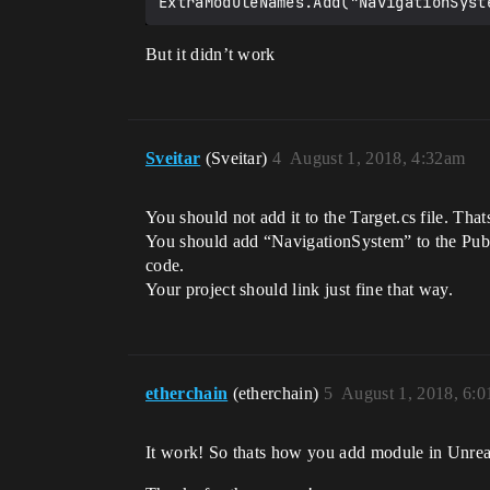
But it didn’t work
Sveitar
(Sveitar)
4
August 1, 2018, 4:32am
You should not add it to the Target.cs file. Th
You should add “NavigationSystem” to the Pub
code.
Your project should link just fine that way.
etherchain
(etherchain)
5
August 1, 2018, 6:
It work! So thats how you add module in Unrea