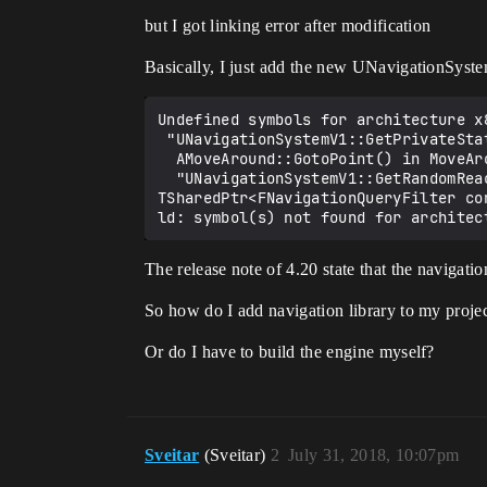
but I got linking error after modification
Basically, I just add the new UNavigationSys
Undefined symbols for architecture x8
 "UNavigationSystemV1::GetPrivateStaticClass()", referenced from:

  AMoveAround::GotoPoint() in MoveAround.cpp.o

  "UNavigationSystemV1::GetRandomReachablePointInRadius(FVector const&, float, FNavLocation&, ANavigationData*, 
TSharedPtr<FNavigationQueryFilter co
The release note of 4.20 state that the navigat
So how do I add navigation library to my proje
Or do I have to build the engine myself?
Sveitar
(Sveitar)
2
July 31, 2018, 10:07pm