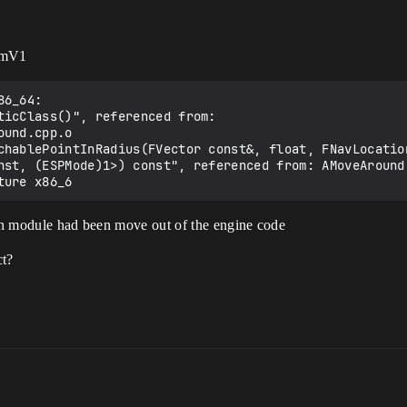
temV1
6_64:

nst, (ESPMode)1>) const", referenced from: AMoveAround
ion module had been move out of the engine code
ct?