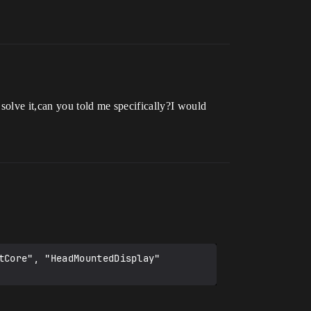
solve it,can you told me specifically?I would
Core", "HeadMountedDisplay" 