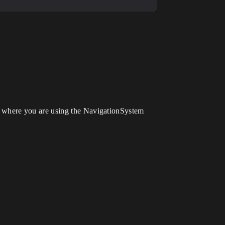
 where you are using the NavigationSystem