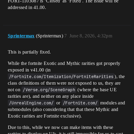
FORT-1103087 is ‘Closed’ as ‘Fixed’. The issue will be
addressed in 41.00.
Sprintermax
(Sprintermax)
7
June 8, 2026, 4:32pm
This is partially fixed.
While the fortnite Exotic and Mythic rarities got properly
exposed in v41.00 (in
/Fortnite.com/Itemization/FortniteRarities
), the
class definitions of them were not exposed to us, they are
not on
/Verse.org/SceneGraph
(where the base UE
rarities are), and neither on any place inside
/UnrealEngine.com/
or
/Fortnite.com/
modules and
submodules (also considering that that these Mythic and
Exotic rarities are Fortnite exclusive).
Due to this, while we now can make items with these
rarities to display on UIs, it is still impossible for us to cast