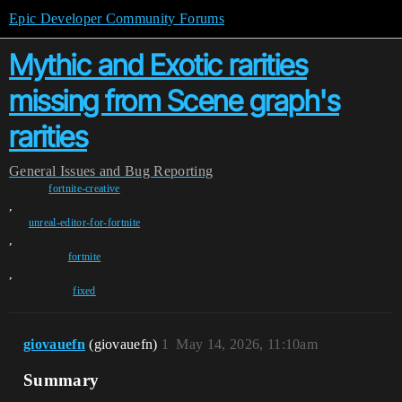
Epic Developer Community Forums
Mythic and Exotic rarities
missing from Scene graph's
rarities
General
Issues and Bug Reporting
fortnite-creative
,
unreal-editor-for-fortnite
,
fortnite
,
fixed
giovauefn
(giovauefn)
1
May 14, 2026, 11:10am
Summary