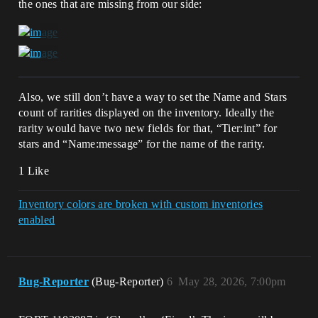
the ones that are missing from our side:
Also, we still don’t have a way to set the Name and Stars
count of rarities displayed on the inventory. Ideally the
rarity would have two new fields for that, “Tier:int” for
stars and “Name:message” for the name of the rarity.
1 Like
Inventory colors are broken with custom inventories
enabled
Bug-Reporter
(Bug-Reporter)
6
May 28, 2026, 7:00pm