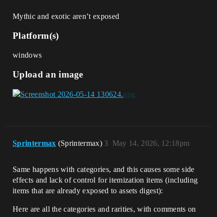
Mythic and exotic aren’t exposed
Platform(s)
windows
Upload an image
Sprintermax
(Sprintermax)
3
May 14, 2026, 12:18pm
Same happens with categories, and this causes some side
effects and lack of control for itemization items (including
items that are already exposed to assets digest):
Here are all the categories and rarities, with comments on