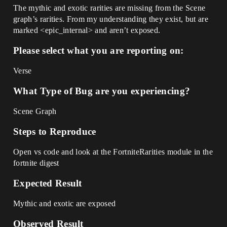
The mythic and exotic rarities are missing from the Scene
graph’s rarities. From my understanding they exist, but are
marked <epic_internal> and aren’t exposed.
Please select what you are reporting on:
Verse
What Type of Bug are you experiencing?
Scene Graph
Steps to Reproduce
Open vs code and look at the FortniteRarities module in the
fortnite digest
Expected Result
Mythic and exotic are exposed
Observed Result