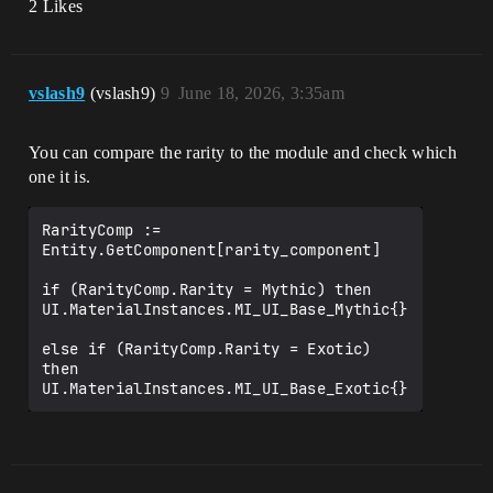
2 Likes
vslash9
(vslash9)
9
June 18, 2026, 3:35am
You can compare the rarity to the module and check which
one it is.
RarityComp := 
Entity.GetComponent[rarity_component]

if (RarityComp.Rarity = Mythic) then 
UI.MaterialInstances.MI_UI_Base_Mythic{}

else if (RarityComp.Rarity = Exotic) 
then 