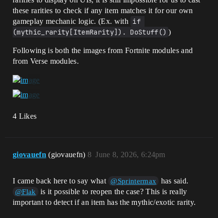
these rarities to check if any item matches it for our own
gameplay mechanic logic. (Ex. with
if 
(mythic_rarity[ItemRarity]). DoStuff()
)
Following is both the images from Fortnite modules and
from Verse modules.
4 Likes
giovauefn
(giovauefn)
8
June 8, 2026, 6:24pm
I came back here to say what
has said.
@Sprintermax
is it possible to reopen the case? This is really
@Flak
important to detect if an item has the mythic/exotic rarity.