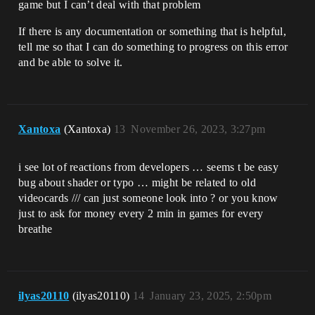
game but I can’t deal with that problem
If there is any documentation or something that is helpful,
tell me so that I can do something to progress on this error
and be able to solve it.
Xantoxa
(Xantoxa)
13
November 26, 2023, 3:27pm
i see lot of reactions from developers … seems t be easy
bug about shader or typo … might be related to old
videocards /// can just someone look into ? or you know
just to ask for money every 2 min in games for every
breathe
ilyas20110
(ilyas20110)
14
January 23, 2025, 2:50pm