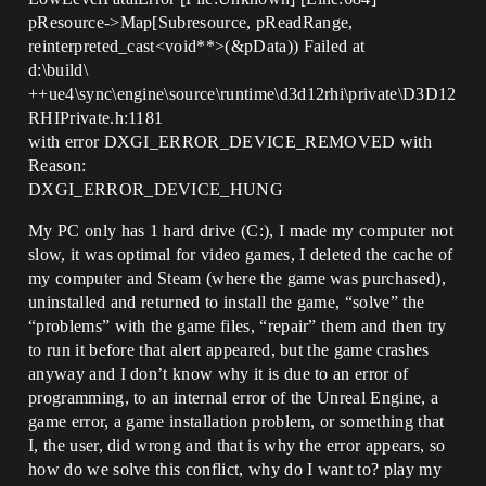
pResource->Map[Subresource, pReadRange,
reinterpreted_cast<void**>(&pData)) Failed at
d:\build\
++ue4\sync\engine\source\runtime\d3d12rhi\private\D3D12
RHIPrivate.h:1181
with error DXGI_ERROR_DEVICE_REMOVED with
Reason:
DXGI_ERROR_DEVICE_HUNG
My PC only has 1 hard drive (C:), I made my computer not
slow, it was optimal for video games, I deleted the cache of
my computer and Steam (where the game was purchased),
uninstalled and returned to install the game, “solve” the
“problems” with the game files, “repair” them and then try
to run it before that alert appeared, but the game crashes
anyway and I don’t know why it is due to an error of
programming, to an internal error of the Unreal Engine, a
game error, a game installation problem, or something that
I, the user, did wrong and that is why the error appears, so
how do we solve this conflict, why do I want to? play my