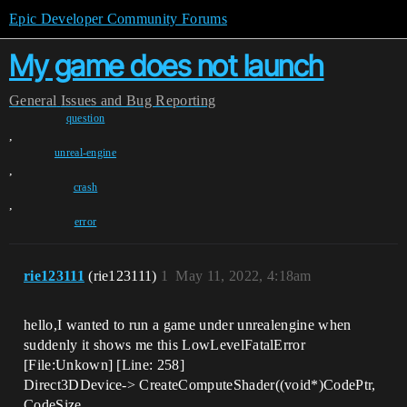
Epic Developer Community Forums
My game does not launch
General
Issues and Bug Reporting
question
,
unreal-engine
,
crash
,
error
rie123111
(rie123111)
1
May 11, 2022, 4:18am
hello,I wanted to run a game under unrealengine when
suddenly it shows me this LowLevelFatalError
[File:Unkown] [Line: 258]
Direct3DDevice-> CreateComputeShader((void*)CodePtr,
CodeSize,