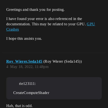
Greetings and thank you for posting.
I have found your error is also referenced in the
documentation. This may be related to your GPU.
GPU
Crashes
I hope this assists you.
Roy_Wierer.Seda145
(Roy Wierer (Seda145))
4
May 18, 2022, 11:48pm
rie123111:
CreateComputeShader
Hah, that is odd.