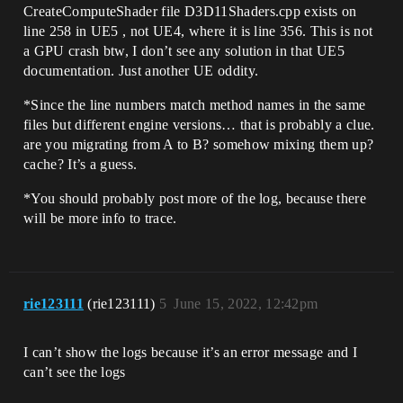
CreateComputeShader file D3D11Shaders.cpp exists on
line 258 in UE5 , not UE4, where it is line 356. This is not
a GPU crash btw, I don’t see any solution in that UE5
documentation. Just another UE oddity.
*Since the line numbers match method names in the same
files but different engine versions… that is probably a clue.
are you migrating from A to B? somehow mixing them up?
cache? It’s a guess.
*You should probably post more of the log, because there
will be more info to trace.
rie123111
(rie123111)
5
June 15, 2022, 12:42pm
I can’t show the logs because it’s an error message and I
can’t see the logs