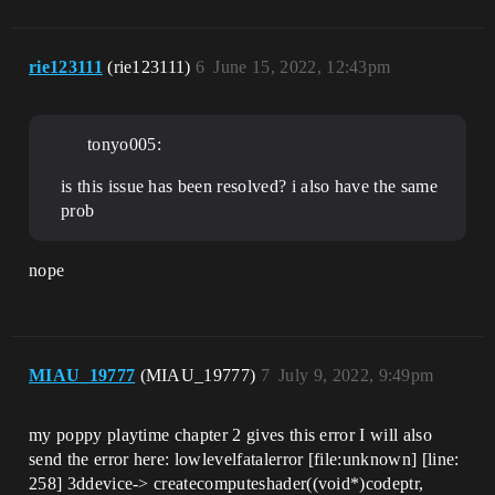
rie123111
(rie123111)
6
June 15, 2022, 12:43pm
tonyo005:
is this issue has been resolved? i also have the same
prob
nope
MIAU_19777
(MIAU_19777)
7
July 9, 2022, 9:49pm
my poppy playtime chapter 2 gives this error I will also
send the error here: lowlevelfatalerror [file:unknown] [line:
258] 3ddevice-> createcomputeshader((void*)codeptr,