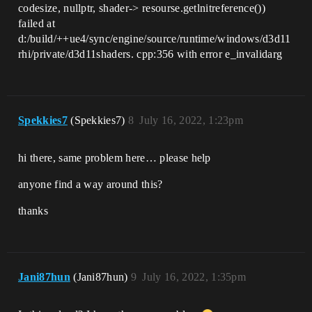
codesize, nullptr, shader-> resourse.getlnitreference())
failed at
d:/build/++ue4/sync/engine/source/runtime/windows/d3d11
rhi/private/d3d11shaders. cpp:356 with error e_invalidarg
Spekkies7
(Spekkies7)
8
July 16, 2022, 1:23pm
hi there, same problem here… please help
anyone find a way around this?
thanks
Jani87hun
(Jani87hun)
9
July 16, 2022, 1:35pm