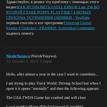
Здравствуйте, я решил эту проблему с помощью этого
видео:
КАК ИСПРАВИТЬ FATAL ERROR Line 258 ВО
ВТОРОЙ ГЛАВЕ POPPY PLAYTIME? 4 НОВЫХ
СПОСОБА УСТРАНЕНИЯ ОШИБКИ - YouTube
первый способа и вот программа:
Universal Unreal
Engine 4 Unlocker - FRAMED. Screenshot Community
надеюсь помогу.
NicoleYazawa
(NicoleYazawa)
12
October 5, 2023, 1:18pm
Hello, after almost a year in the case I want to contribute…
I am trying to play Truck World: Driving School but when I
open it it opens “normally” and then the following appears:
The UE4-TWDS Game has crashed and will close
LowLevelFatalError [File:Unknown] [Line:684]