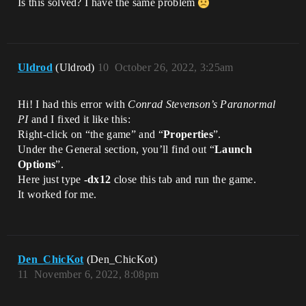
Is this solved? I have the same problem
Uldrod
(Uldrod)
10
October 26, 2022, 3:25am
Hi! I had this error with
Conrad Stevenson’s Paranormal
PI
and I fixed it like this:
Right-click on “the game” and “
Properties
”.
Under the General section, you’ll find out “
Launch
Options
”.
Here just type
-dx12
close this tab and run the game.
It worked for me.
Den_ChicKot
(Den_ChicKot)
11
November 6, 2022, 8:08pm