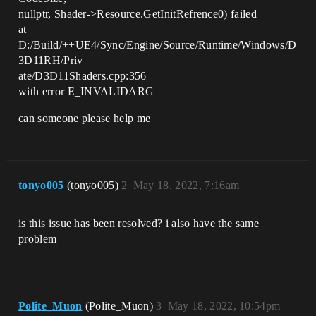
nullptr, Shader->Resource.GetInitRefrence0) failed
at
D:/Build/++UE4/Sync/Engine/Source/Runtime/Windows/D
3D11RH/Priv
ate/D3D11Shaders.cpp:356
with error E_INVALIDARG
can someone please help me
tonyo005
(tonyo005)
2
May 18, 2022, 7:16am
is this issue has been resolved? i also have the same
problem
Polite_Muon
(Polite_Muon)
3
May 18, 2022, 10:54pm