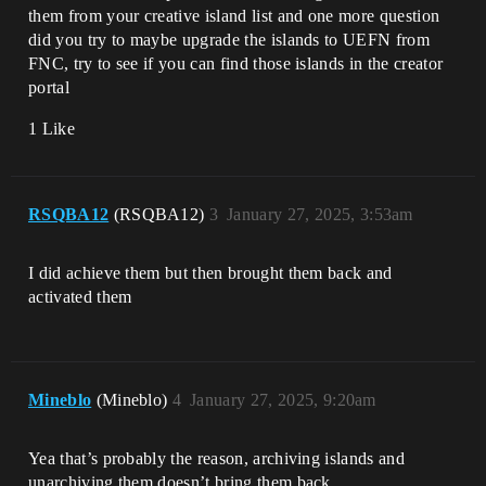
them from your creative island list and one more question
did you try to maybe upgrade the islands to UEFN from
FNC, try to see if you can find those islands in the creator
portal
1 Like
RSQBA12
(RSQBA12)
3
January 27, 2025, 3:53am
I did achieve them but then brought them back and
activated them
Mineblo
(Mineblo)
4
January 27, 2025, 9:20am
Yea that’s probably the reason, archiving islands and
unarchiving them doesn’t bring them back,