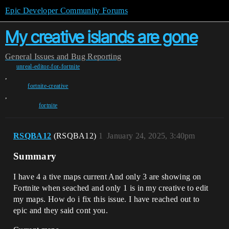
Epic Developer Community Forums
My creative islands are gone
General
Issues and Bug Reporting
unreal-editor-for-fortnite
,
fortnite-creative
,
fortnite
RSQBA12
(RSQBA12)
1
January 24, 2025, 3:40pm
Summary
I have 4 a tive maps current And only 3 are showing on
Fortnite when seached and only 1 is in my creative to edit
my maps. How do i fix this issue. I have reached out to
epic and they said cont you.