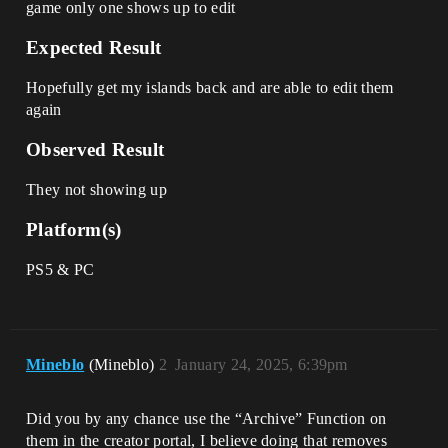
game only one shows up to edit
Expected Result
Hopefully get my islands back and are able to edit them
again
Observed Result
They not showing up
Platform(s)
PS5 & PC
Mineblo
(Mineblo)
2
January 24, 2025, 6:39pm
Did you by any chance use the “Archive” Function on
them in the creator portal, I believe doing that removes