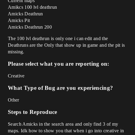
Current maps
Amikcs 100 lvl deathrun
Amicks Deathrun
Amicks Pit
Amicks Deathrun 200
The 100 lvl deathrun is only one i can edit and the
Deathruns are the Only that show up in game and the pit is
missing.
Please select what you are reporting on:
Creative
What Type of Bug are you experiencing?
Other
Steps to Reproduce
Search Amicks in the search area and only find 3 of my
maps. Idk how to show you that when i go into creative in