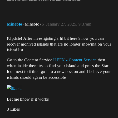
Mineblo
(Mineblo)
5
January 27, 2025, 9:37am
!Update! After investigating a lil bit here’s how you can
recover archived islands that are no longer showing on your
island list.
Go to the Content Service
UEFN - Content Service
then
when inside there try to find your island and press the Star
Icon next to it then go into a new session and I believe your
islands should again be accessible
Let me know if it works
3 Likes