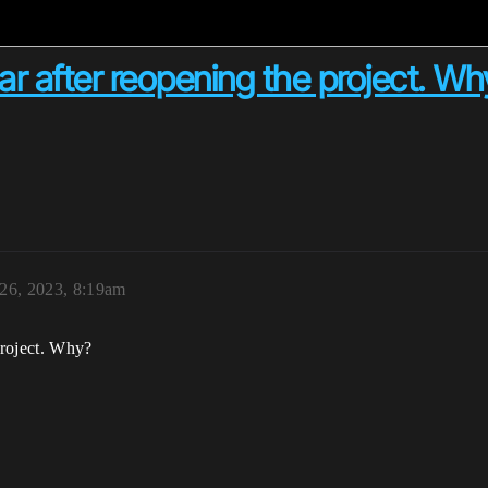
r after reopening the project. Wh
 26, 2023, 8:19am
project. Why?