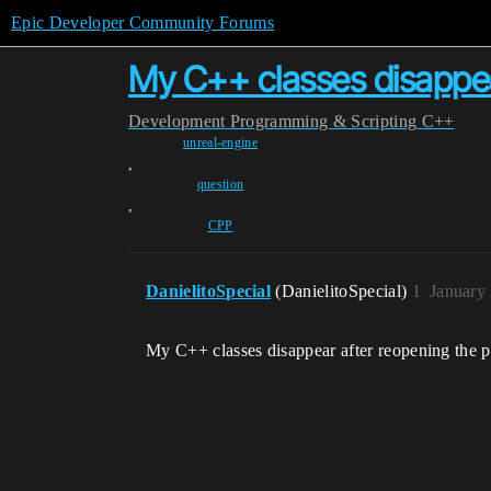
Epic Developer Community Forums
My C++ classes disappea
Development
Programming & Scripting
C++
unreal-engine
,
question
,
CPP
DanielitoSpecial
(DanielitoSpecial)
1
January
My C++ classes disappear after reopening the 