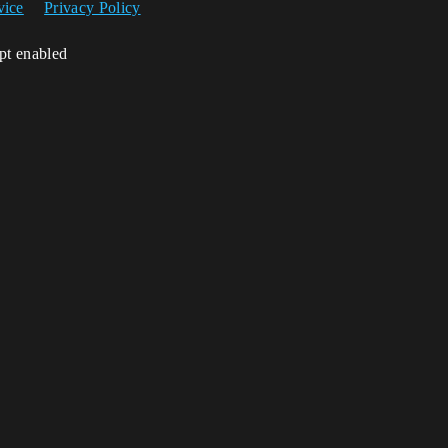
vice
Privacy Policy
ipt enabled