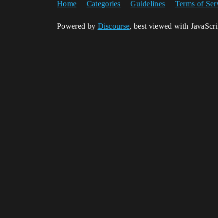
Home
Categories
Guidelines
Terms of Ser
Powered by
Discourse
, best viewed with JavaScr