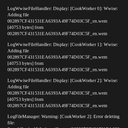
LogWwiseFileHandler: Display: [CookWorker 0]: Wwise:
Adding file
002897CF431531EA6393A49F74D03C5F_en.wem
[40753 bytes] from
002897CF431531EA6393A49F74D03C5F_en.wem
LogWwiseFileHandler: Display: [CookWorker 1]: Wwise:
Adding file
002897CF431531EA6393A49F74D03C5F_en.wem
[40753 bytes] from
002897CF431531EA6393A49F74D03C5F_en.wem
LogWwiseFileHandler: Display: [CookWorker 2]: Wwise:
Adding file
002897CF431531EA6393A49F74D03C5F_en.wem
[40753 bytes] from
002897CF431531EA6393A49F74D03C5F_en.wem
LogFileManager: Warning: [CookWorker 2]: Error deleting
file: