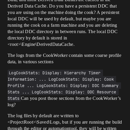
Derived Data Cache. Do you have a persistent DDC that
you are using on the machine doing the cook? A persistent
local DDC will be used by default, but maybe you are
running the cook on a farm machine and you are deleting
the local DDC directory in between runs. The local DDC
directory by default is stored in
<root>\Engine\DerivedDataCache.
The logs from the CookWorker contain some coarse profile
data, in various sections
LogCookStats: Display: Hierarchy Timer 
Information: ... LogCookStats: Display: Cook 
Profile ... LogCookStats: Display: DDC Summary 
Stats ... LogCookStats: Display: DDC Resource 
Stats
Can you post those sections from the CookWorker’s
log?
The log files by default are written to
<ProjectRoot>\Saved\Logs, but if you are running the build
through the editor or automationtool, they will be written