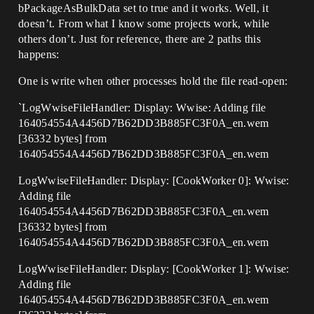
bPackageAsBulkData set to true and it works. Well, it
doesn’t. From what I know some projects work, while
others don’t. Just for reference, there are 2 paths this
happens:
One is write when other processes hold the file read-open:
`LogWwiseFileHandler: Display: Wwise: Adding file
164054554A4456D7B62DD3B885FC3F0A_en.wem
[36332 bytes] from
164054554A4456D7B62DD3B885FC3F0A_en.wem
LogWwiseFileHandler: Display: [CookWorker 0]: Wwise:
Adding file
164054554A4456D7B62DD3B885FC3F0A_en.wem
[36332 bytes] from
164054554A4456D7B62DD3B885FC3F0A_en.wem
LogWwiseFileHandler: Display: [CookWorker 1]: Wwise:
Adding file
164054554A4456D7B62DD3B885FC3F0A_en.wem