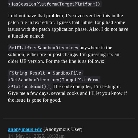
>HasSessionPlatform(TargetPlatform))
I did not have that problem, I’ve even verified this in the
patch file in text editor. I guess that Juhne Tong had some
issues with the patch application phase. Also, I do not have
a function named:
GetPlatformSandboxDirectory
anywhere in the
solution, either pre or post change. I’m guessing it’s an
older UE version. For me the line is as follows:
FString Result = SandboxFile-
>GetSandboxDirectory(TargetPlatform-
>PlatformName());
The code compiles, I’m testing it.
Give me a few days, several cooks and I’ll let you know if
the issue is gone for good.
anonymous-edc
(Anonymous User)
14
May 31, 2025, 10:33am