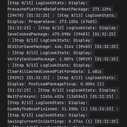
[Step 8/13] LogCookStats: Display: 
PrecachePlatformDataForNextPackage: 273.129s 
(39478) [01:32:25] : [Step 8/13] LogCookStats: 
Display: PrepareSave: 273.105s (47605) 
[01:32:25] : [Step 8/13] LogCookStats: Display: 
SaveCookedPackage: 470.098s (39483) [01:32:25] 
: [Step 8/13] LogCookStats: Display: 
GEditorSavePackage: 466.314s (39483) [01:32:25] 
: [Step 8/13] LogCookStats: Display: 
VerifyCanCookPackage: 1.087s (38929) [01:32:25] 
: [Step 8/13] LogCookStats: Display: 
ClearAllCachedCookedPlatformData: 1.681s 
(39292) [01:32:25] : [Step 8/13] LogCookStats: 
Display: PostLoadPackageFixup: 0.000s (2) 
[01:32:25] : [Step 8/13] LogCookStats: Display: 
WaitForAsync: 12456.402s (1265843) [01:32:25] : 
[Step 8/13] LogCookStats: Display: 
CookByTheBookFinished: 31.300s (1) [01:32:25] : 
[Step 8/13] LogCookStats: Display: 
SavingCurrentIniSettings: 0.574s (1) [01:32:25] 