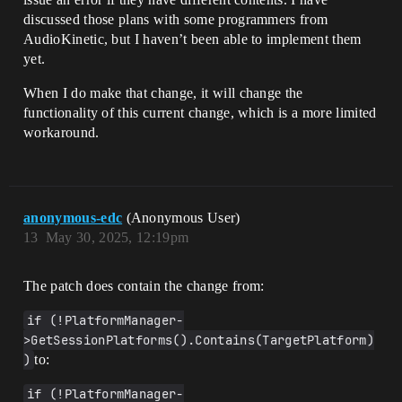
discussed those plans with some programmers from
AudioKinetic, but I haven’t been able to implement them
yet.
When I do make that change, it will change the
functionality of this current change, which is a more limited
workaround.
anonymous-edc
(Anonymous User)
13
May 30, 2025, 12:19pm
The patch does contain the change from:
if (!PlatformManager-
>GetSessionPlatforms().Contains(TargetPlatform)
)
to:
if (!PlatformManager-