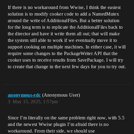
If there is no workaround from Wwise, I think the easiest
solution is to modify cooker code to add a NamedMutex
around the write of AdditionalFiles. But a better solution
for the long term is to replicate the AdditionalFiles back to
the director and have it write them all out; that will make
the system still able to work if we eventually move it to
support cooking on multiple machines. In either case, it will
require some changes to the PackageWriter API that the
cooker uses to receive results from SavePackage. I will try
to create that change in the next few days for you to try out.
anonymous-edc
(Anonymous User)
3
May 15, 2025, 1:57pm
Since I’m literally on the same problem right now, with 5.5
and the newest Wwise plugin I’m afraid there is no
workaround. From their side, we should use