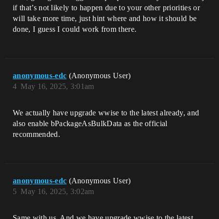
if that’s not likely to happen due to your other priorities or
will take more time, just hint where and how it should be
done, I guess I could work from there.
anonymous-edc
(Anonymous User)
4
May 16, 2025, 3:01am
We actually have upgrade wwise to the latest already, and
also enable ​bPackageAsBulkData as the official
recommended.
anonymous-edc
(Anonymous User)
5
May 16, 2025, 3:02am
Same with us. And we have upgrade wwise to the latest ,