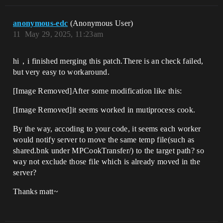
anonymous-edc
(Anonymous User)
11
May 29, 2025, 11:23am
hi，i finished merging this patch.There is an check failed,
but very easy to workaround.
[Image Removed]After some modification like this:
[Image Removed]it seems worked in mutiprocess cook.
By the way, accoding to your code, it seems each worker
would notify server to move the same temp file(such as
shared.bnk under MPCookTransfer/) to the target path? so
way not exclude those file which is already moved in the
server?
Thanks matt~