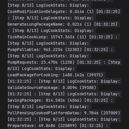
[Step 8/13] LogCookStats: Display: 
CookModificationDelegate: 0.014s (1) [01:32:25] 
: [Step 8/13] LogCookStats: Display: 
GenerateLongPackageName: 0.021s (1) [01:32:25] 
: [Step 8/13] LogCookStats: Display: 
TickMainCookLoop: 15747.363s (11) [01:32:25] : 
[Step 8/13] LogCookStats: Display: 
PumpPollables: 963.225s (32303) [01:32:25] : 
[Step 8/13] LogCookStats: Display: 
PumpRequests: 25.470s (1238) [01:32:25] : [Step 
8/13] LogCookStats: Display: 
LoadPackageForCooking: 1480.162s (39571) 
[01:32:25] : [Step 8/13] LogCookStats: Display: 
ValidateSourcePackage: 0.009s (39588) 
[01:32:25] : [Step 8/13] LogCookStats: Display: 
SavingPackages: 814.582s (4066) [01:32:25] : 
[Step 8/13] LogCookStats: Display: 
PollPendingCookedPlatformDatas: 9.784s (257009) 
[01:32:25] : [Step 8/13] LogCookStats: Display: 
PrepareSave: 49.868s (220899) [01:32:25] : 