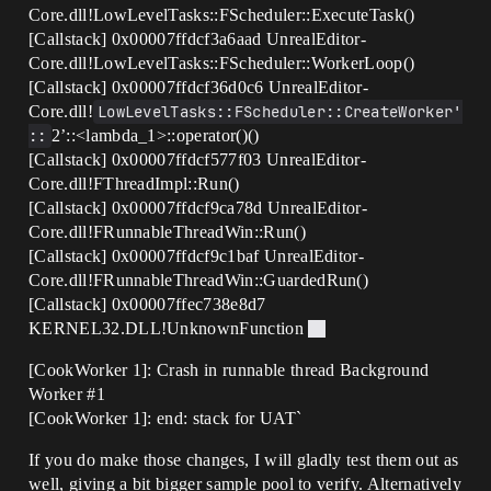
Core.dll!LowLevelTasks::FScheduler::ExecuteTask()
[Callstack] 0x00007ffdcf3a6aad UnrealEditor-
Core.dll!LowLevelTasks::FScheduler::WorkerLoop()
[Callstack] 0x00007ffdcf36d0c6 UnrealEditor-
Core.dll!
LowLevelTasks::FScheduler::CreateWorker'
::
2’::<lambda_1>::operator()()
[Callstack] 0x00007ffdcf577f03 UnrealEditor-
Core.dll!FThreadImpl::Run()
[Callstack] 0x00007ffdcf9ca78d UnrealEditor-
Core.dll!FRunnableThreadWin::Run()
[Callstack] 0x00007ffdcf9c1baf UnrealEditor-
Core.dll!FRunnableThreadWin::GuardedRun()
[Callstack] 0x00007ffec738e8d7
KERNEL32.DLL!UnknownFunction
[CookWorker 1]: Crash in runnable thread Background
Worker
#1
[CookWorker 1]: end: stack for UAT`
If you do make those changes, I will gladly test them out as
well, giving a bit bigger sample pool to verify. Alternatively