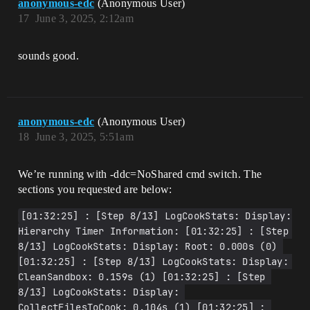
anonymous-edc
(Anonymous User)
17
June 3, 2025, 2:12am
sounds good.
anonymous-edc
(Anonymous User)
18
June 3, 2025, 5:51am
We’re running with -ddc=NoShared cmd switch. The
sections you requested are below:
[01:32:25] : [Step 8/13] LogCookStats: Display: 
Hierarchy Timer Information: [01:32:25] : [Step 
8/13] LogCookStats: Display: Root: 0.000s (0) 
[01:32:25] : [Step 8/13] LogCookStats: Display: 
CleanSandbox: 0.159s (1) [01:32:25] : [Step 
8/13] LogCookStats: Display: 
CollectFilesToCook: 0.104s (1) [01:32:25] : 