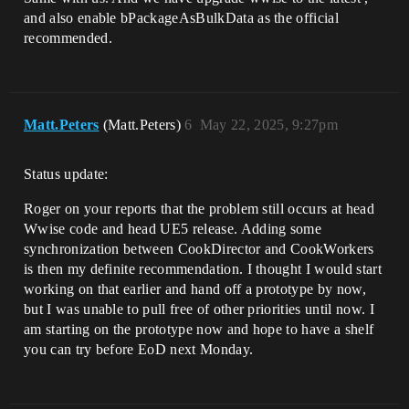
and also enable ​bPackageAsBulkData as the official
recommended.
Matt.Peters
(Matt.Peters)
6
May 22, 2025, 9:27pm
Status update:
Roger on your reports that the problem still occurs at head
Wwise code and head UE5 release. Adding some
synchronization between CookDirector and CookWorkers
is then my definite recommendation. I thought I would start
working on that earlier and hand off a prototype by now,
but I was unable to pull free of other priorities until now. I
am starting on the prototype now and hope to have a shelf
you can try before EoD next Monday.