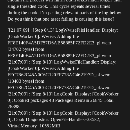
single threaded cook. This cycle repeats several times
during the cook. I’m pasting relevant parts of the log below.
Do you think that one asset failing is causing this issue?
`[21:07:09] : [Step 8/13] LogWwiseFileHandler: Display:
[CookWorker 0]: Wwise: Adding file
FF8E140F4A5DF57D6AB58885F72FD2E3_pl.wem
[34702 bytes] from
FF8E140F4A5DF57D6AB58885F72FD2E3_pl.wem
[21:07:09] : [Step 8/13] LogWwiseFileHandler: Display:
[CookWorker 0]: Wwise: Adding file
FFC7862C45A0C6C120FF778AC462197D_pl.wem
[13403 bytes] from
FFC7862C45A0C6C120FF778AC462197D_pl.wem
[21:07:09] : [Step 8/13] LogCook: Display: [CookWorker
0]: Cooked packages 43 Packages Remain 26845 Total
26888
[21:07:09] : [Step 8/13] LogCook: Display: [CookWorker
0]: Cook Diagnostics: OpenFileHandles=38582,
VirtualMemory=10552MiB,