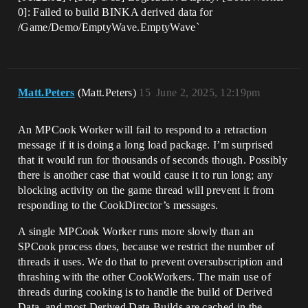
0]: Failed to build BINKA derived data for
/Game/Demo/EmptyWave.EmptyWave`
Matt.Peters
(Matt.Peters)
15
June 2, 2025, 12:19pm
An MPCook Worker will fail to respond to a retraction
message if it is doing a long load package. I’m surprised
that it would run for thousands of seconds though. Possibly
there is another case that would cause it to run long; any
blocking activity on the game thread will prevent it from
responding to the CookDirector’s messages.
A single MPCook Worker runs more slowly than an
SPCook process does, because we restrict the number of
threads it uses. We do that to prevent oversubscription and
thrashing with the other CookWorkers. The main use of
threads during cooking is to handle the build of Derived
Data, and most Derived Data Builds are cached in the