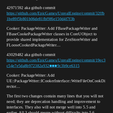
42971592 aka github commit
https://github.com/EpicGames/UnrealEngine/commit/32ffb
1be89f5b801b06de81fbf9f6e150d4f7f3b
Cooker: PackageWriter: Add FBasePackageWriter and
FBaseCookePackageWriter classes in CoreUObject to
provide shared implementation for ZenStoreWriter and
FLooseCookedPackageWriter…
43029482 aka github commit
https://github.com/EpicGames/UnrealEngine/commit/19ec3
c54e7e5da8b972382a932■■■9c3b9ce6315
Cooker: PackageWriter: Add
UE::PackageWriter::ICookerInterface::WriteFileOnCookDi
rector…
The first two changes contain many lines that you will not
need; they are deprecation handling and improvement to
interfaces. They also will not merge well into 5.5 and
earlier. All 3 should merge without difficulty into 5.6.