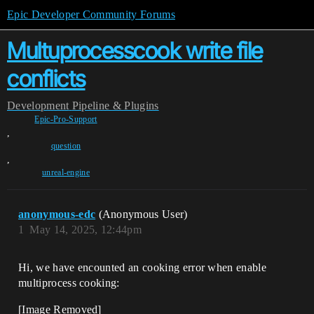
Epic Developer Community Forums
Multuprocesscook write file
conflicts
Development
Pipeline & Plugins
Epic-Pro-Support
,
question
,
unreal-engine
anonymous-edc
(Anonymous User)
1
May 14, 2025, 12:44pm
Hi, we have encounted an cooking error when enable
multiproce​ss cooking:
[Image Removed]