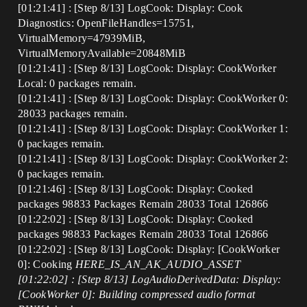
[01:21:41] : [Step 8/13] LogCook: Display: Cook
Diagnostics: OpenFileHandles=15751,
VirtualMemory=47939MiB,
VirtualMemoryAvailable=20848MiB
[01:21:41] : [Step 8/13] LogCook: Display: CookWorker
Local: 0 packages remain.
[01:21:41] : [Step 8/13] LogCook: Display: CookWorker 0:
28033 packages remain.
[01:21:41] : [Step 8/13] LogCook: Display: CookWorker 1:
0 packages remain.
[01:21:41] : [Step 8/13] LogCook: Display: CookWorker 2:
0 packages remain.
[01:21:46] : [Step 8/13] LogCook: Display: Cooked
packages 98833 Packages Remain 28033 Total 126866
[01:22:02] : [Step 8/13] LogCook: Display: Cooked
packages 98833 Packages Remain 28033 Total 126866
[01:22:02] : [Step 8/13] LogCook: Display: [CookWorker
0]: Cooking
HERE_IS_AN_AK_AUDIO_ASSET
[01:22:02] : [Step 8/13] LogAudioDerivedData: Display:
[CookWorker 0]: Building compressed audio format