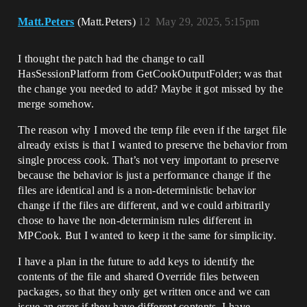
Matt.Peters
(Matt.Peters)
12
May 29, 2025, 5:15pm
I thought the patch had the change to call
HasSessionPlatform from GetCookOutputFolder; was that
the change you needed to add? Maybe it got missed by the
merge somehow.
The reason why I moved the temp file even if the target file
already exists is that I wanted to preserve the behavior from
single process cook. That’s not very important to preserve
because the behavior is just a performance change if the
files are identical and is a non-deterministic behavior
change if the files are different, and we could arbitrarily
chose to have the non-determinism rules different in
MPCook. But I wanted to keep it the same for simplicity.
I have a plan in the future to add keys to identify the
contents of the file and shared Override files between
packages, so that they only get written once and we can
issue an error if they have different contents. I have