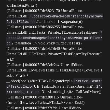
a::HashAndWrite()
[Callstack] 0x00007ffdc6823170 UnrealEditor-
UnrealEd.dll!
FLooseCookedPackageWriter::AsyncSave
OutputFiles'::
2’::<lambda_1>::operator()()
[Callstack] 0x00007ffdc6866255 UnrealEditor-
UnrealEd.dll!UE::Tasks::Private::TExecutableTaskBase<
F
LooseCookedPackageWriter::AsyncSaveOutputFiles'
::
2’::<lambda_1>,void,void>::ExecuteTask()
[Callstack] 0x00007ffdc6425b40 UnrealEditor-
UnrealEd.dll!UE::Tasks::Private::FTaskBase::TryExecuteT
ask()
[Callstack] 0x00007ffdc63dc2e4 UnrealEditor-
UnrealEd.dll!LowLevelTasks::TTaskDelegate<LowLevelT
asks::FTask *
__cdecl(bool),48>::TTaskDelegateImpl<
LowLevelTasks:
:FTask::Init<
UE::Tasks::Private::FTaskBase::Init’::
2':
:<lambda_1> >'::
13’::<lambda_1>,0>::CallAndMove()
[Callstack] 0x00007ffdcf380115 UnrealEditor-
Core.dll!LowLevelTasks::FTask::ExecuteTask()
[Callstack] 0x00007ffdcf37ffde UnrealEditor-