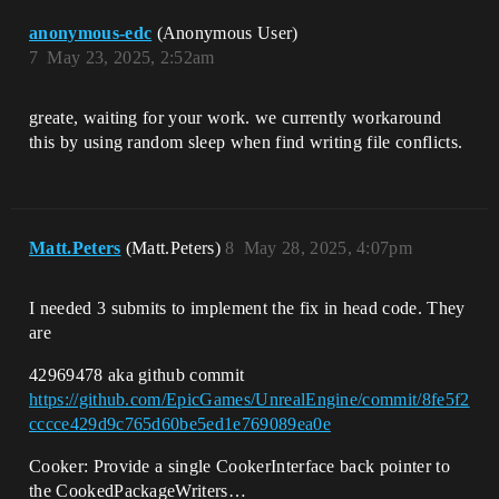
anonymous-edc
(Anonymous User)
7
May 23, 2025, 2:52am
greate, waiting for your work. we currently workaround
this by using random sleep when find writing file conflicts.​
Matt.Peters
(Matt.Peters)
8
May 28, 2025, 4:07pm
I needed 3 submits to implement the fix in head code. They
are
42969478 aka github commit
https://github.com/EpicGames/UnrealEngine/commit/8fe5f2
cccce429d9c765d60be5ed1e769089ea0e
Cooker: Provide a single CookerInterface back pointer to
the CookedPackageWriters…