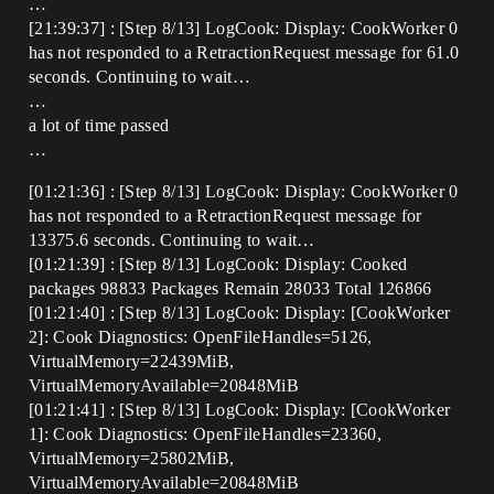
…
[21:39:37] : [Step 8/13] LogCook: Display: CookWorker 0
has not responded to a RetractionRequest message for 61.0
seconds. Continuing to wait…
…
a lot of time passed
…
[01:21:36] : [Step 8/13] LogCook: Display: CookWorker 0
has not responded to a RetractionRequest message for
13375.6 seconds. Continuing to wait…
[01:21:39] : [Step 8/13] LogCook: Display: Cooked
packages 98833 Packages Remain 28033 Total 126866
[01:21:40] : [Step 8/13] LogCook: Display: [CookWorker
2]: Cook Diagnostics: OpenFileHandles=5126,
VirtualMemory=22439MiB,
VirtualMemoryAvailable=20848MiB
[01:21:41] : [Step 8/13] LogCook: Display: [CookWorker
1]: Cook Diagnostics: OpenFileHandles=23360,
VirtualMemory=25802MiB,
VirtualMemoryAvailable=20848MiB