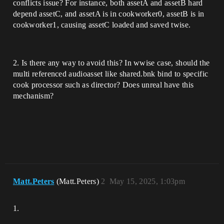
conflicts issue? For instance, both assetA and assetB hard
depend assetC, and assetA is in cookworker0, assetB is in
cookworker1, causing assetC loaded and saved twise.
2. Is there any way to avoid this? In wwise case, should the
multi referenced audioasset like shared.bnk bind to specific
cook processor such as director? Does unreal have this
mechanism?
Matt.Peters
(Matt.Peters)
2
May 15, 2025, 1:03pm
1.