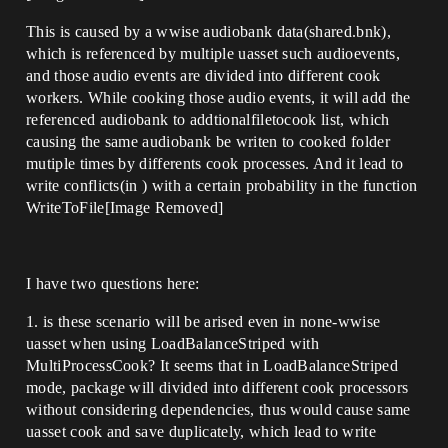
This is caused by a wwise audiobank data(shared.bnk),
which is referenced by multiple uasset such audioevents,
and those audio events are divided into different cook
workers. While cooking those audio events, it will add the
referenced audiobank to addtionalfiletocook list, which
causing the same audiobank be writen to cooked folder
mutiple times by differents cook processes. And it lead to
write conflicts(in ) with a certain probability in the function
WriteToFile[Image Removed]
I have two questions here:
1. is these scenario will be arised even in none-wwise
uasset when using LoadBalanceStriped with
MultiProcessCook? It seems that in LoadBalanceStriped
mode, package will divided into different cook processors
without considering dependencies, thus would cause same
uasset cook and save duplicately, which lead to write