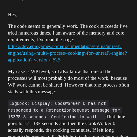
Hey,
The code seems to generally work. The cook succeeds I’ve
tried numerous times. I am aware of the memory and core
requirements, I’ve read the page:
https://dev.epicgames.com/documentation/en\-us/unreal\-
engine/using\-multi\-process\-cooking\-for\-unreal\-engine?
application\_version\=5\.5
My case is WP level, so I also know that one of the
processes will most probably do most of the work, because
WP work cannot be shared. However that one process often
stalls with this message:
LogCook: Display: CookWorker 0 has not 
responded to a RetractionRequest message for 
13375.6 seconds. Continuing to wait...
That time
goes to 12 - 13k seconds and then the CookWorker 0
actually responds, the cooking continues. If left long
enough the process will finish but it takes much longer than