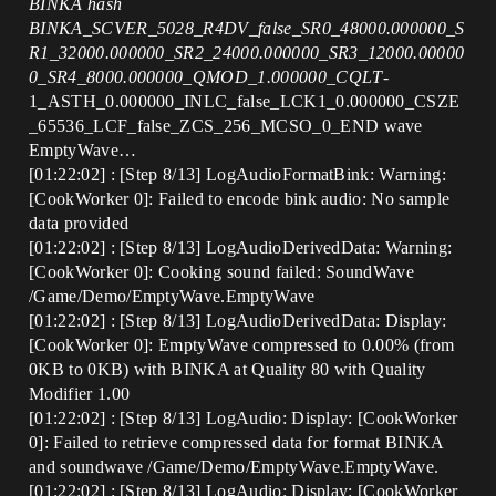
BINKA hash
BINKA_SCVER_5028_R4DV_false_SR0_48000.000000_S
R1_32000.000000_SR2_24000.000000_SR3_12000.00000
0_SR4_8000.000000_QMOD_1.000000_CQLT
-
1_ASTH_0.000000_INLC_false_LCK1_0.000000_CSZE
_65536_LCF_false_ZCS_256_MCSO_0_END wave
EmptyWave…
[01:22:02] : [Step 8/13] LogAudioFormatBink: Warning:
[CookWorker 0]: Failed to encode bink audio: No sample
data provided
[01:22:02] : [Step 8/13] LogAudioDerivedData: Warning:
[CookWorker 0]: Cooking sound failed: SoundWave
/Game/Demo/EmptyWave.EmptyWave
[01:22:02] : [Step 8/13] LogAudioDerivedData: Display:
[CookWorker 0]: EmptyWave compressed to 0.00% (from
0KB to 0KB) with BINKA at Quality 80 with Quality
Modifier 1.00
[01:22:02] : [Step 8/13] LogAudio: Display: [CookWorker
0]: Failed to retrieve compressed data for format BINKA
and soundwave /Game/Demo/EmptyWave.EmptyWave.
[01:22:02] : [Step 8/13] LogAudio: Display: [CookWorker