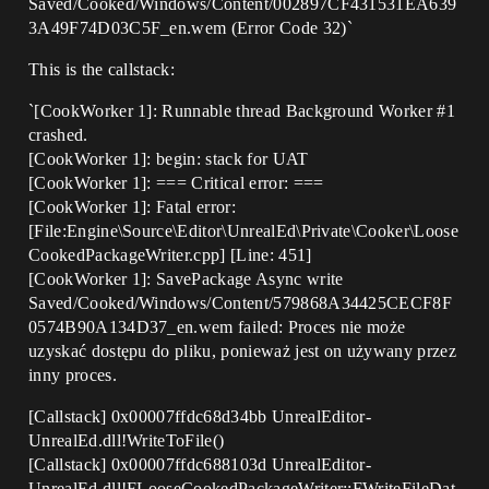
Saved/Cooked/Windows/Content/002897CF431531EA639
3A49F74D03C5F_en.wem (Error Code 32)`
This is the callstack:
`[CookWorker 1]: Runnable thread Background Worker
#1
crashed.
[CookWorker 1]: begin: stack for UAT
[CookWorker 1]: === Critical error: ===
[CookWorker 1]: Fatal error:
[File:Engine\Source\Editor\UnrealEd\Private\Cooker\Loose
CookedPackageWriter.cpp] [Line: 451]
[CookWorker 1]: SavePackage Async write
Saved/Cooked/Windows/Content/579868A34425CECF8F
0574B90A134D37_en.wem failed: Proces nie może
uzyskać dostępu do pliku, ponieważ jest on używany przez
inny proces.
[Callstack] 0x00007ffdc68d34bb UnrealEditor-
UnrealEd.dll!WriteToFile()
[Callstack] 0x00007ffdc688103d UnrealEditor-
UnrealEd.dll!FLooseCookedPackageWriter::FWriteFileDat