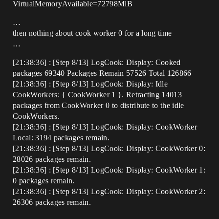
VirtualMemoryAvailable=72798MiB
…
then nothing about cook worker 0 for a long time
…
[21:38:36] : [Step 8/13] LogCook: Display: Cooked
packages 69340 Packages Remain 57526 Total 126866
[21:38:36] : [Step 8/13] LogCook: Display: Idle
CookWorkers: { CookWorker 1 }. Retracting 14013
packages from CookWorker 0 to distribute to the idle
CookWorkers.
[21:38:36] : [Step 8/13] LogCook: Display: CookWorker
Local: 3194 packages remain.
[21:38:36] : [Step 8/13] LogCook: Display: CookWorker 0:
28026 packages remain.
[21:38:36] : [Step 8/13] LogCook: Display: CookWorker 1:
0 packages remain.
[21:38:36] : [Step 8/13] LogCook: Display: CookWorker 2:
26306 packages remain.