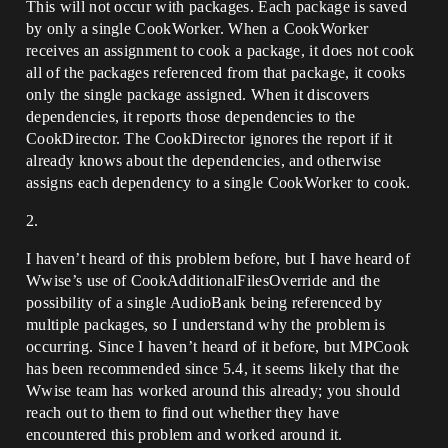
This will not occur with packages. Each package is saved
by only a single CookWorker. When a CookWorker
receives an assignment to cook a package, it does not cook
all of the packages referenced from that package, it cooks
only the single package assigned. When it discovers
dependencies, it reports those dependencies to the
CookDirector. The CookDirector ignores the report if it
already knows about the dependencies, and otherwise
assigns each dependency to a single CookWorker to cook.
2.
I haven’t heard of this problem before, but I have heard of
Wwise’s use of CookAdditionalFilesOverride and the
possibility of a single AudioBank being referenced by
multiple packages, so I understand why the problem is
occurring. Since I haven’t heard of it before, but MPCook
has been recommended since 5.4, it seems likely that the
Wwise team has worked around this already; you should
reach out to them to find out whether they have
encountered this problem and worked around it.