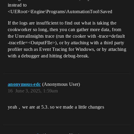
instead to
<UERoot>\Engine\Programs\AutomationTool\Saved
If the logs are insufficient to find out what is taking the
cookworker so long, then you can gather more data, from
the UnrealInsights trace (run the cooker with -trace=default
-tracefile=<OutputFIle>), or by attaching with a third party
profiler such as Event Tracing for Windows, or by attaching
with a debugger and hitting debug-break.
anonymous-edc
(Anonymous User)
16
June 3, 2025, 1:59am
yeah，we are at 5.3. so we made a little changes