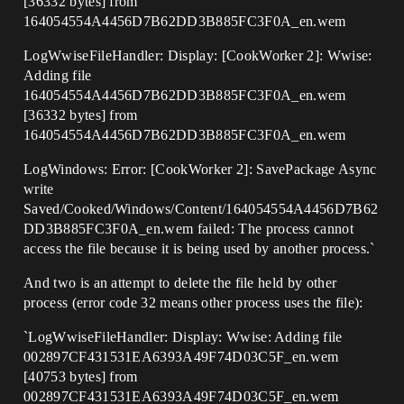
[36332 bytes] from
164054554A4456D7B62DD3B885FC3F0A_en.wem
LogWwiseFileHandler: Display: [CookWorker 2]: Wwise:
Adding file
164054554A4456D7B62DD3B885FC3F0A_en.wem
[36332 bytes] from
164054554A4456D7B62DD3B885FC3F0A_en.wem
LogWindows: Error: [CookWorker 2]: SavePackage Async
write
Saved/Cooked/Windows/Content/164054554A4456D7B62
DD3B885FC3F0A_en.wem failed: The process cannot
access the file because it is being used by another process.`
And two is an attempt to delete the file held by other
process (error code 32 means other process uses the file):
`LogWwiseFileHandler: Display: Wwise: Adding file
002897CF431531EA6393A49F74D03C5F_en.wem
[40753 bytes] from
002897CF431531EA6393A49F74D03C5F_en.wem