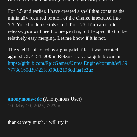
For 5.5 and earlier, I have created a shelf that contains the
minimally required portion of the change integrated into
5.5. You should use this shelf if on 5.5. If on an earlier
release, you will need to merge it in, but I expect that to be
relatively easy merging. Let me know if it is not.
The shelf is attached as a gnu patch file. It was created
against CL 41545209 in Release-5.5, aka github commit
https://github.com/EpicGames/UnrealEngine/commit/ef139
7773d160d39423feb90cb2196ddfaa1e2ae
anonymous-edc
(Anonymous User)
10
May 29, 2025, 7:22am
thanks very much, i will try it.