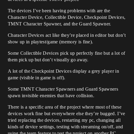
The devices I’ve been having problems with are the
Character Device, Collectible Device, Checkpoint Devices,
TMNT Character Spawner, and the Guard Spawner.
Character Devices act like they’re placed in editor but don’t
show up in playtest/game (memory is fine).
Some Collectible Devices pick up perfectly fine but a lot of
them pick up but don’t visually go away.
A lot of the Checkpoint Devices display a grey player in
game (visible in game is off).
Some TMNT Character Spawners and Guard Spawners
spawn invisible enemies that have collision.
There is a specific area of the project where most of these
devices work fine but everywhere else they’re bugged. I’ve
tried replacing the devices, restarting my pc, changing all
kinds of device settings, testing with streaming on/off, and
using the team feature to test the project on another PC.