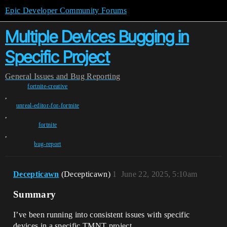
Epic Developer Community Forums
Multiple Devices Bugging in
Specific Project
General
Issues and Bug Reporting
fortnite-creative
,
unreal-editor-for-fortnite
,
fortnite
,
bug-report
Decepticawn
(Decepticawn)
1
June 22, 2025, 5:10am
Summary
I’ve been running into consistent issues with specific
devices in a specific TMNT project.