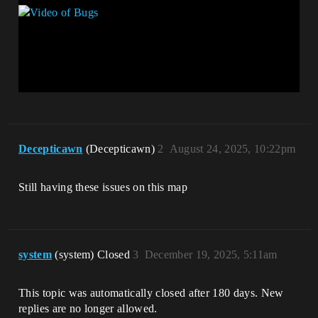
Decepticawn
(Decepticawn)
2
August 24, 2025, 10:22pm
Still having these issues on this map
system
(system) Closed
3
December 19, 2025, 5:11am
This topic was automatically closed after 180 days. New
replies are no longer allowed.