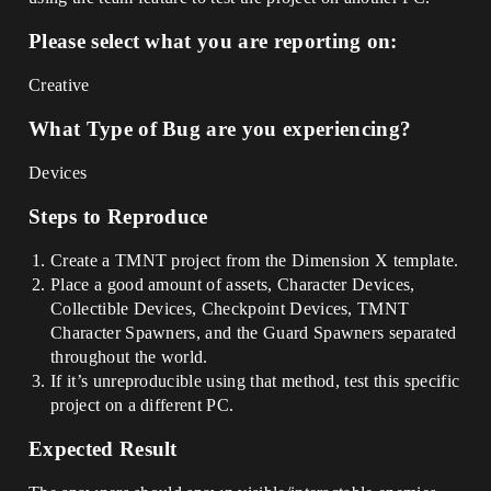
Please select what you are reporting on:
Creative
What Type of Bug are you experiencing?
Devices
Steps to Reproduce
Create a TMNT project from the Dimension X template.
Place a good amount of assets, Character Devices,
Collectible Devices, Checkpoint Devices, TMNT
Character Spawners, and the Guard Spawners separated
throughout the world.
If it’s unreproducible using that method, test this specific
project on a different PC.
Expected Result