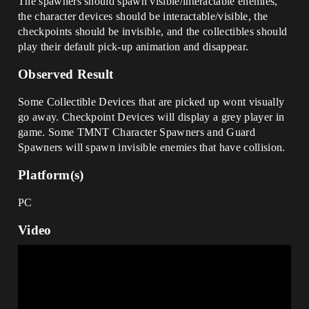
The spawners should spawn visible/interactable enemies,
the character devices should be interactable/visible, the
checkpoints should be invisible, and the collectibles should
play their default pick-up animation and disappear.
Observed Result
Some Collectible Devices that are picked up wont visually
go away. Checkpoint Devices will display a grey player in
game. Some TMNT Character Spawners and Guard
Spawners will spawn invisible enemies that have collision.
Platform(s)
PC
Video