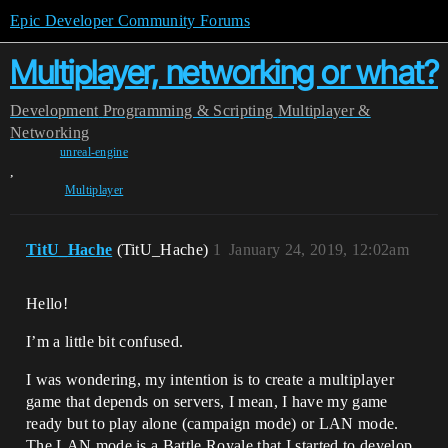
Epic Developer Community Forums
Multiplayer, networking or what?
Development
Programming & Scripting
Multiplayer &
Networking
unreal-engine
,
Multiplayer
TitU_Hache
(TitU_Hache)
1
January 24, 2019, 12:02am
Hello!
I’m a little bit confused.
I was wondering, my intention is to create a multiplayer
game that depends on servers, I mean, I have my game
ready but to play alone (campaign mode) or LAN mode.
The LAN mode is a Battle Royale that I started to develop