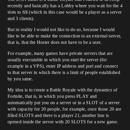
recently and basically has a Lobby where you wait for the 4
slots to fill (which in this case would be a player as a server
and 3 clients).
But in reality I would not like to do so, because I would
like to be able to make the connection to an external server,
that is, that the Hoster does not have to be a user.
For example, many games have private servers that are
usually executable in which you start the server (for
example in a VPS), enter IP address and port and connect
to that server in which there is a limit of people established
by you same.
My idea is to create a Battle Royale with the dynamics of
Fortnite, that is, in which you press PLAY and
automatically put you on a server or in a SLOT of a server
with capacity for 20 people, for example, once those 20 are
filled SLOTS and there is a player 21, another line is
opened inside the server with 20 SLOTS for a new game.