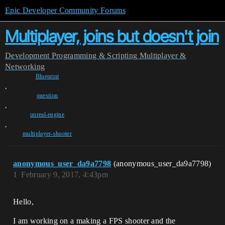
Epic Developer Community Forums
Multiplayer, joins but doesn't join
Development
Programming & Scripting
Multiplayer &
Networking
Blueprint
,
question
,
unreal-engine
,
multiplayer-shooter
anonymous_user_da9a7798
(anonymous_user_da9a7798)
1
February 9, 2017, 4:43pm
Hello,
I am working on a making a FPS shooter and the