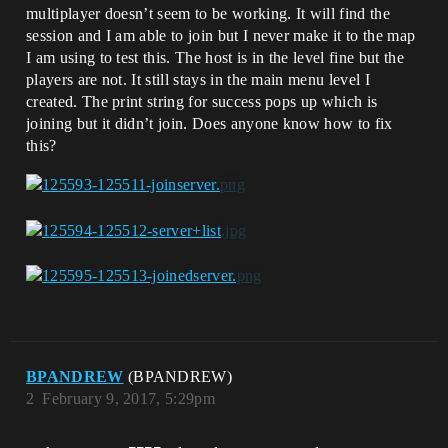
multiplayer doesn’t seem to be working. It will find the
session and I am able to join but I never make it to the map
I am using to test this. The host is in the level fine but the
players are not. It still stays in the main menu level I
created. The print string for success pops up which is
joining but it didn’t join. Does anyone know how to fix
this?
BPANDREW
(BPANDREW)
2
February 9, 2017, 5:29pm