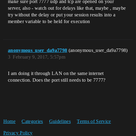
make sure port 7777 udp and tcp are opened on your
server, also - watch out for delays like that, maybe , maybe
try without the delay or put your session results into a
member variable to be held for execution
anonymous_user_da9a7798
(anonymous_user_da9a7798)
3
February 9, 2017, 5:57pm
I am doing it through LAN on the same internet
connection. Does the port still needs to be 7777?
Home
Categories
Guidelines
Terms of Service
Privacy Policy