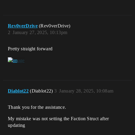
Rev0verDrive
(Rev0verDrive)
2
January 27, 2025, 10:13pm
Pretty straight forward
Diablot22
(Diablot22)
3
January 28, 2025, 10:08am
Thank you for the assistance.
My mistake was not setting the Faction Struct after
updating