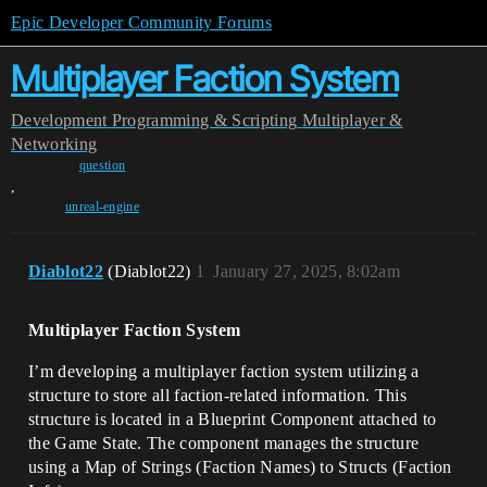
Epic Developer Community Forums
Multiplayer Faction System
Development
Programming & Scripting
Multiplayer &
Networking
question
,
unreal-engine
Diablot22
(Diablot22)
1
January 27, 2025, 8:02am
Multiplayer Faction System
I’m developing a multiplayer faction system utilizing a
structure to store all faction-related information. This
structure is located in a Blueprint Component attached to
the Game State. The component manages the structure
using a Map of Strings (Faction Names) to Structs (Faction