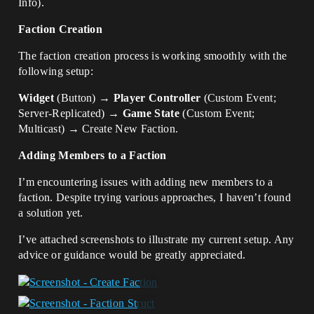
Info).
Faction Creation
The faction creation process is working smoothly with the
following setup:
Widget
(Button) →
Player Controller
(Custom Event;
Server-Replicated) →
Game State
(Custom Event;
Multicast) → Create New Faction.
Adding Members to a Faction
I’m encountering issues with adding new members to a
faction. Despite trying various approaches, I haven’t found
a solution yet.
I’ve attached screenshots to illustrate my current setup. Any
advice or guidance would be greatly appreciated.