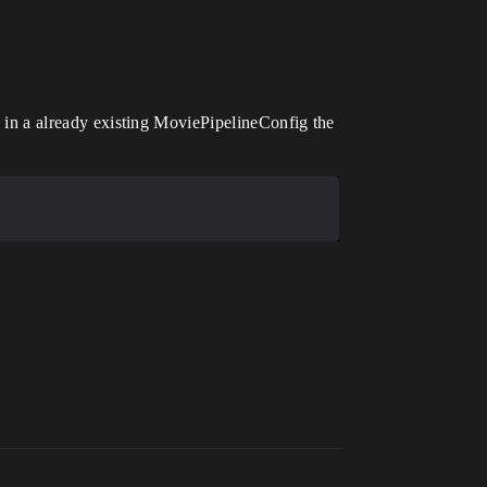
ad in a already existing MoviePipelineConfig the