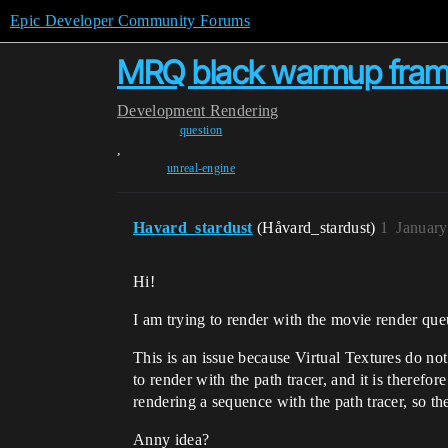
Epic Developer Community Forums
MRQ black warmup fra
Development
Rendering
question
,
unreal-engine
Havard_stardust
(Håvard_stardust)
1
January
Hi!
I am trying to render with the movie render que
This is an issue because Virtual Textures do not
to render with the path tracer, and it is there
rendering a sequence with the path tracer, so th
Anny idea?