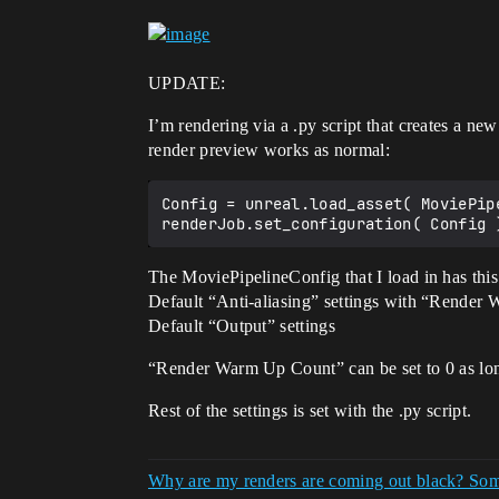
UPDATE:
I’m rendering via a .py script that creates a ne
render preview works as normal:
Config = unreal.load_asset( MoviePipe
The MoviePipelineConfig that I load in has this 
Default “Anti-aliasing” settings with “Render
Default “Output” settings
“Render Warm Up Count” can be set to 0 as lo
Rest of the settings is set with the .py script.
Why are my renders are coming out black? Som