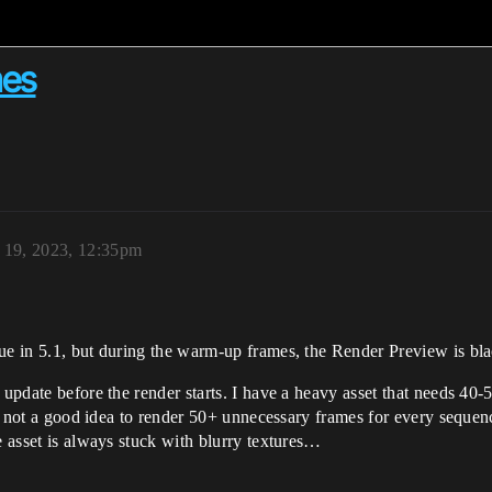
mes
 19, 2023, 12:35pm
ue in 5.1, but during the warm-up frames, the Render Preview is bla
 update before the render starts. I have a heavy asset that needs 40-5
fore not a good idea to render 50+ unnecessary frames for every sequ
e asset is always stuck with blurry textures…