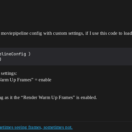
w moviepipeline config with custom settings, if I use this code to lo
lineConfig )

settings:
 Warm Up Frames” = enable
ng as it the “Render Warm Up Frames” is enabled.
etimes seeing frames, sometimes not.