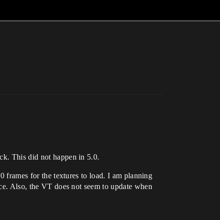
ck. This did not happen in 5.0.
0 frames for the textures to load. I am planning
ence. Also, the VT does not seem to update when