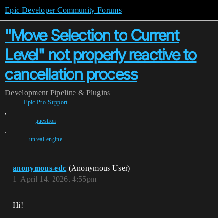
Epic Developer Community Forums
"Move Selection to Current
Level" not properly reactive to
cancellation process
Development
Pipeline & Plugins
Epic-Pro-Support
,
question
,
unreal-engine
anonymous-edc
(Anonymous User)
1
April 14, 2026, 4:55pm
Hi!