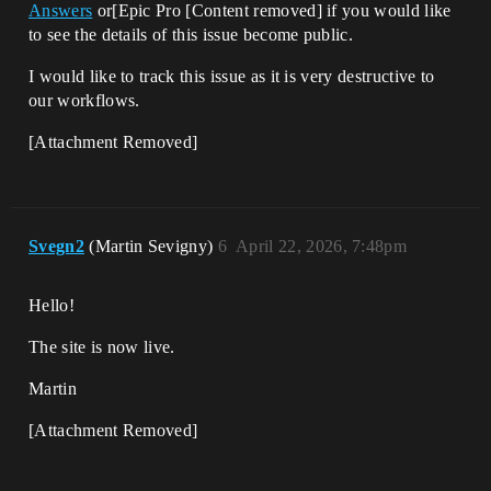
Answers
or[Epic Pro [Content removed] if you would like
to see the details of this issue become public.
I would like to track this issue as it is very destructive to
our workflows.
[Attachment Removed]
Svegn2
(Martin Sevigny)
6
April 22, 2026, 7:48pm
Hello!
The site is now live.
Martin
[Attachment Removed]