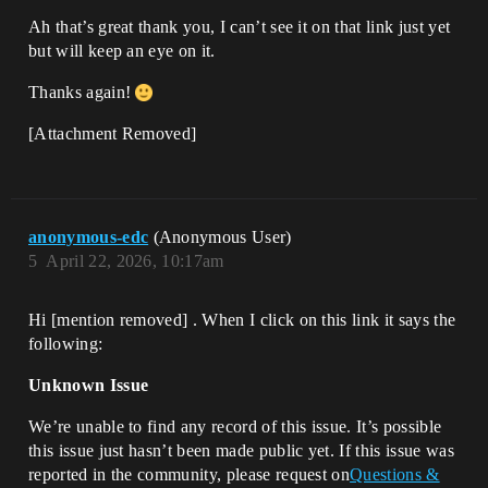
Ah that’s great thank you, I can’t see it on that link just yet
but will keep an eye on it.
Thanks again!
[Attachment Removed]
anonymous-edc
(Anonymous User)
5
April 22, 2026, 10:17am
Hi [mention removed]​ . When I click on this link it says the
following:
Unknown Issue
We’re unable to find any record of this issue. It’s possible
this issue just hasn’t been made public yet. If this issue was
reported in the community, please request on
Questions &