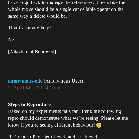
have to go back to manage the references, it feels like the
whole move should be a single cancellable operation the
same way a delete would be.
Thanks for any help!
Neil
[Attachment Removed]
anonymous-edc
(Anonymous User)
2
April 14, 2026, 4:55pm
Steps to Reproduce
Based on my experiments thus far I think the following
repro should demonstrate what we’re seeing. Please let me
know if you’re seeing different behaviour!
Create a Persistent Level, and a sublevel