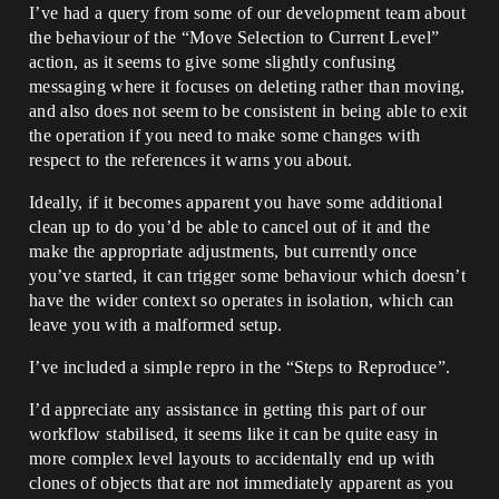
I’ve had a query from some of our development team about
the behaviour of the “Move Selection to Current Level”
action, as it seems to give some slightly confusing
messaging where it focuses on deleting rather than moving,
and also does not seem to be consistent in being able to exit
the operation if you need to make some changes with
respect to the references it warns you about.
Ideally, if it becomes apparent you have some additional
clean up to do you’d be able to cancel out of it and the
make the appropriate adjustments, but currently once
you’ve started, it can trigger some behaviour which doesn’t
have the wider context so operates in isolation, which can
leave you with a malformed setup.
I’ve included a simple repro in the “Steps to Reproduce”.
I’d appreciate any assistance in getting this part of our
workflow stabilised, it seems like it can be quite easy in
more complex level layouts to accidentally end up with
clones of objects that are not immediately apparent as you