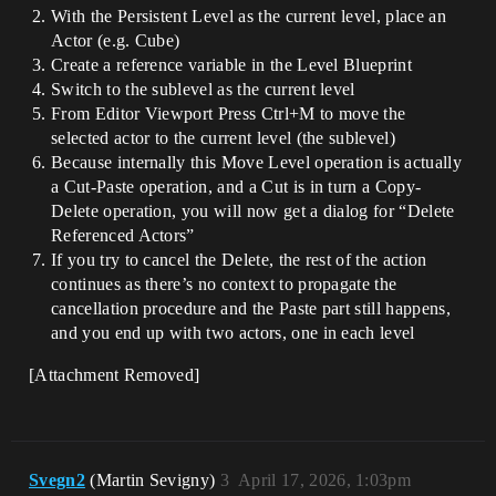
With the Persistent Level as the current level, place an
Actor (e.g. Cube)
Create a reference variable in the Level Blueprint
Switch to the sublevel as the current level
From Editor Viewport Press Ctrl+M to move the
selected actor to the current level (the sublevel)
Because internally this Move Level operation is actually
a Cut-Paste operation, and a Cut is in turn a Copy-
Delete operation, you will now get a dialog for “Delete
Referenced Actors”
If you try to cancel the Delete, the rest of the action
continues as there’s no context to propagate the
cancellation procedure and the Paste part still happens,
and you end up with two actors, one in each level
[Attachment Removed]
Svegn2
(Martin Sevigny)
3
April 17, 2026, 1:03pm