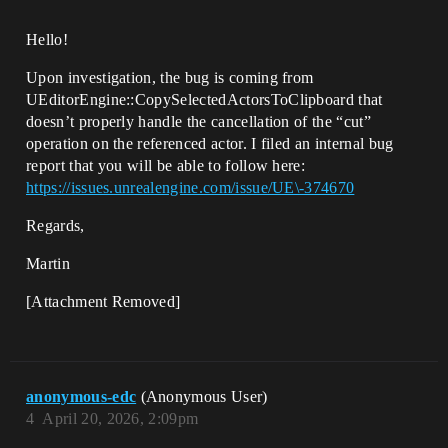
Hello!
Upon investigation, the bug is coming from
UEditorEngine::CopySelectedActorsToClipboard that
doesn’t properly handle the cancellation of the “cut”
operation on the referenced actor. I filed an internal bug
report that you will be able to follow here:
https://issues.unrealengine.com/issue/UE\-374670
Regards,
Martin
[Attachment Removed]
anonymous-edc
(Anonymous User)
4
April 20, 2026, 2:09pm